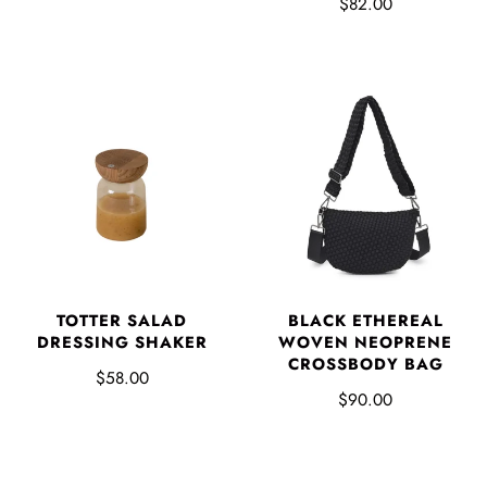
$82.00
TOTTER SALAD
BLACK ETHEREAL
DRESSING SHAKER
WOVEN NEOPRENE
CROSSBODY BAG
$58.00
$90.00