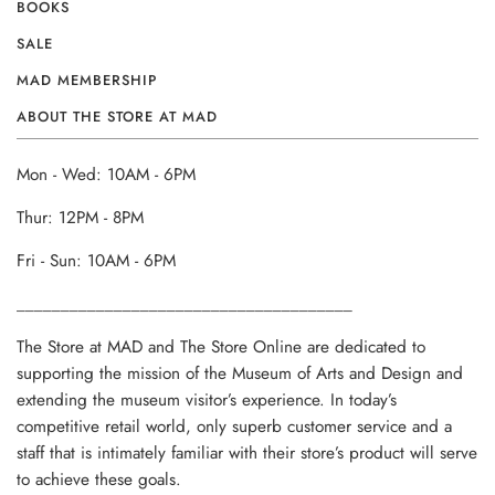
BOOKS
SALE
MAD MEMBERSHIP
ABOUT THE STORE AT MAD
Mon - Wed: 10AM - 6PM
Thur: 12PM - 8PM
Fri - Sun: 10AM - 6PM
______________________________________
The Store at MAD and The Store Online are dedicated to
supporting the mission of the Museum of Arts and Design and
extending the museum visitor’s experience. In today’s
competitive retail world, only superb customer service and a
staff that is intimately familiar with their store’s product will serve
to achieve these goals.