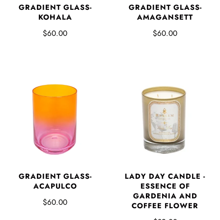
GRADIENT GLASS-
GRADIENT GLASS-
KOHALA
AMAGANSETT
$60.00
$60.00
LADY DAY CANDLE -
GRADIENT GLASS-
ESSENCE OF
ACAPULCO
GARDENIA AND
$60.00
COFFEE FLOWER