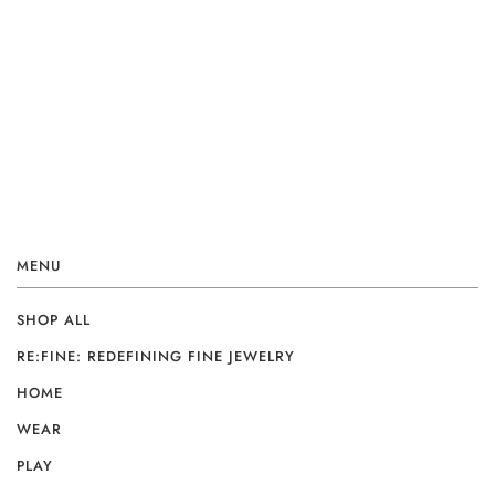
MENU
SHOP ALL
RE:FINE: REDEFINING FINE JEWELRY
HOME
WEAR
PLAY