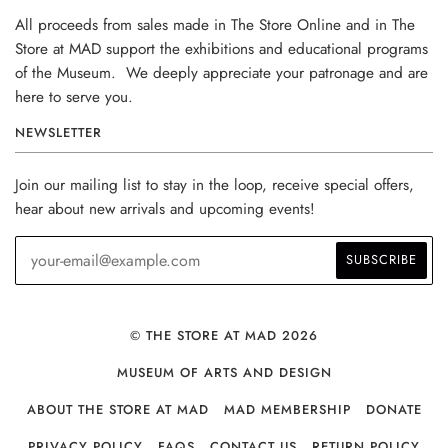
All proceeds from sales made in The Store Online and in The
Store at MAD support the exhibitions and educational programs
of the Museum. We deeply appreciate your patronage and are
here to serve you.
NEWSLETTER
Join our mailing list to stay in the loop, receive special offers,
hear about new arrivals and upcoming events!
© THE STORE AT MAD 2026
MUSEUM OF ARTS AND DESIGN
ABOUT THE STORE AT MAD
MAD MEMBERSHIP
DONATE
PRIVACY POLICY
FAQS
CONTACT US
RETURN POLICY