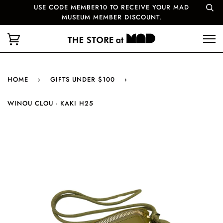
USE CODE MEMBER10 TO RECEIVE YOUR MAD
MUSEUM MEMBER DISCOUNT.
HOME
›
GIFTS UNDER $100
›
WINOU CLOU - KAKI H25