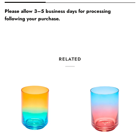
Please allow 3–5 business days for processing
following your purchase.
RELATED