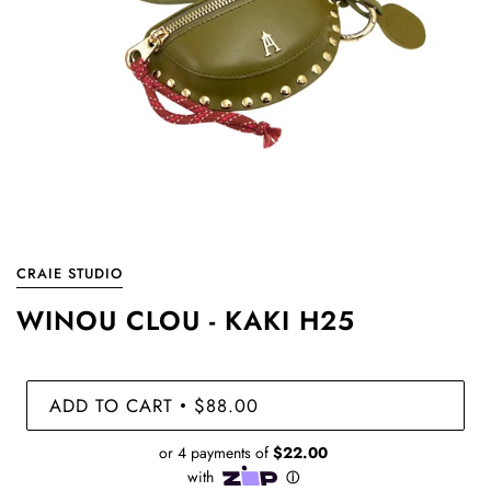
CRAIE STUDIO
WINOU CLOU - KAKI H25
ADD TO CART
$88.00
•