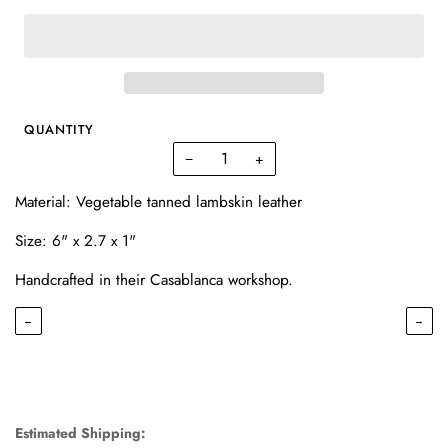
QUANTITY
−
+
Material: Vegetable tanned lambskin leather
Size: 6" x 2.7 x 1"
Handcrafted in their Casablanca workshop.
←
→
Estimated Shipping: