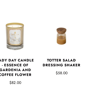
ADY DAY CANDLE
TOTTER SALAD
- ESSENCE OF
DRESSING SHAKER
GARDENIA AND
$58.00
COFFEE FLOWER
$82.00