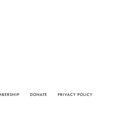
MBERSHIP
DONATE
PRIVACY POLICY