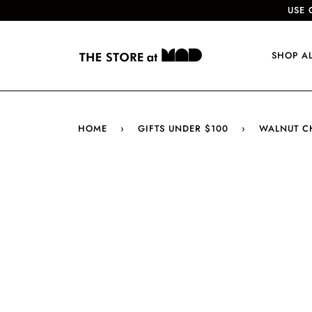
USE 
SHOP A
HOME
›
GIFTS UNDER $100
›
WALNUT C