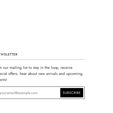
EWSLETTER
in our mailing list to stay in the loop, receive
ecial offers, hear about new arrivals and upcoming
ents!