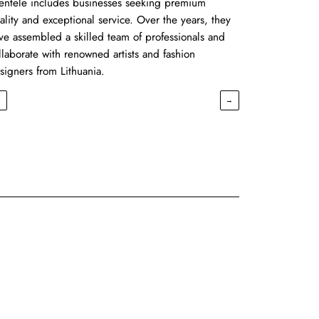
ientele includes businesses seeking premium
ality and exceptional service. Over the years, they
ve assembled a skilled team of professionals and
llaborate with renowned artists and fashion
signers from Lithuania.
←
→