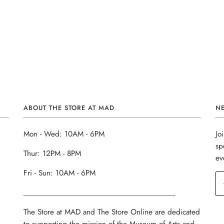
ABOUT THE STORE AT MAD
N
Mon - Wed: 10AM - 6PM
Jo
sp
Thur: 12PM - 8PM
ev
Fri - Sun: 10AM - 6PM
______________________________________
The Store at MAD and The Store Online are dedicated