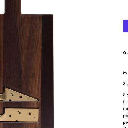
Q
Ma
Si
Si
in
de
pr
pr