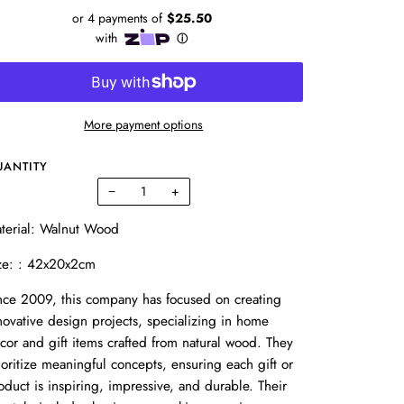
More payment options
UANTITY
−
+
terial: Walnut Wood
ze: : 42x20x2cm
nce 2009, this company has focused on creating
novative design projects, specializing in home
cor and gift items crafted from natural wood. They
ioritize meaningful concepts, ensuring each gift or
oduct is inspiring, impressive, and durable. Their