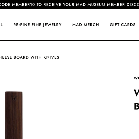
CODE MEMBER10 TO RECEIVE YOUR MAD MUSEUM MEMBER DISC
LL
RE:FINE FINE JEWELRY
MAD MERCH
GIFT CARDS
HEESE BOARD WITH KNIVES
W