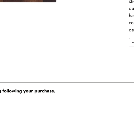
cl
qu
ha
co
de
 following your purchase.