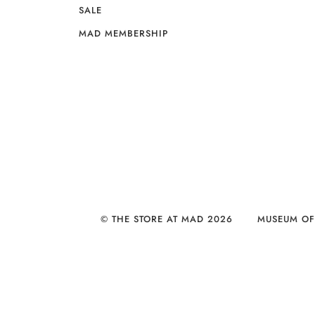
SALE
MAD MEMBERSHIP
© THE STORE AT MAD 2026
MUSEUM OF