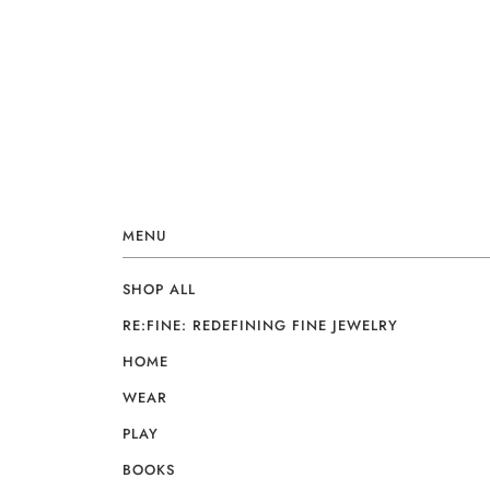
MENU
SHOP ALL
RE:FINE: REDEFINING FINE JEWELRY
HOME
WEAR
PLAY
BOOKS