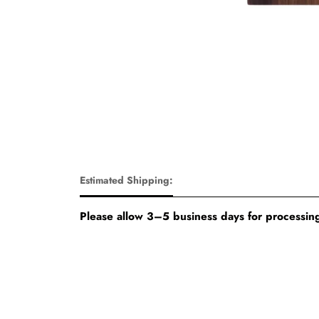
Estimated Shipping:
Please allow 3–5 business days for processing