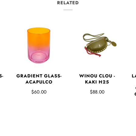
RELATED
L
S-
GRADIENT GLASS-
WINOU CLOU -
ACAPULCO
KAKI H25
$60.00
$88.00