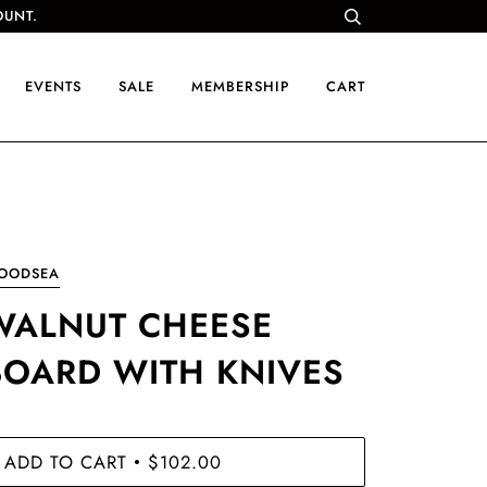
OUNT.
EVENTS
SALE
MEMBERSHIP
CART
OODSEA
WALNUT CHEESE
BOARD WITH KNIVES
ADD TO CART
$102.00
•