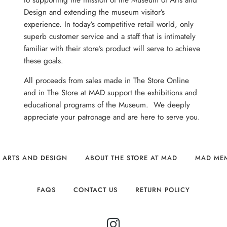
to supporting the mission of the Museum of Arts and
Design and extending the museum visitor’s
experience. In today’s competitive retail world, only
superb customer service and a staff that is intimately
familiar with their store’s product will serve to achieve
these goals.
All proceeds from sales made in The Store Online
and in The Store at MAD support the exhibitions and
educational programs of the Museum. We deeply
appreciate your patronage and are here to serve you.
 ARTS AND DESIGN
ABOUT THE STORE AT MAD
MAD ME
FAQS
CONTACT US
RETURN POLICY
INSTAGRAM