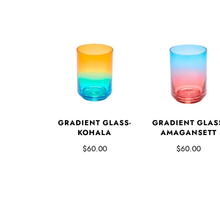
GRADIENT GLASS-
GRADIENT GLAS
KOHALA
AMAGANSETT
$60.00
$60.00