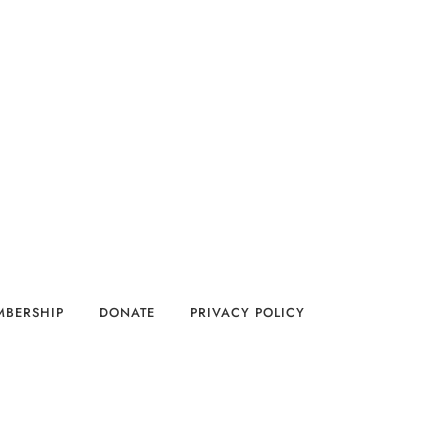
MBERSHIP
DONATE
PRIVACY POLICY