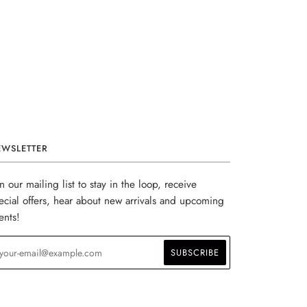
EWSLETTER
in our mailing list to stay in the loop, receive
ecial offers, hear about new arrivals and upcoming
ents!