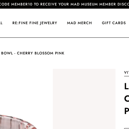
CODE MEMBER10 TO RECEIVE YOUR MAD MUSEUM MEMBER DISC
LL
RE:FINE FINE JEWELRY
MAD MERCH
GIFT CARDS
 BOWL - CHERRY BLOSSOM PINK
VI