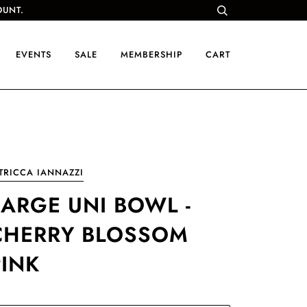
OUNT.
EVENTS
SALE
MEMBERSHIP
CART
TRICCA IANNAZZI
LARGE UNI BOWL -
CHERRY BLOSSOM
PINK