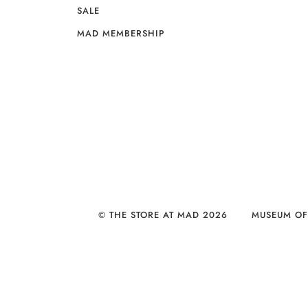
SALE
MAD MEMBERSHIP
© THE STORE AT MAD 2026
MUSEUM OF