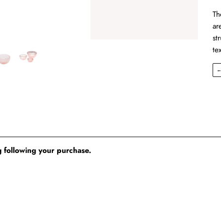
Th
ar
st
te
 following your purchase.