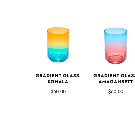
GRADIENT GLASS-
GRADIENT GLAS
KOHALA
AMAGANSETT
$60.00
$60.00