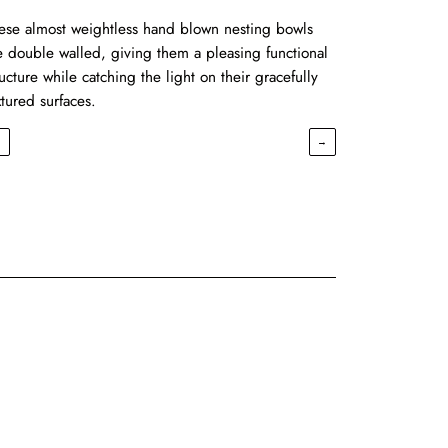
ese almost weightless hand blown nesting bowls
e double walled, giving them a pleasing functional
ructure while catching the light on their gracefully
xtured surfaces.
←
→