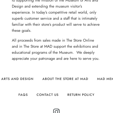
to supporting the mission of the Museum of Arts and
Design and extending the museum visitor’s
experience. In today’s competitive retail world, only
superb customer service and a staff that is intimately
familiar with their store’s product will serve to achieve
these goals.
All proceeds from sales made in The Store Online
and in The Store at MAD support the exhibitions and
educational programs of the Museum. We deeply
appreciate your patronage and are here to serve you.
 ARTS AND DESIGN
ABOUT THE STORE AT MAD
MAD ME
FAQS
CONTACT US
RETURN POLICY
INSTAGRAM