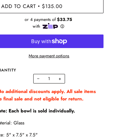
ADD TO CART
$135.00
•
More payment options
UANTITY
−
+
o additional discounts apply. All sale items
e final sale and not eligible for return.
te: Each bowl is sold individually.
terial: Glass
ze: 5" x 7.5" x 7.5"