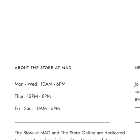
ABOUT THE STORE AT MAD
N
Mon - Wed: 10AM - 6PM
Jo
sp
Thur: 12PM - 8PM
ev
Fri - Sun: 10AM - 6PM
______________________________________
The Store at MAD and The Store Online are dedicated