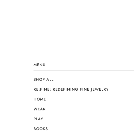
MENU
SHOP ALL
RE:FINE: REDEFINING FINE JEWELRY
HOME
WEAR
PLAY
BOOKS