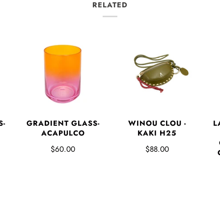
RELATED
L
S-
GRADIENT GLASS-
WINOU CLOU -
ACAPULCO
KAKI H25
$60.00
$88.00