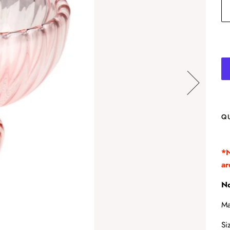
Q
*N
ar
No
Ma
Si