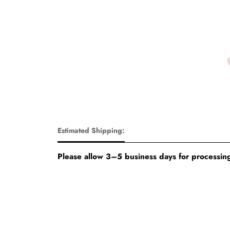
Estimated Shipping:
Please allow 3–5 business days for processing