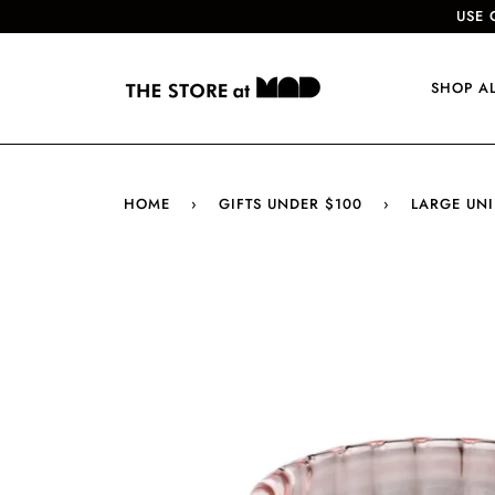
USE 
SHOP A
HOME
›
GIFTS UNDER $100
›
LARGE UNI