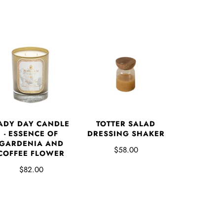
ADY DAY CANDLE
TOTTER SALAD
- ESSENCE OF
DRESSING SHAKER
GARDENIA AND
$58.00
COFFEE FLOWER
$82.00