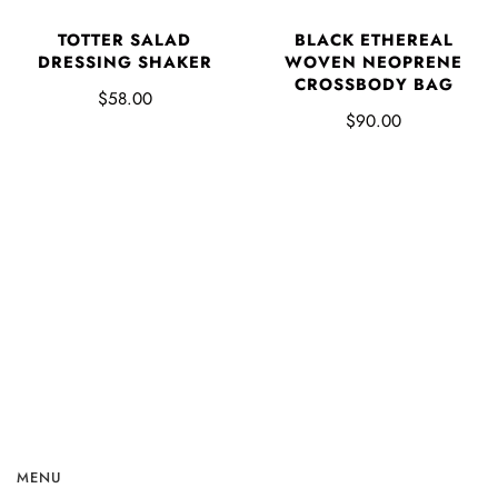
TOTTER SALAD
BLACK ETHEREAL
DRESSING SHAKER
WOVEN NEOPRENE
CROSSBODY BAG
$58.00
$90.00
MENU