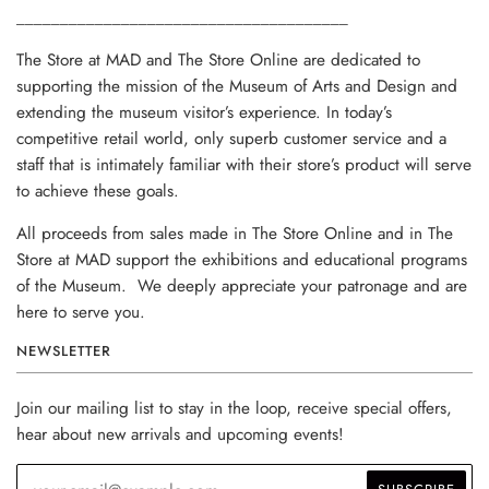
______________________________________
The Store at MAD and The Store Online are dedicated to
supporting the mission of the Museum of Arts and Design and
extending the museum visitor’s experience. In today’s
competitive retail world, only superb customer service and a
staff that is intimately familiar with their store’s product will serve
to achieve these goals.
All proceeds from sales made in The Store Online and in The
Store at MAD support the exhibitions and educational programs
of the Museum. We deeply appreciate your patronage and are
here to serve you.
NEWSLETTER
Join our mailing list to stay in the loop, receive special offers,
hear about new arrivals and upcoming events!