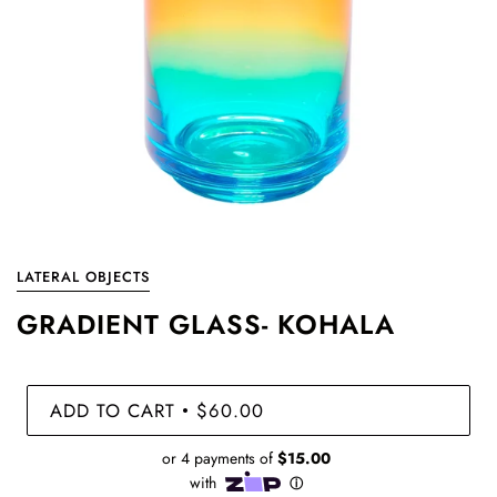
LATERAL OBJECTS
GRADIENT GLASS- KOHALA
ADD TO CART
$60.00
•