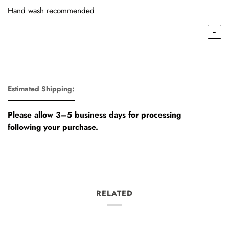
Hand wash recommended
→
Estimated Shipping:
Please allow 3–5 business days for processing
following your purchase.
RELATED