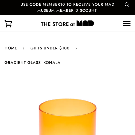
USE CODE MEMBER10 TO RECEIVE YOUR MAD
MUSEUM MEMBER DISCOUNT.
HOME
›
GIFTS UNDER $100
›
GRADIENT GLASS- KOHALA