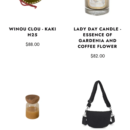
LADY DAY CANDLE -
WINOU CLOU - KAKI
ESSENCE OF
H25
GARDENIA AND
$88.00
COFFEE FLOWER
$82.00