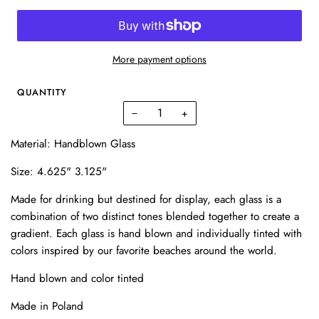
More payment options
QUANTITY
−
+
Material: Handblown Glass
Size: 4.625" 3.125"
Made for drinking but destined for display, each glass is a
combination of two distinct tones blended together to create a
gradient. Each glass is hand blown and individually tinted with
colors inspired by our favorite beaches around the world.
Hand blown and color tinted
Made in Poland