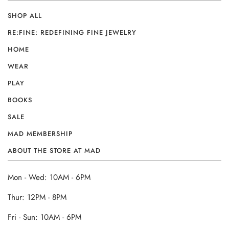
SHOP ALL
RE:FINE: REDEFINING FINE JEWELRY
HOME
WEAR
PLAY
BOOKS
SALE
MAD MEMBERSHIP
ABOUT THE STORE AT MAD
Mon - Wed: 10AM - 6PM
Thur: 12PM - 8PM
Fri - Sun: 10AM - 6PM