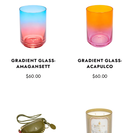
GRADIENT GLASS-
GRADIENT GLASS-
AMAGANSETT
ACAPULCO
$60.00
$60.00