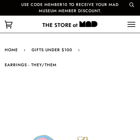
USE CODE MEMBER10 TO RECEIVE YOUR MAD
MUSEUM MEMBER DISCOUNT.
HOME
›
GIFTS UNDER $100
›
EARRINGS - THEY/THEM