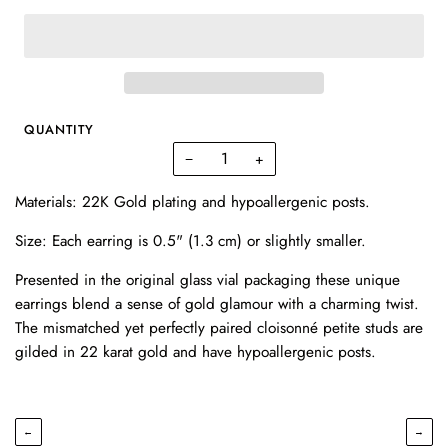
QUANTITY
−
+
Materials: 22K Gold plating and hypoallergenic posts.
Size: Each earring is 0.5" (1.3 cm) or slightly smaller.
Presented in the original glass vial packaging these unique
earrings blend a sense of gold glamour with a charming twist.
The mismatched yet perfectly paired cloisonné petite studs are
gilded in 22 karat gold and have hypoallergenic posts.
←
→