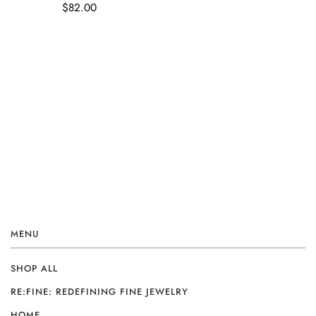
$82.00
MENU
SHOP ALL
RE:FINE: REDEFINING FINE JEWELRY
HOME