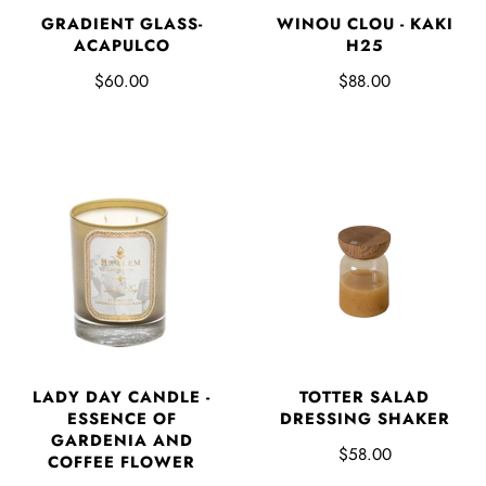
GRADIENT GLASS-
WINOU CLOU - KAKI
ACAPULCO
H25
$60.00
$88.00
LADY DAY CANDLE -
TOTTER SALAD
ESSENCE OF
DRESSING SHAKER
GARDENIA AND
$58.00
COFFEE FLOWER