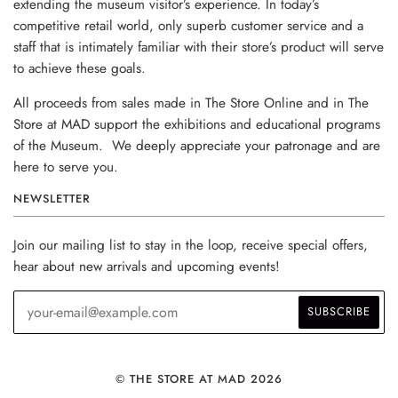
extending the museum visitor’s experience. In today’s
competitive retail world, only superb customer service and a
staff that is intimately familiar with their store’s product will serve
to achieve these goals.
All proceeds from sales made in The Store Online and in The
Store at MAD support the exhibitions and educational programs
of the Museum. We deeply appreciate your patronage and are
here to serve you.
NEWSLETTER
Join our mailing list to stay in the loop, receive special offers,
hear about new arrivals and upcoming events!
© THE STORE AT MAD 2026