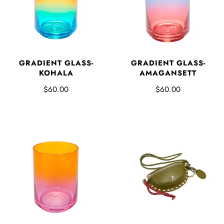
GRADIENT GLASS-
GRADIENT GLASS-
KOHALA
AMAGANSETT
$60.00
$60.00