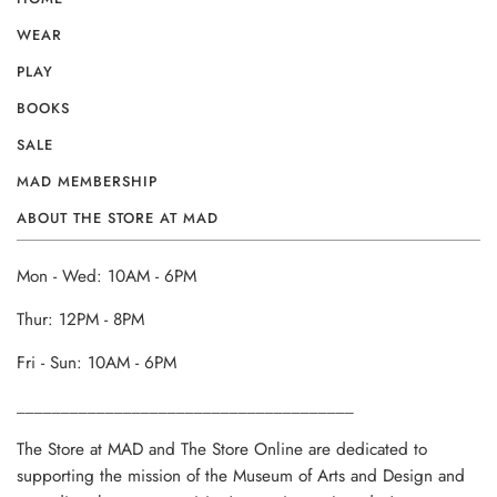
WEAR
PLAY
BOOKS
SALE
MAD MEMBERSHIP
ABOUT THE STORE AT MAD
Mon - Wed: 10AM - 6PM
Thur: 12PM - 8PM
Fri - Sun: 10AM - 6PM
______________________________________
The Store at MAD and The Store Online are dedicated to
supporting the mission of the Museum of Arts and Design and