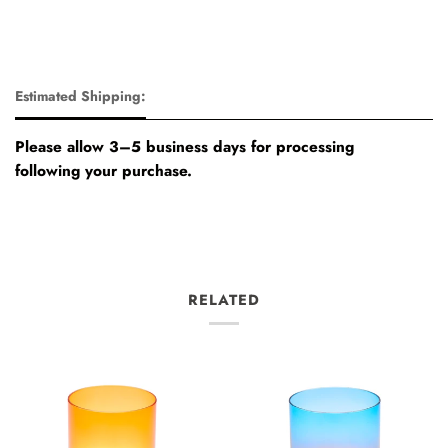
Estimated Shipping:
Please allow 3–5 business days for processing
following your purchase.
RELATED