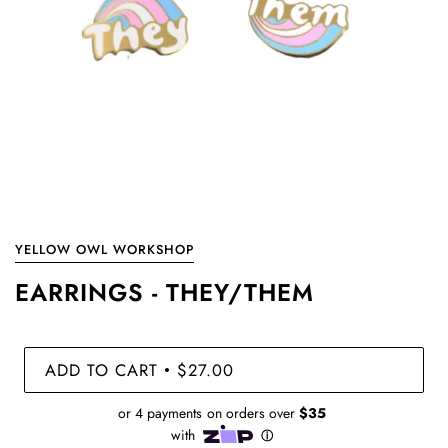
YELLOW OWL WORKSHOP
EARRINGS - THEY/THEM
ADD TO CART
$27.00
•