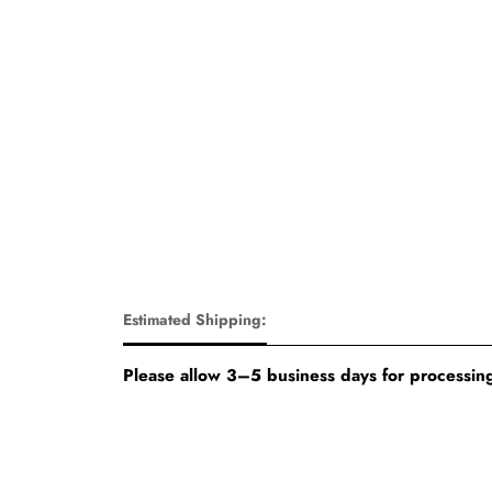
Estimated Shipping:
Please allow 3–5 business days for processing