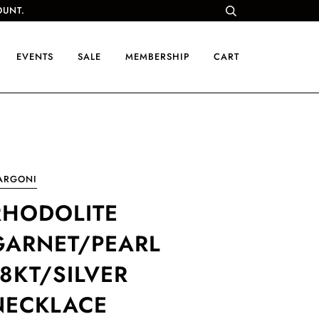
OUNT.
EVENTS
SALE
MEMBERSHIP
CART
ARGONI
RHODOLITE
GARNET/PEARL
18KT/SILVER
NECKLACE