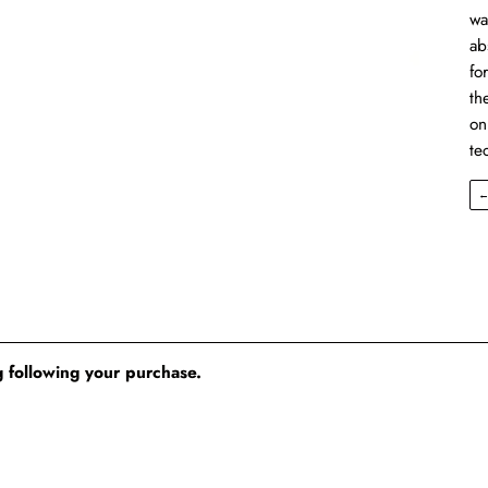
wa
ab
fo
th
on
te
 following your purchase.