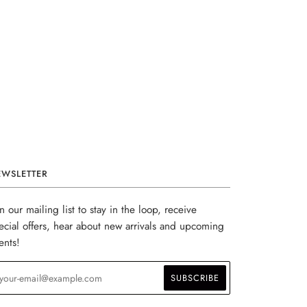
EWSLETTER
in our mailing list to stay in the loop, receive
ecial offers, hear about new arrivals and upcoming
ents!