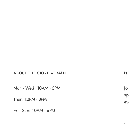
ABOUT THE STORE AT MAD
N
Mon - Wed: 10AM - 6PM
Jo
sp
Thur: 12PM - 8PM
ev
Fri - Sun: 10AM - 6PM
______________________________________