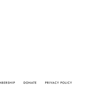
MBERSHIP
DONATE
PRIVACY POLICY