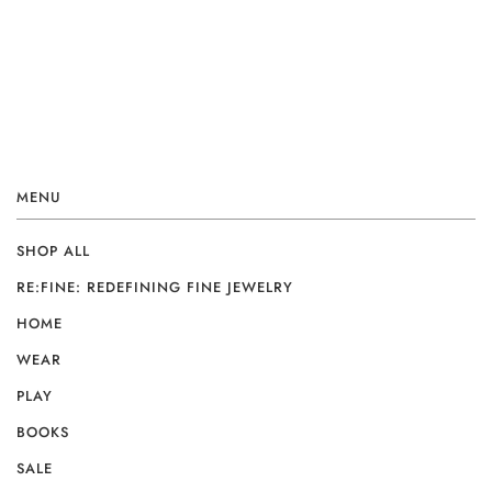
MENU
SHOP ALL
RE:FINE: REDEFINING FINE JEWELRY
HOME
WEAR
PLAY
BOOKS
SALE