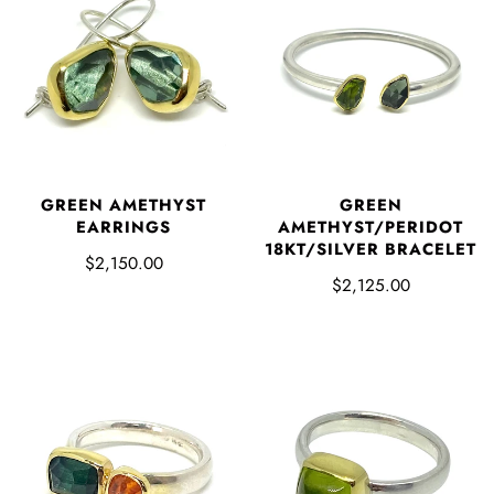
GREEN AMETHYST
GREEN
EARRINGS
AMETHYST/PERIDOT
18KT/SILVER BRACELET
$2,150.00
$2,125.00