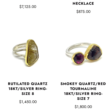
NECKLACE
$7,125.00
$875.00
RUTILATED QUARTZ
SMOKEY QUARTZ/RED
18KT/SILVER RING-
TOURMALINE
SIZE 8
18KT/SILVER RING-
SIZE 7
$1,450.00
$1,800.00