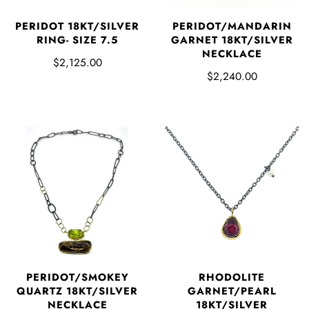
PERIDOT 18KT/SILVER
PERIDOT/MANDARIN
RING- SIZE 7.5
GARNET 18KT/SILVER
NECKLACE
$2,125.00
$2,240.00
PERIDOT/SMOKEY
RHODOLITE
QUARTZ 18KT/SILVER
GARNET/PEARL
NECKLACE
18KT/SILVER