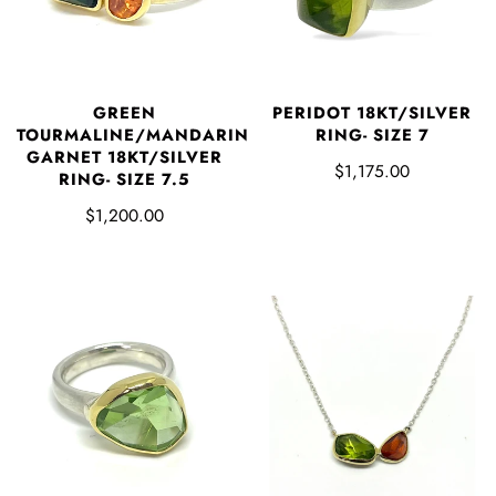
GREEN
PERIDOT 18KT/SILVER
TOURMALINE/MANDARIN
RING- SIZE 7
GARNET 18KT/SILVER
$1,175.00
RING- SIZE 7.5
$1,200.00