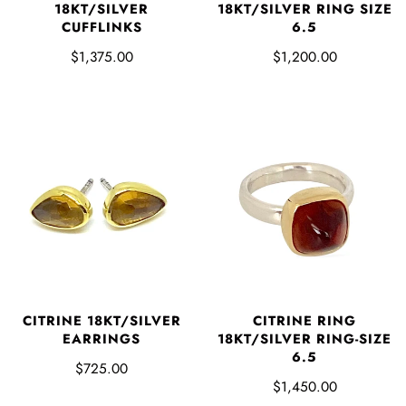
18KT/SILVER
18KT/SILVER RING SIZE
CUFFLINKS
6.5
$1,375.00
$1,200.00
CITRINE 18KT/SILVER
CITRINE RING
EARRINGS
18KT/SILVER RING-SIZE
6.5
$725.00
$1,450.00