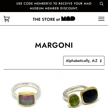
USE CODE MEMBER10 TO RECEIVE YOUR MAD
MUSEUM MEMBER DISCOUNT.
MARGONI