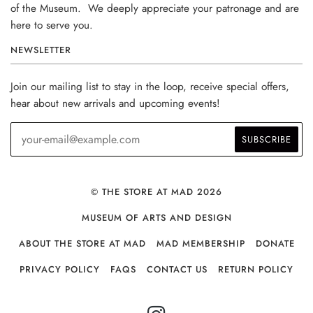
of the Museum. We deeply appreciate your patronage and are
here to serve you.
NEWSLETTER
Join our mailing list to stay in the loop, receive special offers,
hear about new arrivals and upcoming events!
© THE STORE AT MAD 2026
MUSEUM OF ARTS AND DESIGN
ABOUT THE STORE AT MAD
MAD MEMBERSHIP
DONATE
PRIVACY POLICY
FAQS
CONTACT US
RETURN POLICY