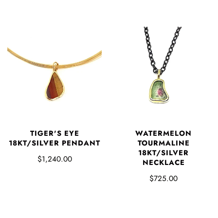
TIGER'S EYE
WATERMELON
18KT/SILVER PENDANT
TOURMALINE
18KT/SILVER
$1,240.00
NECKLACE
$725.00