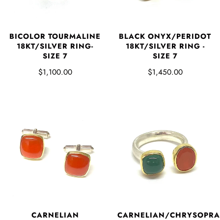
BICOLOR TOURMALINE
BLACK ONYX/PERIDOT
18KT/SILVER RING-
18KT/SILVER RING -
SIZE 7
SIZE 7
$1,100.00
$1,450.00
CARNELIAN
CARNELIAN/CHRYSOPRA