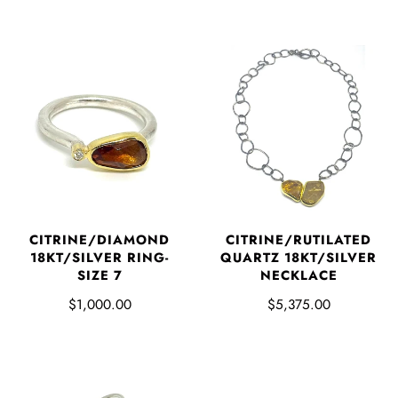
CITRINE/DIAMOND
CITRINE/RUTILATED
18KT/SILVER RING-
QUARTZ 18KT/SILVER
SIZE 7
NECKLACE
$1,000.00
$5,375.00