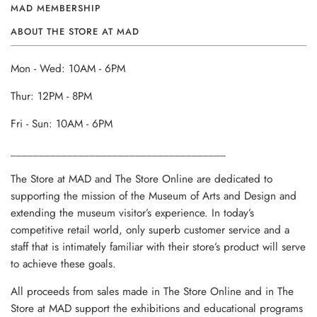
MAD MEMBERSHIP
ABOUT THE STORE AT MAD
Mon - Wed: 10AM - 6PM
Thur: 12PM - 8PM
Fri - Sun: 10AM - 6PM
______________________________________
The Store at MAD and The Store Online are dedicated to
supporting the mission of the Museum of Arts and Design and
extending the museum visitor’s experience. In today’s
competitive retail world, only superb customer service and a
staff that is intimately familiar with their store’s product will serve
to achieve these goals.
All proceeds from sales made in The Store Online and in The
Store at MAD support the exhibitions and educational programs