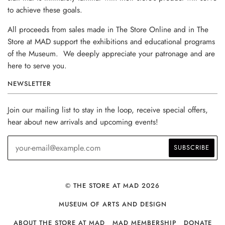
to achieve these goals.
All proceeds from sales made in The Store Online and in The
Store at MAD support the exhibitions and educational programs
of the Museum. We deeply appreciate your patronage and are
here to serve you.
NEWSLETTER
Join our mailing list to stay in the loop, receive special offers,
hear about new arrivals and upcoming events!
© THE STORE AT MAD 2026
MUSEUM OF ARTS AND DESIGN
ABOUT THE STORE AT MAD
MAD MEMBERSHIP
DONATE