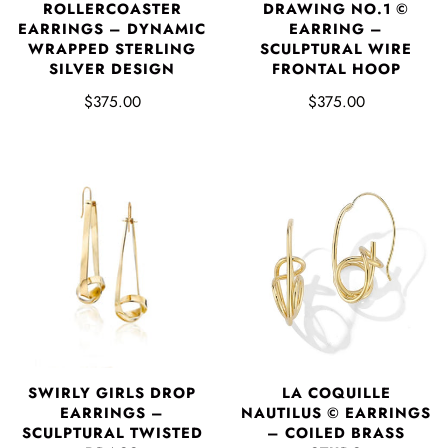
DRAWING NO.1 ©
ROLLERCOASTER
EARRING –
EARRINGS – DYNAMIC
SCULPTURAL WIRE
WRAPPED STERLING
FRONTAL HOOP
SILVER DESIGN
$375.00
$375.00
SWIRLY GIRLS DROP
LA COQUILLE
EARRINGS –
NAUTILUS © EARRINGS
SCULPTURAL TWISTED
– COILED BRASS