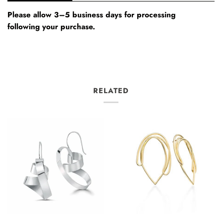
Please allow 3–5 business days for processing
following your purchase.
RELATED