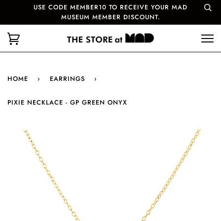
USE CODE MEMBER10 TO RECEIVE YOUR MAD
MUSEUM MEMBER DISCOUNT.
HOME
›
EARRINGS
›
PIXIE NECKLACE - GP GREEN ONYX