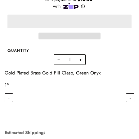
QUANTITY
−
+
Gold Plated Brass Gold Fill Clasp, Green Onyx
1''
←
→
Estimated Shipping: