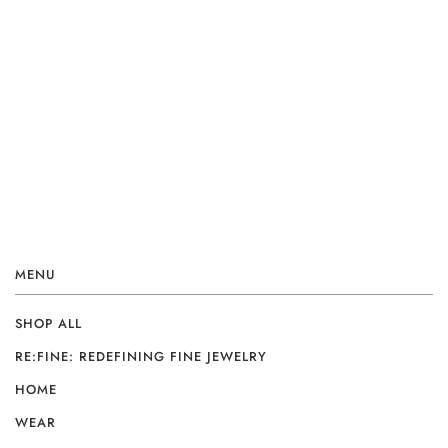
MENU
SHOP ALL
RE:FINE: REDEFINING FINE JEWELRY
HOME
WEAR