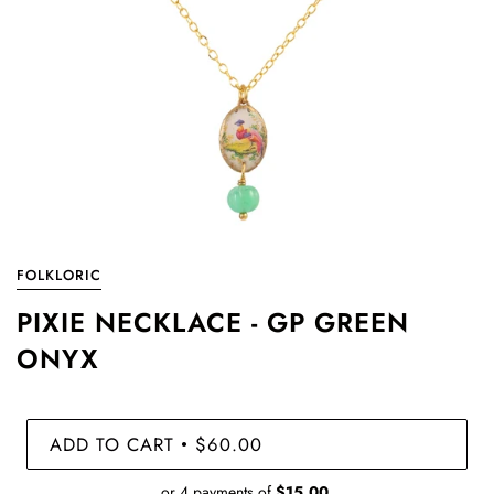
FOLKLORIC
PIXIE NECKLACE - GP GREEN
ONYX
ADD TO CART
$60.00
•