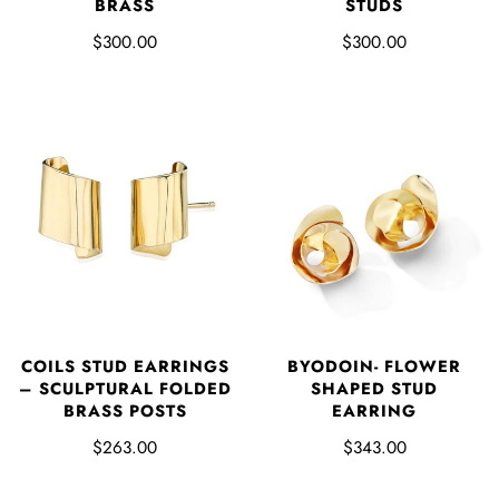
BRASS
STUDS
$300.00
$300.00
COILS STUD EARRINGS
BYODOIN- FLOWER
– SCULPTURAL FOLDED
SHAPED STUD
BRASS POSTS
EARRING
$263.00
$343.00