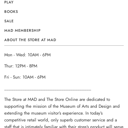
PLAY
BOOKS
SALE
MAD MEMBERSHIP
ABOUT THE STORE AT MAD
Mon - Wed: 10AM - 6PM
Thur: 12PM - 8PM
Fri - Sun: 10AM - 6PM
______________________________________
The Store at MAD and The Store Online are dedicated to
supporting the mission of the Museum of Arts and Design and
extending the museum visitor’s experience. In today’s
competitive retail world, only superb customer service and a
staff that is intimately familiar with their store’s product will serve