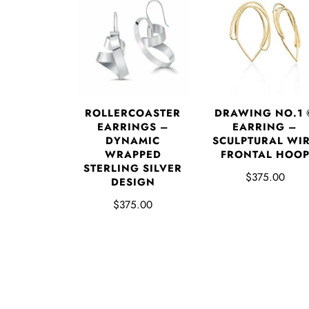
DRAWING NO.1 
ROLLERCOASTER
EARRING –
EARRINGS –
SCULPTURAL WI
DYNAMIC
FRONTAL HOO
WRAPPED
STERLING SILVER
$375.00
DESIGN
$375.00