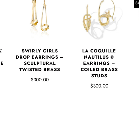
S
©
SWIRLY GIRLS
LA COQUILLE
DROP EARRINGS –
NAUTILUS ©
RE
SCULPTURAL
EARRINGS –
P
TWISTED BRASS
COILED BRASS
STUDS
$300.00
$300.00