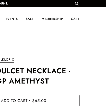
OUNT.
EVENTS
SALE
MEMBERSHIP
CART
LKLORIC
DULCET NECKLACE -
GP AMETHYST
ADD TO CART
$65.00
•