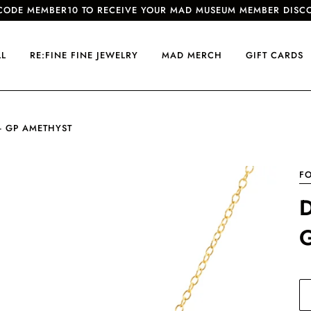
CODE MEMBER10 TO RECEIVE YOUR MAD MUSEUM MEMBER DISC
LL
RE:FINE FINE JEWELRY
MAD MERCH
GIFT CARDS
- GP AMETHYST
FO