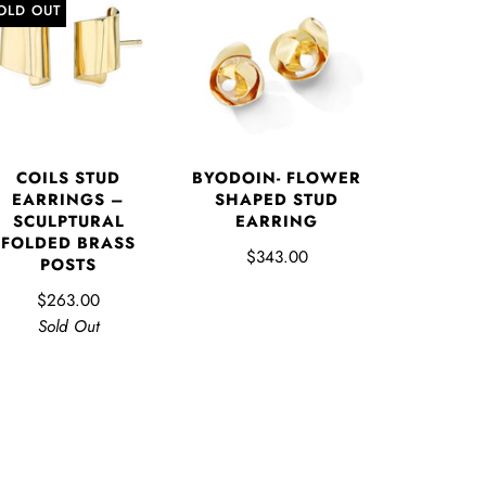
OLD OUT
COILS STUD
BYODOIN- FLOWER
EARRINGS –
SHAPED STUD
SCULPTURAL
EARRING
FOLDED BRASS
$343.00
POSTS
$263.00
Sold Out