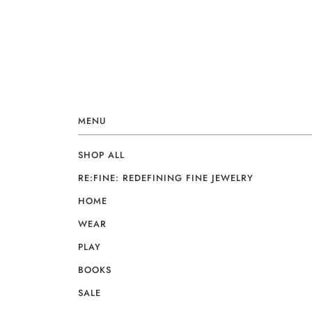
MENU
SHOP ALL
RE:FINE: REDEFINING FINE JEWELRY
HOME
WEAR
PLAY
BOOKS
SALE