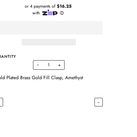
UANTITY
−
+
ld Plated Brass Gold Fill Clasp, Amethyst
←
→