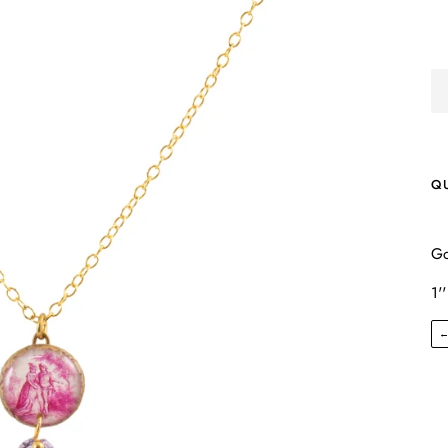
Q
Go
1''