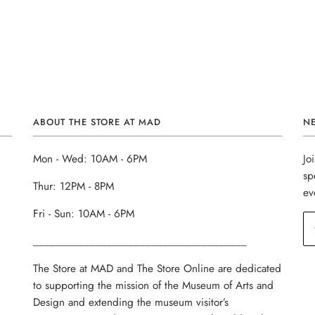
ABOUT THE STORE AT MAD
N
Mon - Wed: 10AM - 6PM
Jo
sp
Thur: 12PM - 8PM
ev
Fri - Sun: 10AM - 6PM
______________________________________
The Store at MAD and The Store Online are dedicated
to supporting the mission of the Museum of Arts and
Design and extending the museum visitor’s