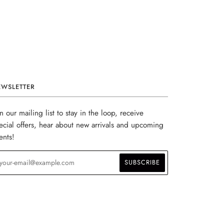
EWSLETTER
in our mailing list to stay in the loop, receive
ecial offers, hear about new arrivals and upcoming
ents!