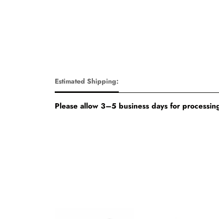
Estimated Shipping:
Please allow 3–5 business days for processing