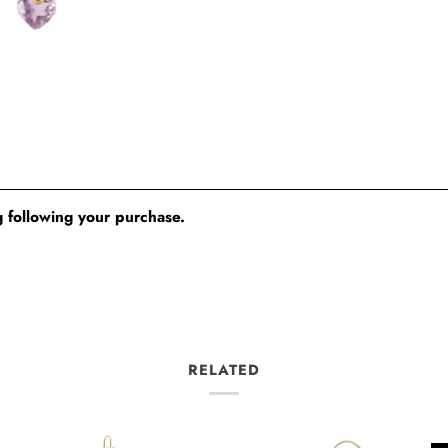
 following your purchase.
RELATED