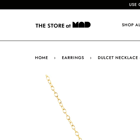
USE 
SHOP A
HOME
›
EARRINGS
›
DULCET NECKLACE 