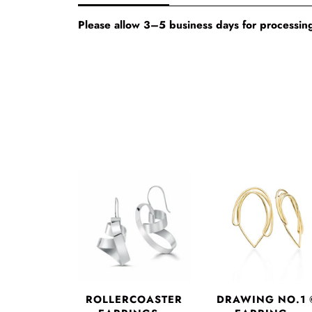
Please allow 3–5 business days for processing
DRAWING NO.1 
ROLLERCOASTER