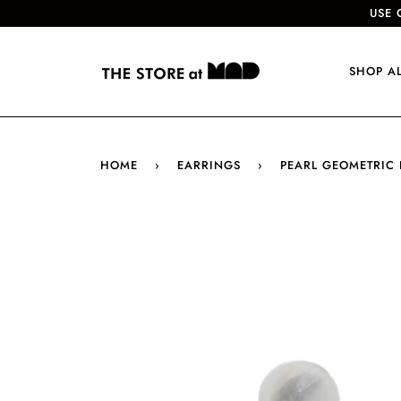
USE 
SHOP A
HOME
›
EARRINGS
›
PEARL GEOMETRIC