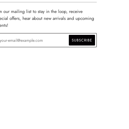
in our mailing list to stay in the loop, receive
ecial offers, hear about new arrivals and upcoming
ents!