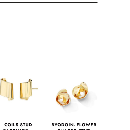
COILS STUD
BYODOIN- FLOWER