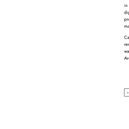
in
di
pr
ma
Ca
re
wa
Av