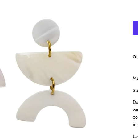
Q
Ma
Si
Du
va
oc
im
Ea