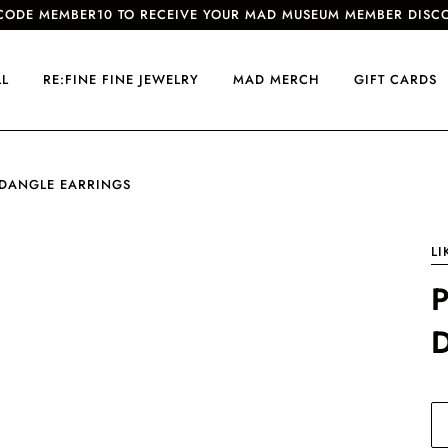
CODE MEMBER10 TO RECEIVE YOUR MAD MUSEUM MEMBER DISC
LL
RE:FINE FINE JEWELRY
MAD MERCH
GIFT CARDS
 DANGLE EARRINGS
LI