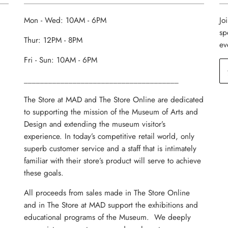
Mon - Wed: 10AM - 6PM
Jo
sp
Thur: 12PM - 8PM
ev
Fri - Sun: 10AM - 6PM
______________________________________
The Store at MAD and The Store Online are dedicated
to supporting the mission of the Museum of Arts and
Design and extending the museum visitor’s
experience. In today’s competitive retail world, only
superb customer service and a staff that is intimately
familiar with their store’s product will serve to achieve
these goals.
All proceeds from sales made in The Store Online
and in The Store at MAD support the exhibitions and
educational programs of the Museum. We deeply