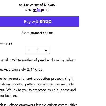
More payment options
UANTITY
−
+
terials: White mother of pearl and sterling silver
Approximately 2.4" drop
ze:
e to the material and production process, slight
riations in color, pattern, or texture may naturally
cur. We invite you to embrace its uniqueness and
perfections.
ch purchase empowers female artisan communities