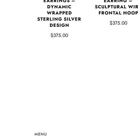
EARRING –
EARRINGS –
SCULPTURAL WI
DYNAMIC
FRONTAL HOO
WRAPPED
STERLING SILVER
$375.00
DESIGN
$375.00
MENU