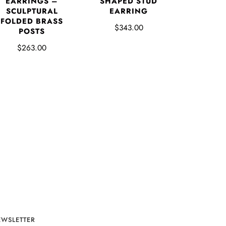
EARRINGS –
SHAPED STUD
SCULPTURAL
EARRING
FOLDED BRASS
$343.00
POSTS
$263.00
EWSLETTER