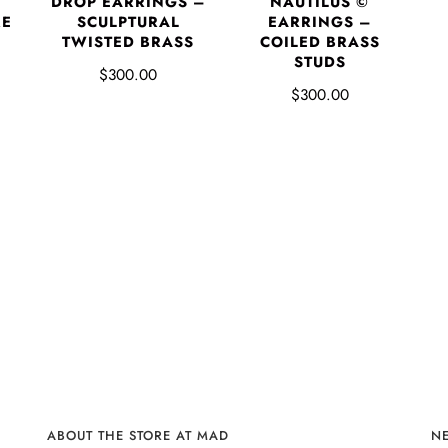
DROP EARRINGS –
NAUTILUS ©
RE
SCULPTURAL
EARRINGS –
P
TWISTED BRASS
COILED BRASS
STUDS
$300.00
$300.00
ABOUT THE STORE AT MAD
N