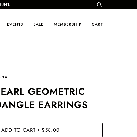
OUNT.
EVENTS
SALE
MEMBERSHIP
CART
KHA
PEARL GEOMETRIC
DANGLE EARRINGS
ADD TO CART
$58.00
•