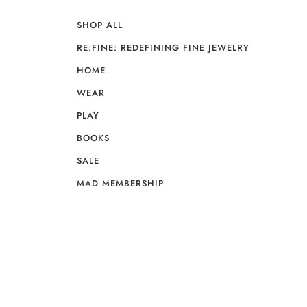
SHOP ALL
RE:FINE: REDEFINING FINE JEWELRY
HOME
WEAR
PLAY
BOOKS
SALE
MAD MEMBERSHIP