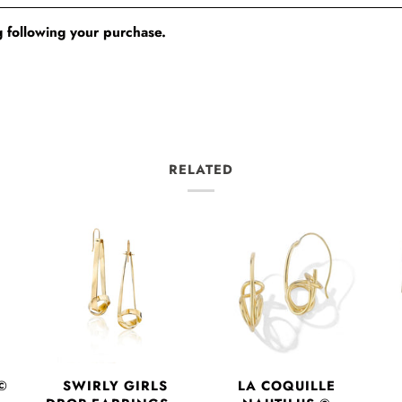
 following your purchase.
RELATED
©
SWIRLY GIRLS
LA COQUILLE