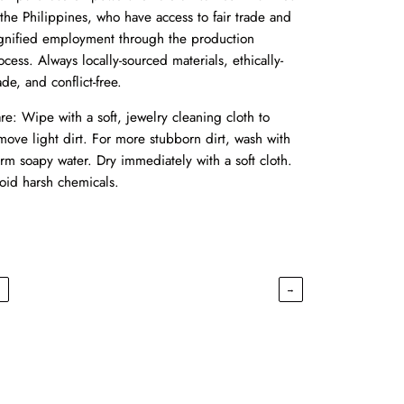
 the Philippines, who have access to fair trade and
gnified employment through the production
ocess. Always locally-sourced materials, ethically-
de, and conflict-free.
re: Wipe with a soft, jewelry cleaning cloth to
move light dirt. For more stubborn dirt, wash with
rm soapy water. Dry immediately with a soft cloth.
oid harsh chemicals.
←
→