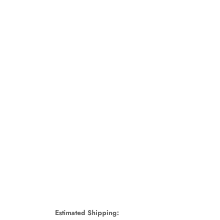
Estimated Shipping: