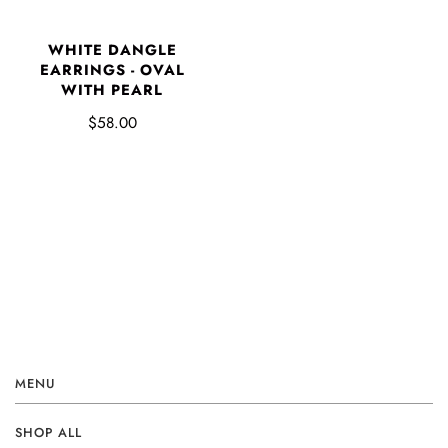
WHITE DANGLE
EARRINGS - OVAL
WITH PEARL
$58.00
MENU
SHOP ALL