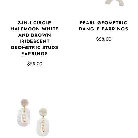
3-IN-1 CIRCLE
PEARL GEOMETRIC
HALFMOON WHITE
DANGLE EARRINGS
AND BROWN
$58.00
IRIDESCENT
GEOMETRIC STUDS
EARRINGS
$58.00