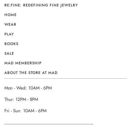
RE:FINE: REDEFINING FINE JEWELRY
HOME
WEAR
PLAY
BOOKS
SALE
MAD MEMBERSHIP
ABOUT THE STORE AT MAD
Mon - Wed: 10AM - 6PM
Thur: 12PM - 8PM
Fri - Sun: 10AM - 6PM
______________________________________