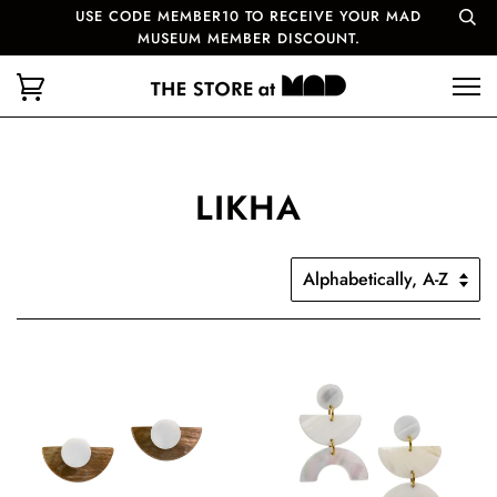
USE CODE MEMBER10 TO RECEIVE YOUR MAD
MUSEUM MEMBER DISCOUNT.
LIKHA