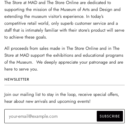
The Store at MAD and The Store Online are dedicated to
supporting the mission of the Museum of Arts and Design and
extending the museum visitor’s experience. In today’s
competitive retail world, only superb customer service and a
staff that is intimately familiar with their store’s product will serve
to achieve these goals.
All proceeds from sales made in The Store Online and in The
Store at MAD support the exhibitions and educational programs
of the Museum. We deeply appreciate your patronage and are
here to serve you.
NEWSLETTER
Join our mailing list to stay in the loop, receive special offers,
hear about new arrivals and upcoming events!