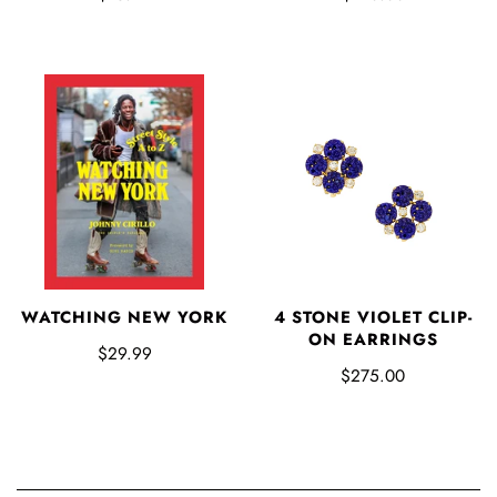
WATCHING NEW YORK
4 STONE VIOLET CLIP-
ON EARRINGS
$29.99
$275.00