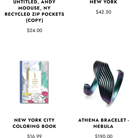
UNTITLED, ANDY
NEW YORK
MOOUSE, NY
$42.50
RECYCLED ZIP POCKETS
(COPY)
$24.00
NEW YORK CITY
ATHENA BRACELET -
COLORING BOOK
NEBULA
$16.99
$190.00