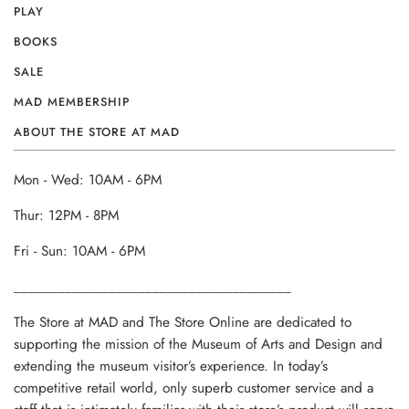
PLAY
BOOKS
SALE
MAD MEMBERSHIP
ABOUT THE STORE AT MAD
Mon - Wed: 10AM - 6PM
Thur: 12PM - 8PM
Fri - Sun: 10AM - 6PM
______________________________________
The Store at MAD and The Store Online are dedicated to
supporting the mission of the Museum of Arts and Design and
extending the museum visitor’s experience. In today’s
competitive retail world, only superb customer service and a