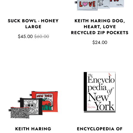
SUCK BOWL - HONEY
KEITH HARING DOG,
LARGE
HEART, LOVE
RECYCLED ZIP POCKETS
$45.00
$60.00
$24.00
KEITH HARING
ENCYCLOPEDIA OF