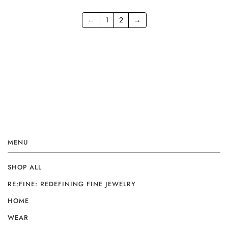
←
1
2
→
MENU
SHOP ALL
RE:FINE: REDEFINING FINE JEWELRY
HOME
WEAR