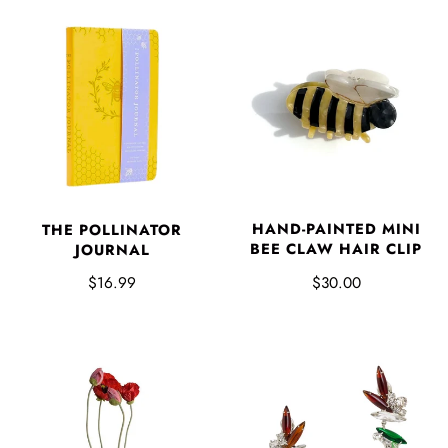
HAND-PAINTED MINI
THE POLLINATOR
BEE CLAW HAIR CLIP
JOURNAL
$30.00
$16.99