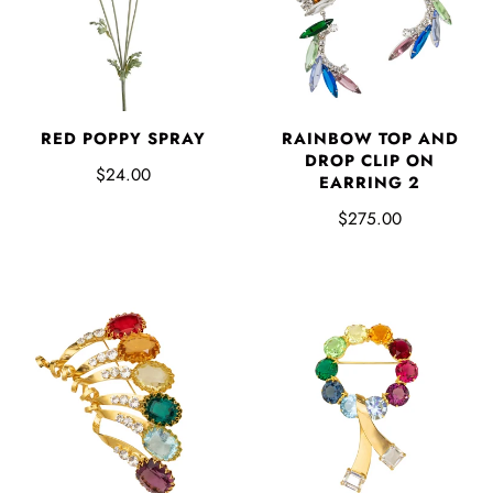
RED POPPY SPRAY
RAINBOW TOP AND
DROP CLIP ON
$24.00
EARRING 2
$275.00