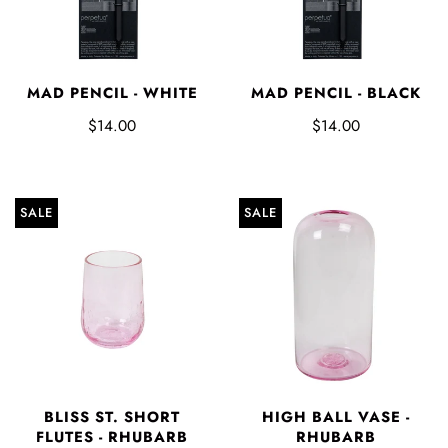
MAD PENCIL - WHITE
MAD PENCIL - BLACK
$14.00
$14.00
SALE
SALE
BLISS ST. SHORT
HIGH BALL VASE -
FLUTES - RHUBARB
RHUBARB