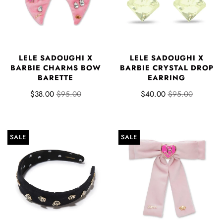
LELE SADOUGHI X
LELE SADOUGHI X
BARBIE CHARMS BOW
BARBIE CRYSTAL DROP
BARETTE
EARRING
$38.00
$95.00
$40.00
$95.00
SALE
SALE