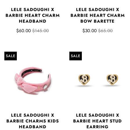
LELE SADOUGHI X
LELE SADOUGHI X
BARBIE HEART CHARM
BARBIE HEART CHARM
HEADBAND
BOW BARETTE
$60.00
$145.00
$30.00
$65.00
SALE
SALE
LELE SADOUGHI X
LELE SADOUGHI X
BARBIE CHARMS KIDS
BARBIE HEART STUD
HEADBAND
EARRING