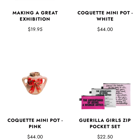
MAKING A GREAT
COQUETTE MINI POT -
EXHIBITION
WHITE
$19.95
$44.00
COQUETTE MINI POT -
GUERILLA GIRLS ZIP
PINK
POCKET SET
$44.00
$22.50