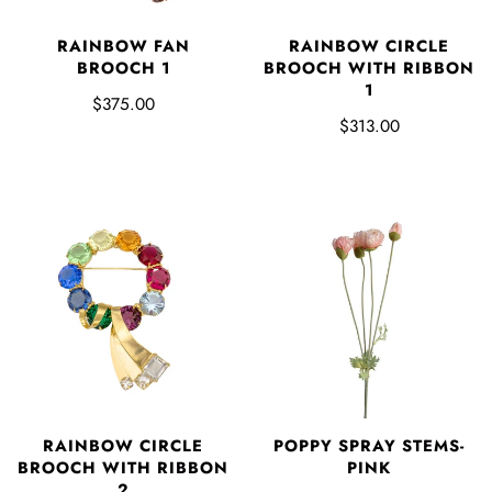
RAINBOW FAN
RAINBOW CIRCLE
BROOCH 1
BROOCH WITH RIBBON
1
$375.00
$313.00
RAINBOW CIRCLE
POPPY SPRAY STEMS-
BROOCH WITH RIBBON
PINK
2