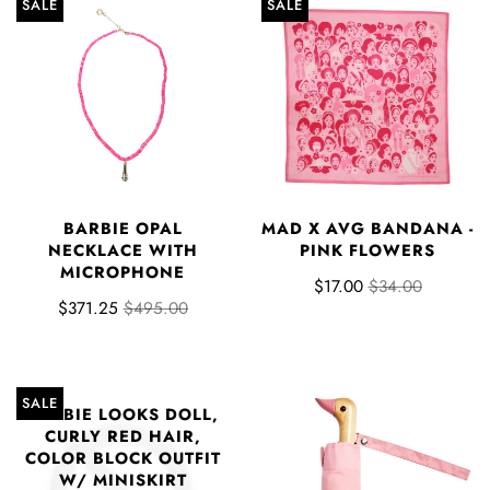
SALE
SALE
BARBIE OPAL
MAD X AVG BANDANA -
NECKLACE WITH
PINK FLOWERS
MICROPHONE
$17.00
$34.00
$371.25
$495.00
SALE
BARBIE LOOKS DOLL,
CURLY RED HAIR,
COLOR BLOCK OUTFIT
W/ MINISKIRT