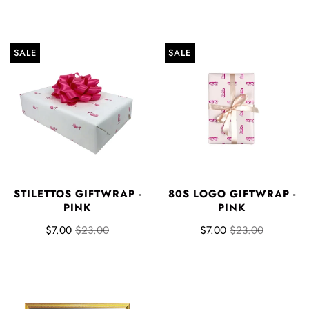
SALE
SALE
STILETTOS GIFTWRAP -
80S LOGO GIFTWRAP -
PINK
PINK
$7.00
$23.00
$7.00
$23.00