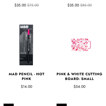
$35.00
$75.00
$35.00
$85.00
MAD PENCIL - HOT
PINK & WHITE CUTTING
PINK
BOARD- SMALL
$14.00
$54.00