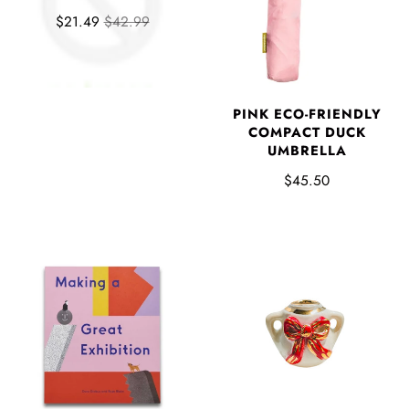
$21.49
$42.99
PINK ECO-FRIENDLY
COMPACT DUCK
UMBRELLA
$45.50