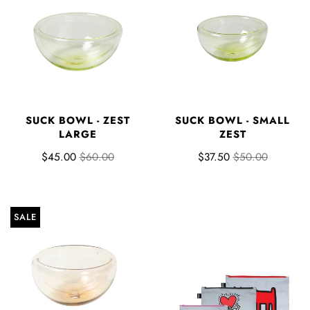
SUCK BOWL - ZEST
SUCK BOWL - SMALL
LARGE
ZEST
$45.00
$60.00
$37.50
$50.00
SALE