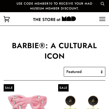
USE CODE MEMBER10 TO RECEIVE YOUR MAD
MUSEUM MEMBER DISCOUNT.
BARBIE®: A CULTURAL
ICON
SALE
SALE