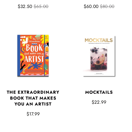
$32.50
$65.00
$60.00
$80.00
THE EXTRAORDINARY
MOCKTAILS
BOOK THAT MAKES
$22.99
YOU AN ARTIST
$17.99