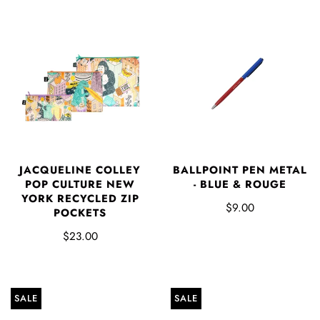
JACQUELINE COLLEY
BALLPOINT PEN METAL
POP CULTURE NEW
- BLUE & ROUGE
YORK RECYCLED ZIP
$9.00
POCKETS
$23.00
SALE
SALE