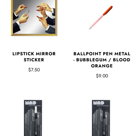
LIPSTICK MIRROR
BALLPOINT PEN METAL
STICKER
- BUBBLEGUM / BLOOD
ORANGE
$7.50
$9.00