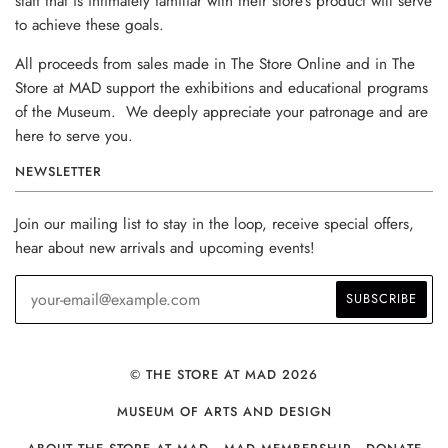
staff that is intimately familiar with their store’s product will serve
to achieve these goals.
All proceeds from sales made in The Store Online and in The
Store at MAD support the exhibitions and educational programs
of the Museum. We deeply appreciate your patronage and are
here to serve you.
NEWSLETTER
Join our mailing list to stay in the loop, receive special offers,
hear about new arrivals and upcoming events!
© THE STORE AT MAD 2026
MUSEUM OF ARTS AND DESIGN