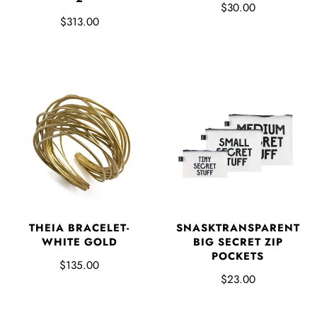
$30.00
$313.00
SNASKTRANSPARENT
THEIA BRACELET-
BIG SECRET ZIP
WHITE GOLD
POCKETS
$135.00
$23.00