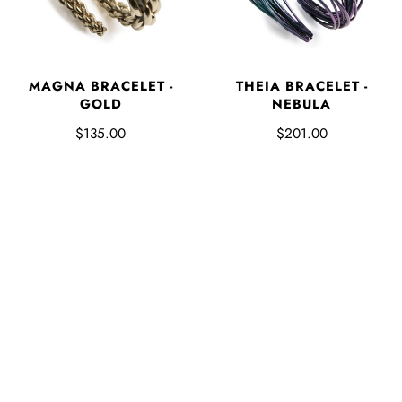
MAGNA BRACELET -
THEIA BRACELET -
GOLD
NEBULA
$135.00
$201.00