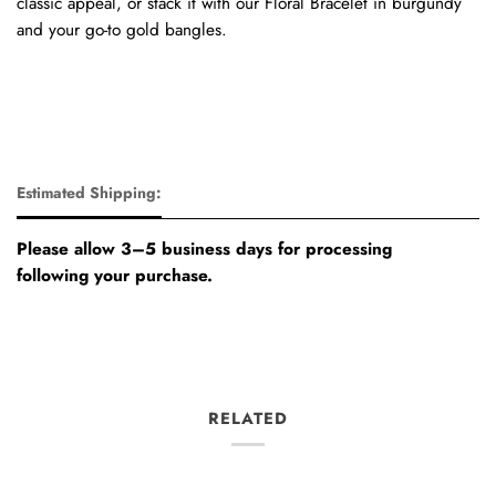
classic appeal, or stack it with our Floral Bracelet in burgundy
and your go-to gold bangles.
Estimated Shipping:
Please allow 3–5 business days for processing
following your purchase.
RELATED