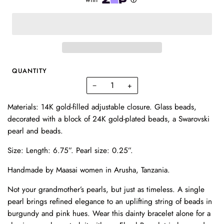
QUANTITY
−
+
Materials: 14K gold-filled adjustable closure. Glass beads,
decorated with a block of 24K gold-plated beads, a Swarovski
pearl and beads.
Size:
Length: 6.75”.
Pearl size: 0.25”.
Handmade by Maasai women in Arusha, Tanzania.
Not your grandmother’s pearls, but just as timeless. A single
pearl brings refined elegance to an uplifting string of beads in
burgundy and pink hues. Wear this dainty bracelet alone for a