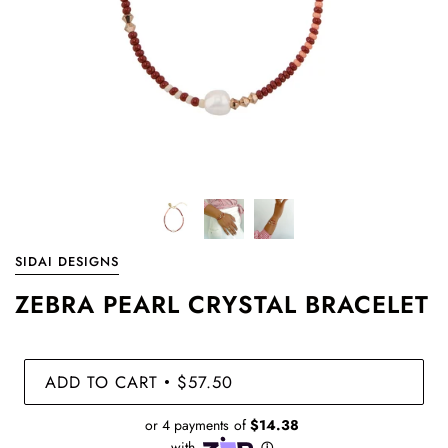
SIDAI DESIGNS
ZEBRA PEARL CRYSTAL BRACELET
ADD TO CART
$57.50
•