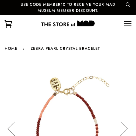
USE CODE MEMBER10 TO RECEIVE YOUR MAD
MUSEUM MEMBER DISCOUNT.
HOME
›
ZEBRA PEARL CRYSTAL BRACELET