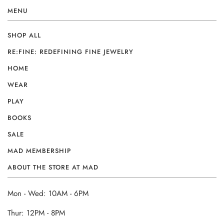
MENU
SHOP ALL
RE:FINE: REDEFINING FINE JEWELRY
HOME
WEAR
PLAY
BOOKS
SALE
MAD MEMBERSHIP
ABOUT THE STORE AT MAD
Mon - Wed: 10AM - 6PM
Thur: 12PM - 8PM