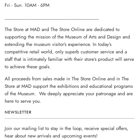
Fri - Sun: 10AM - 6PM
______________________________________
The Store at MAD and The Store Online are dedicated to
supporting the mission of the Museum of Arts and Design and
extending the museum visitor’s experience. In today’s
competitive retail world, only superb customer service and a
staff that is intimately familiar with their store’s product will serve
to achieve these goals.
All proceeds from sales made in The Store Online and in The
Store at MAD support the exhibitions and educational programs
of the Museum. We deeply appreciate your patronage and are
here to serve you.
NEWSLETTER
Join our mailing list to stay in the loop, receive special offers,
hear about new arrivals and upcoming events!