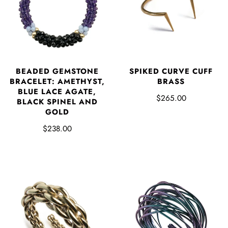
BEADED GEMSTONE
SPIKED CURVE CUFF
BRACELET: AMETHYST,
BRASS
BLUE LACE AGATE,
$265.00
BLACK SPINEL AND
GOLD
$238.00