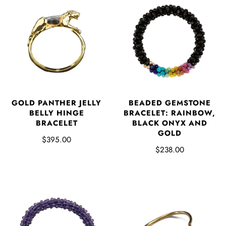
GOLD PANTHER JELLY
BEADED GEMSTONE
BELLY HINGE
BRACELET: RAINBOW,
BRACELET
BLACK ONYX AND
GOLD
$395.00
$238.00