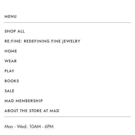
MENU
SHOP ALL
RE:FINE: REDEFINING FINE JEWELRY
HOME
WEAR
PLAY
BOOKS
SALE
MAD MEMBERSHIP
ABOUT THE STORE AT MAD
Mon - Wed: 10AM - 6PM