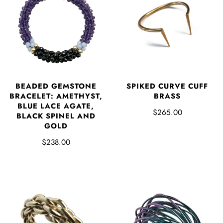
BEADED GEMSTONE
SPIKED CURVE CUFF
BRACELET: AMETHYST,
BRASS
BLUE LACE AGATE,
$265.00
BLACK SPINEL AND
GOLD
$238.00