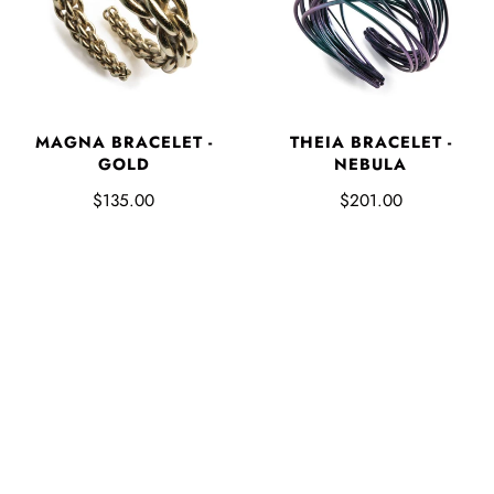
MAGNA BRACELET -
THEIA BRACELET -
GOLD
NEBULA
$135.00
$201.00