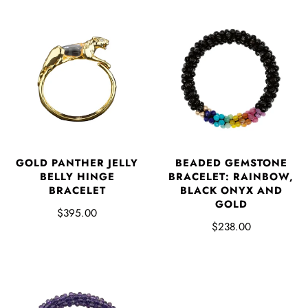
GOLD PANTHER JELLY
BEADED GEMSTONE
BELLY HINGE
BRACELET: RAINBOW,
BRACELET
BLACK ONYX AND
GOLD
$395.00
$238.00