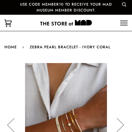
USE CODE MEMBER10 TO RECEIVE YOUR MAD
MUSEUM MEMBER DISCOUNT.
HOME
›
ZEBRA PEARL BRACELET - IVORY CORAL