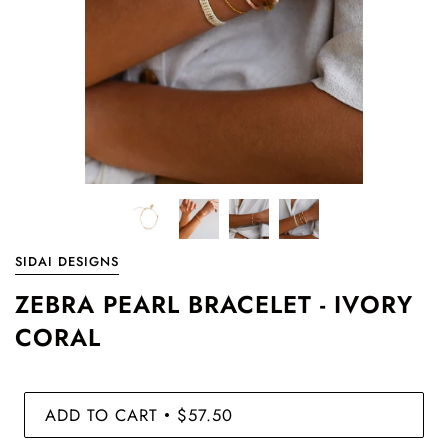
SIDAI DESIGNS
ZEBRA PEARL BRACELET - IVORY
CORAL
ADD TO CART
$57.50
•