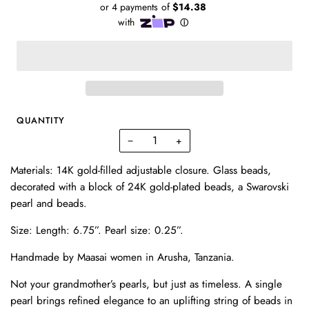
QUANTITY
−
+
Materials: 14K gold-filled adjustable closure. Glass beads,
decorated with a block of 24K gold-plated beads, a Swarovski
pearl and beads.
Size:
Length: 6.75”.
Pearl size: 0.25”.
Handmade by Maasai women in Arusha, Tanzania.
Not your grandmother’s pearls, but just as timeless. A single
pearl brings refined elegance to an uplifting string of beads in