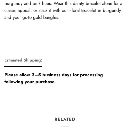
burgundy and pink hues. Wear this dainty bracelet alone for a
classic appeal, or stack it with our Floral Bracelet in burgundy
and your go-to gold bangles.
Estimated Shipping:
Please allow 3–5 business days for processing
following your purchase.
RELATED