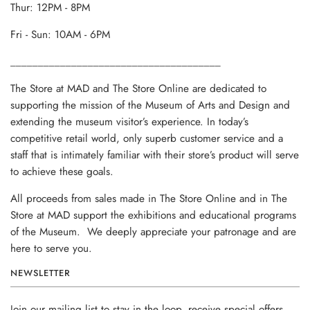
Thur: 12PM - 8PM
Fri - Sun: 10AM - 6PM
______________________________________
The Store at MAD and The Store Online are dedicated to
supporting the mission of the Museum of Arts and Design and
extending the museum visitor’s experience. In today’s
competitive retail world, only superb customer service and a
staff that is intimately familiar with their store’s product will serve
to achieve these goals.
All proceeds from sales made in The Store Online and in The
Store at MAD support the exhibitions and educational programs
of the Museum. We deeply appreciate your patronage and are
here to serve you.
NEWSLETTER
Join our mailing list to stay in the loop, receive special offers,