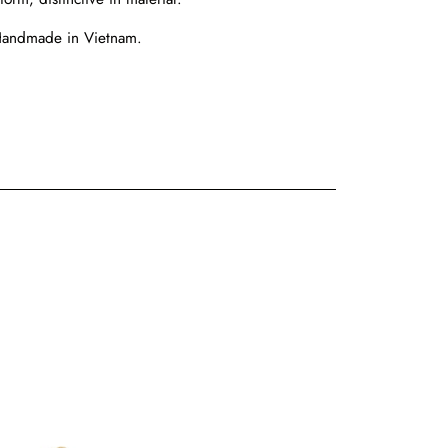
Handmade in Vietnam.