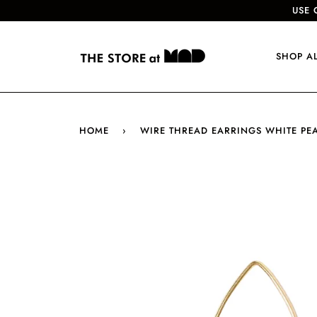
USE 
SHOP A
HOME
›
WIRE THREAD EARRINGS WHITE PE