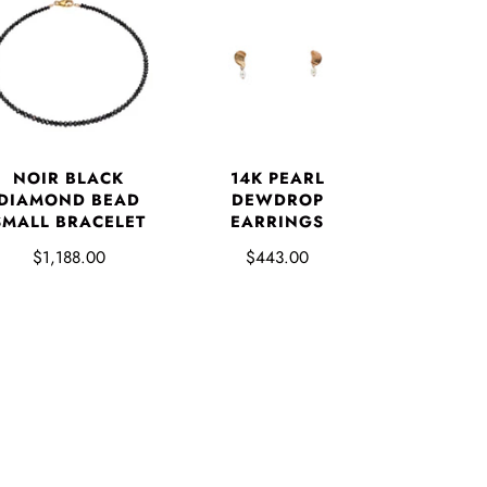
NOIR BLACK
14K PEARL
DIAMOND BEAD
DEWDROP
SMALL BRACELET
EARRINGS
$1,188.00
$443.00