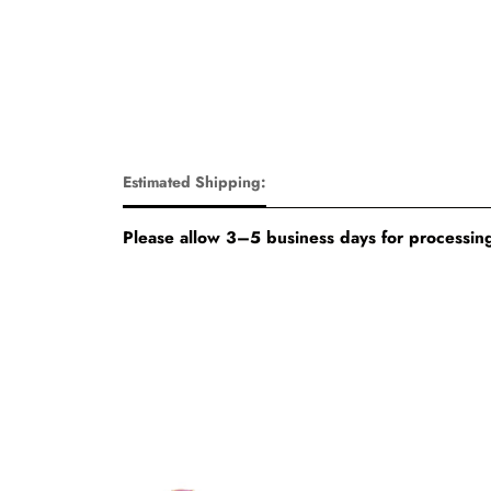
Estimated Shipping:
Please allow 3–5 business days for processing