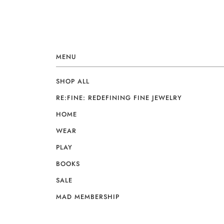
MENU
SHOP ALL
RE:FINE: REDEFINING FINE JEWELRY
HOME
WEAR
PLAY
BOOKS
SALE
MAD MEMBERSHIP