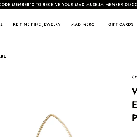
CODE MEMBER10 TO RECEIVE YOUR MAD MUSEUM MEMBER DISC
LL
RE:FINE FINE JEWELRY
MAD MERCH
GIFT CARDS
ARL
C