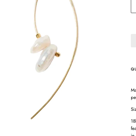
Q
Ma
pe
Si
18
fe
in