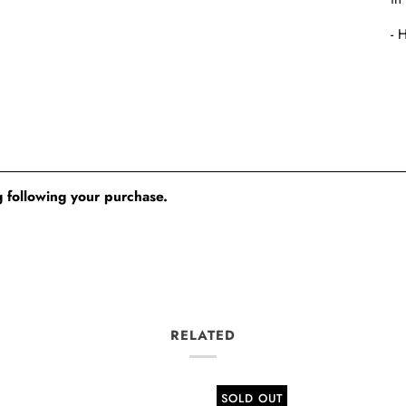
- 
 following your purchase.
RELATED
SOLD OUT