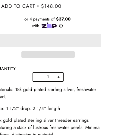
ADD TO CART
$148.00
•
UANTITY
−
+
terials: 18k gold plated sterling silver, freshwater
arl.
ze:
1 1/2" drop. 2 1/4" length
k gold plated sterling silver threader earrings
aturing a stack of lustrous freshwater pearls. Minimal
 form, distinctive in material.