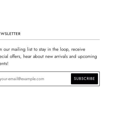
EWSLETTER
in our mailing list to stay in the loop, receive
ecial offers, hear about new arrivals and upcoming
ents!