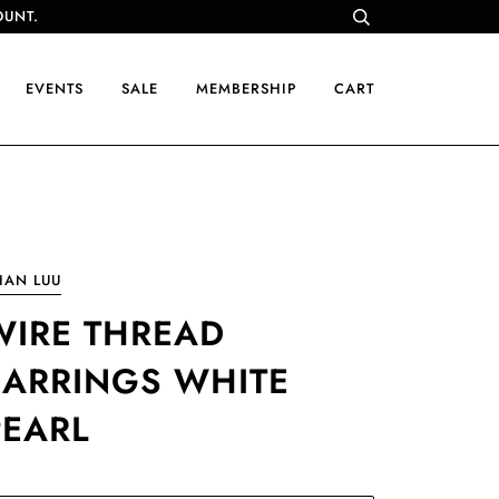
OUNT.
EVENTS
SALE
MEMBERSHIP
CART
HAN LUU
WIRE THREAD
EARRINGS WHITE
PEARL