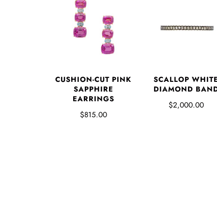
CUSHION-CUT PINK
SCALLOP WHIT
SAPPHIRE
DIAMOND BAN
EARRINGS
$2,000.00
$815.00