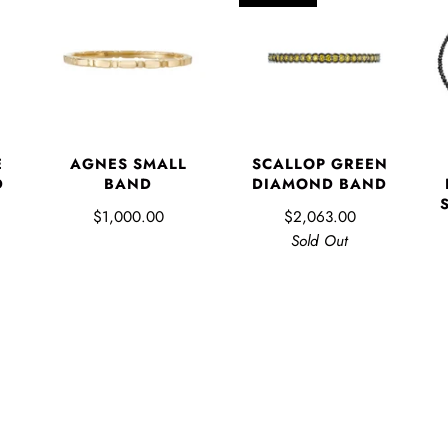
E
AGNES SMALL
SCALLOP GREEN
D
BAND
DIAMOND BAND
$1,000.00
$2,063.00
Sold Out