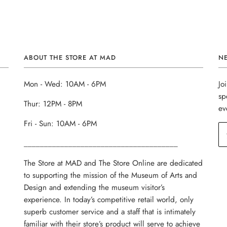
ABOUT THE STORE AT MAD
N
Mon - Wed: 10AM - 6PM
Jo
sp
Thur: 12PM - 8PM
ev
Fri - Sun: 10AM - 6PM
______________________________________
The Store at MAD and The Store Online are dedicated
to supporting the mission of the Museum of Arts and
Design and extending the museum visitor’s
experience. In today’s competitive retail world, only
superb customer service and a staff that is intimately
familiar with their store’s product will serve to achieve