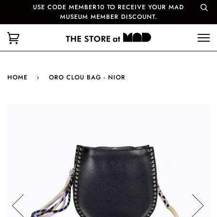
USE CODE MEMBER10 TO RECEIVE YOUR MAD
MUSEUM MEMBER DISCOUNT.
HOME
›
ORO CLOU BAG - NIOR