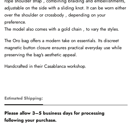
rope shoulder strap , combining braiding and embellishments,
adjustable on the side with a sliding knot. It can be worn either
over the shoulder or crossbody , depending on your
preference.
The model also comes with a gold chain , to vary the styles.
The Oro bag offers a modern take on essentials. Its discreet
magnetic button closure ensures practical everyday use while
preserving the bag's aesthetic appeal.
Handcrafted in their Casablanca workshop.
Estimated Shipping:
Please allow 3–5 business days for processing
following your purchase.