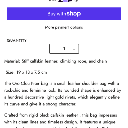
More payment options
QUANTITY
−
+
Material: Stiff calfskin leather. climbing rope, and chain
Size: 19 x 18 x 7.5 cm
The Oro Clou Noir bag is a small leather shoulder bag with a
rock-chic and feminine look. Its rounded shape is enhanced by
a hundred decorative light gold rivets, which elegantly define
its curve and give it a strong character.
Crafted from rigid black calfskin leather , this bag impresses
with its clean lines and timeless design. It features a unique