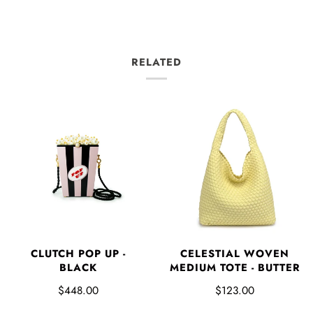
RELATED
CLUTCH POP UP -
CELESTIAL WOVEN
BLACK
MEDIUM TOTE - BUTTER
$448.00
$123.00