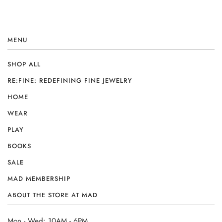
MENU
SHOP ALL
RE:FINE: REDEFINING FINE JEWELRY
HOME
WEAR
PLAY
BOOKS
SALE
MAD MEMBERSHIP
ABOUT THE STORE AT MAD
Mon - Wed: 10AM - 6PM