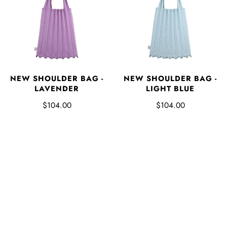
NEW SHOULDER BAG -
NEW SHOULDER BAG -
LAVENDER
LIGHT BLUE
$104.00
$104.00