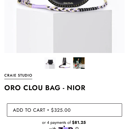
CRAIE STUDIO
ORO CLOU BAG - NIOR
ADD TO CART
$325.00
•