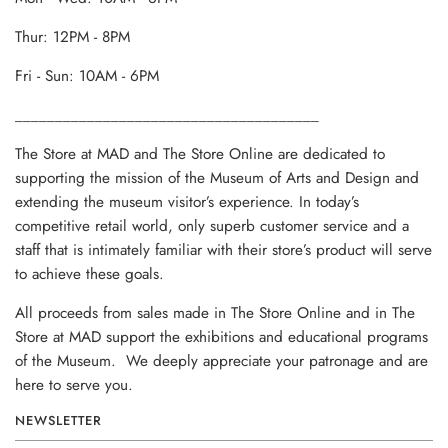
Thur: 12PM - 8PM
Fri - Sun: 10AM - 6PM
______________________________________
The Store at MAD and The Store Online are dedicated to
supporting the mission of the Museum of Arts and Design and
extending the museum visitor’s experience. In today’s
competitive retail world, only superb customer service and a
staff that is intimately familiar with their store’s product will serve
to achieve these goals.
All proceeds from sales made in The Store Online and in The
Store at MAD support the exhibitions and educational programs
of the Museum. We deeply appreciate your patronage and are
here to serve you.
NEWSLETTER