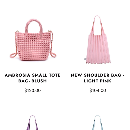
AMBROSIA SMALL TOTE
NEW SHOULDER BAG -
BAG- BLUSH
LIGHT PINK
$123.00
$104.00