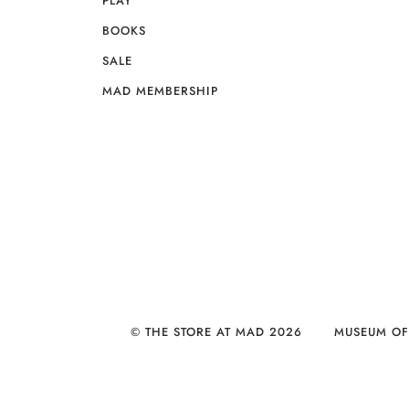
PLAY
BOOKS
SALE
MAD MEMBERSHIP
© THE STORE AT MAD 2026
MUSEUM OF