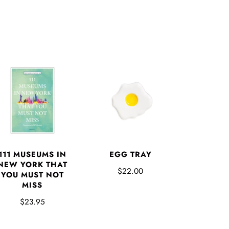
EGG TRAY
111 MUSEUMS IN
NEW YORK THAT
$22.00
YOU MUST NOT
MISS
$23.95