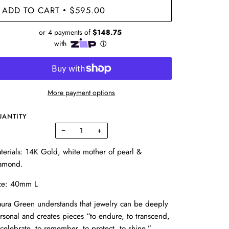
ADD TO CART
$595.00
•
More payment options
UANTITY
−
+
terials: 14K Gold, white mother of pearl &
amond.
ze:
40mm L
ura Green understands that jewelry can be deeply
rsonal and creates pieces “to endure, to transcend,
 celebrate, to remember, to protect, to shine.”