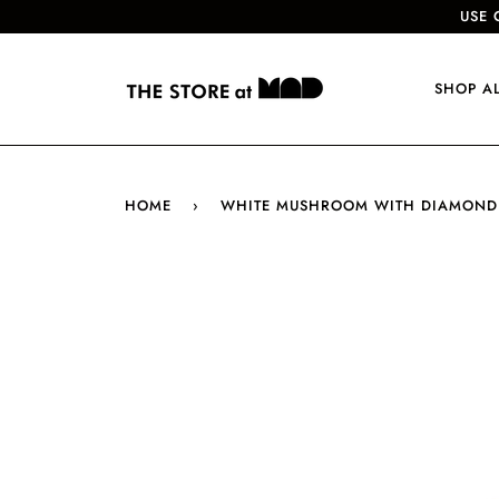
USE 
SHOP A
HOME
›
WHITE MUSHROOM WITH DIAMOND