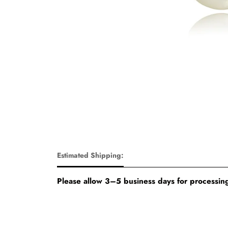
Estimated Shipping:
Please allow 3–5 business days for processing