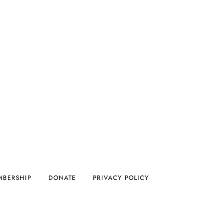
MBERSHIP
DONATE
PRIVACY POLICY