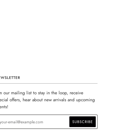
EWSLETTER
in our mailing list to stay in the loop, receive
ecial offers, hear about new arrivals and upcoming
ents!