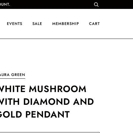
OUNT.
EVENTS
SALE
MEMBERSHIP
CART
AURA GREEN
WHITE MUSHROOM
WITH DIAMOND AND
GOLD PENDANT