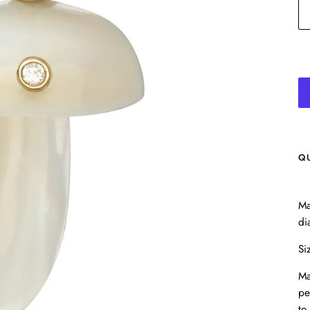
Q
Ma
di
Si
Ma
pe
to