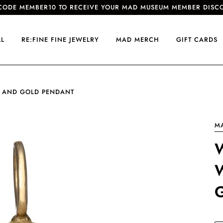
CODE MEMBER10 TO RECEIVE YOUR MAD MUSEUM MEMBER DISC
LL
RE:FINE FINE JEWELRY
MAD MERCH
GIFT CARDS
 AND GOLD PENDANT
M