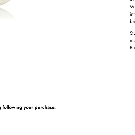
Wh
in
br
St
mu
Ba
 following your purchase.