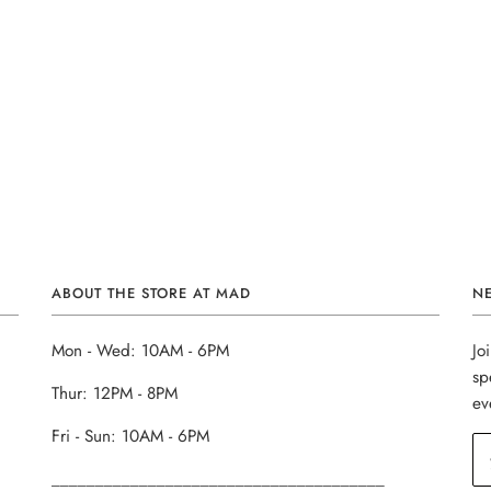
ABOUT THE STORE AT MAD
N
Mon - Wed: 10AM - 6PM
Jo
sp
Thur: 12PM - 8PM
ev
Fri - Sun: 10AM - 6PM
______________________________________