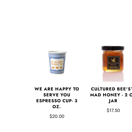
WE ARE HAPPY TO
CULTURED BEE'
SERVE YOU
MAD HONEY - 2 
ESPRESSO CUP- 3
JAR
OZ.
$17.50
$20.00