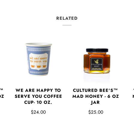
RELATED
S™
WE ARE HAPPY TO
CULTURED BEE'S™
OZ
SERVE YOU COFFEE
MAD HONEY - 6 OZ
CUP- 10 OZ.
JAR
$24.00
$25.00