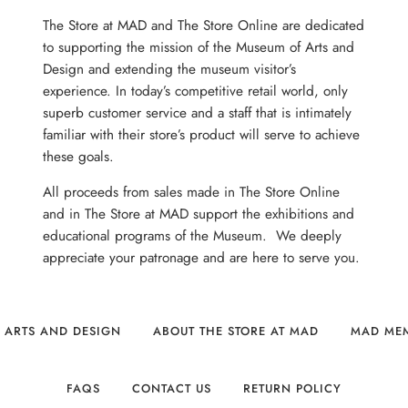
The Store at MAD and The Store Online are dedicated
to supporting the mission of the Museum of Arts and
Design and extending the museum visitor’s
experience. In today’s competitive retail world, only
superb customer service and a staff that is intimately
familiar with their store’s product will serve to achieve
these goals.
All proceeds from sales made in The Store Online
and in The Store at MAD support the exhibitions and
educational programs of the Museum. We deeply
appreciate your patronage and are here to serve you.
 ARTS AND DESIGN
ABOUT THE STORE AT MAD
MAD ME
FAQS
CONTACT US
RETURN POLICY