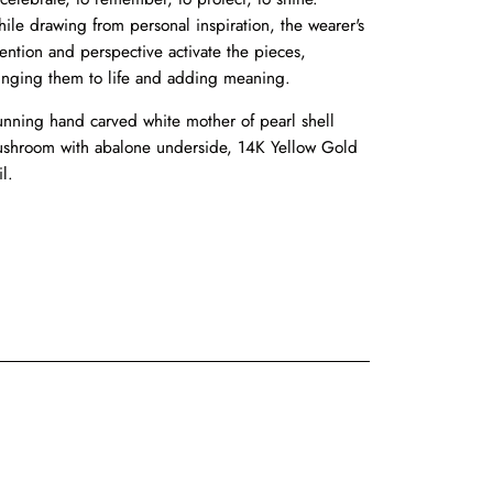
ile drawing from personal inspiration, the wearer's
tention and perspective activate the pieces,
inging them to life and adding meaning.
unning hand carved white mother of pearl shell
shroom with abalone underside, 14K Yellow Gold
il.