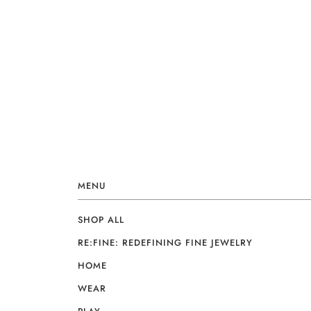
MENU
SHOP ALL
RE:FINE: REDEFINING FINE JEWELRY
HOME
WEAR