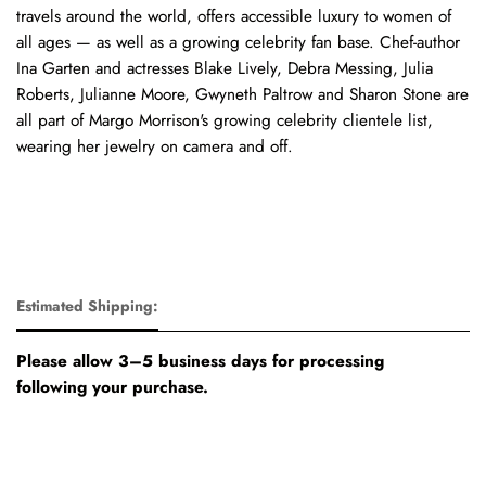
travels around the world, offers accessible luxury to women of
all ages — as well as a growing celebrity fan base. Chef-author
Ina Garten and actresses Blake Lively, Debra Messing, Julia
Roberts, Julianne Moore, Gwyneth Paltrow and Sharon Stone are
all part of Margo Morrison's growing celebrity clientele list,
wearing her jewelry on camera and off.
Estimated Shipping:
Please allow 3–5 business days for processing
following your purchase.