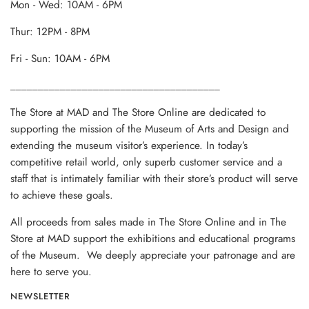
Mon - Wed: 10AM - 6PM
Thur: 12PM - 8PM
Fri - Sun: 10AM - 6PM
______________________________________
The Store at MAD and The Store Online are dedicated to
supporting the mission of the Museum of Arts and Design and
extending the museum visitor’s experience. In today’s
competitive retail world, only superb customer service and a
staff that is intimately familiar with their store’s product will serve
to achieve these goals.
All proceeds from sales made in The Store Online and in The
Store at MAD support the exhibitions and educational programs
of the Museum. We deeply appreciate your patronage and are
here to serve you.
NEWSLETTER