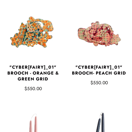
"CYBER[FAIRY]_01"
"CYBER[FAIRY]_01"
BROOCH - ORANGE &
BROOCH- PEACH GRID
GREEN GRID
$550.00
$550.00