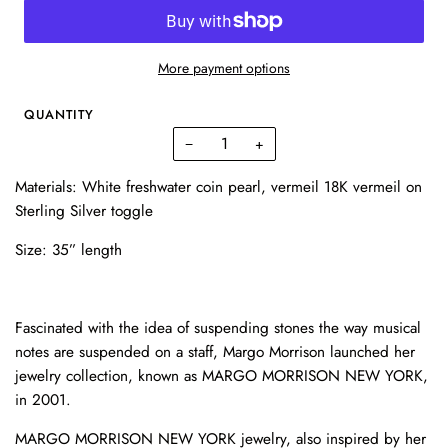
More payment options
QUANTITY
−
+
Materials: White freshwater coin pearl, vermeil 18K vermeil on
Sterling Silver toggle
Size: 35” length
Fascinated with the idea of suspending stones the way musical
notes are suspended on a staff, Margo Morrison launched her
jewelry collection, known as MARGO MORRISON NEW YORK,
in 2001.
MARGO MORRISON NEW YORK jewelry, also inspired by her