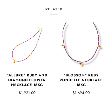
RELATED
"ALLURE" RUBY AND
"BLOSSOM" RUBY
DIAMOND FLOWER
RONDELLE NECKLACE
NECKLACE 18KG
18KG
$1,921.00
$1,694.00