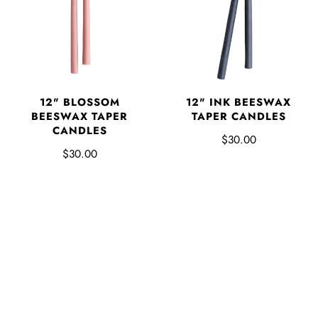
12" BLOSSOM
12" INK BEESWAX
BEESWAX TAPER
TAPER CANDLES
CANDLES
$30.00
$30.00