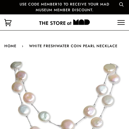
USE CODE MEMBER10 TO RECEIVE YOUR MAD
MUSEUM MEMBER DISCOUNT.
HOME
›
WHITE FRESHWATER COIN PEARL NECKLACE