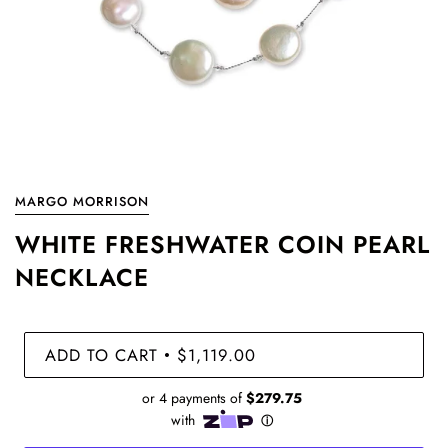
MARGO MORRISON
WHITE FRESHWATER COIN PEARL
NECKLACE
ADD TO CART
$1,119.00
•