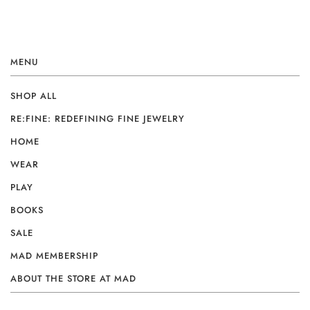
MENU
SHOP ALL
RE:FINE: REDEFINING FINE JEWELRY
HOME
WEAR
PLAY
BOOKS
SALE
MAD MEMBERSHIP
ABOUT THE STORE AT MAD