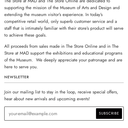
The Store at MAD and The Store Online are dedicated to
supporting the mission of the Museum of Arts and Design and
extending the museum visitor’s experience. In today’s
competitive retail world, only superb customer service and a
staff that is intimately familiar with their store’s product will serve
to achieve these goals.
All proceeds from sales made in The Store Online and in The
Store at MAD support the exhibitions and educational programs
of the Museum. We deeply appreciate your patronage and are
here to serve you.
NEWSLETTER
Join our mailing list to stay in the loop, receive special offers,
hear about new arrivals and upcoming events!