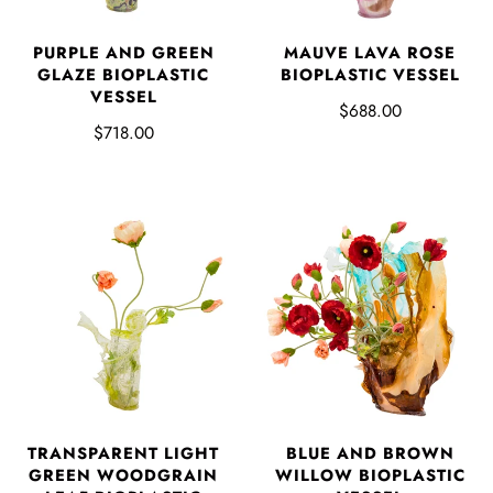
PURPLE AND GREEN
MAUVE LAVA ROSE
GLAZE BIOPLASTIC
BIOPLASTIC VESSEL
VESSEL
$688.00
$718.00
TRANSPARENT LIGHT
BLUE AND BROWN
GREEN WOODGRAIN
WILLOW BIOPLASTIC