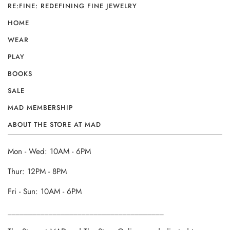
RE:FINE: REDEFINING FINE JEWELRY
HOME
WEAR
PLAY
BOOKS
SALE
MAD MEMBERSHIP
ABOUT THE STORE AT MAD
Mon - Wed: 10AM - 6PM
Thur: 12PM - 8PM
Fri - Sun: 10AM - 6PM
______________________________________