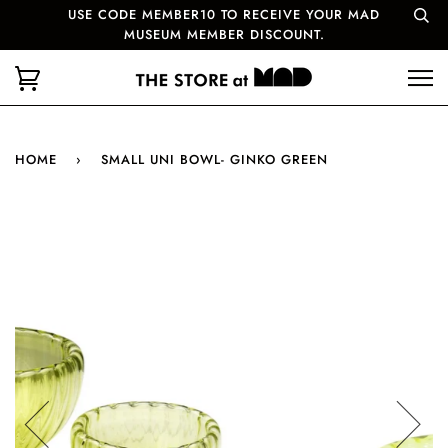
USE CODE MEMBER10 TO RECEIVE YOUR MAD
MUSEUM MEMBER DISCOUNT.
HOME
›
SMALL UNI BOWL- GINKO GREEN