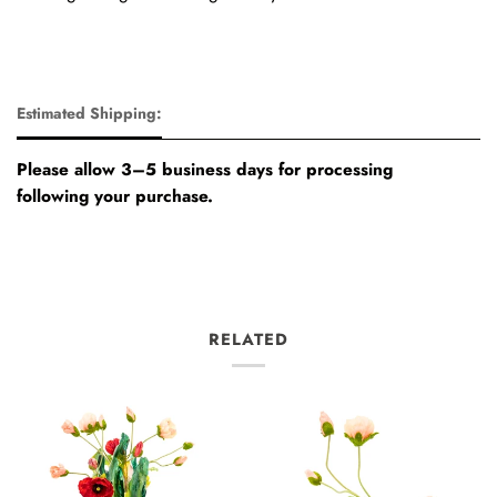
Estimated Shipping:
Please allow 3–5 business days for processing
following your purchase.
RELATED