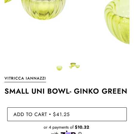
VITRICCA IANNAZZI
SMALL UNI BOWL- GINKO GREEN
ADD TO CART
$41.25
•