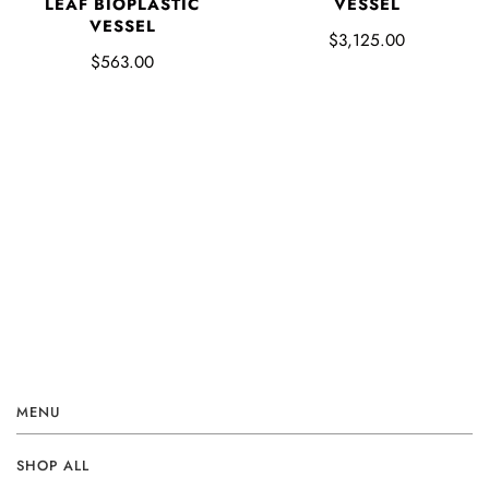
LEAF BIOPLASTIC
VESSEL
VESSEL
$3,125.00
$563.00
MENU
SHOP ALL