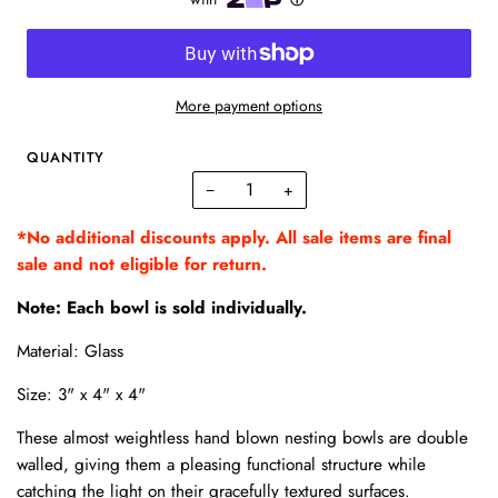
More payment options
QUANTITY
−
+
*No additional discounts apply. All sale items are final
sale and not eligible for return.
Note: Each bowl is sold individually.
Material: Glass
Size: 3" x 4" x 4"
These almost weightless hand blown nesting bowls are double
walled, giving them a pleasing functional structure while
catching the light on their gracefully textured surfaces.