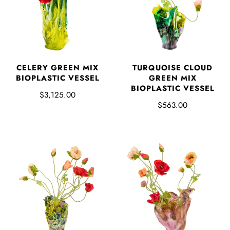
CELERY GREEN MIX
TURQUOISE CLOUD
BIOPLASTIC VESSEL
GREEN MIX
BIOPLASTIC VESSEL
$3,125.00
$563.00