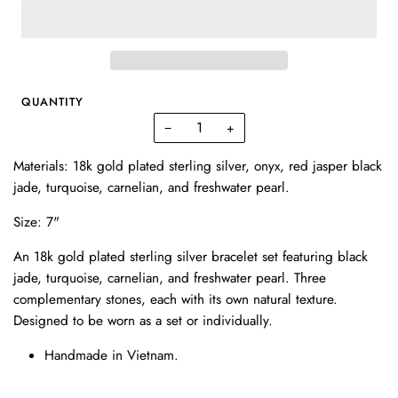
QUANTITY
−
+
Materials: 18k gold plated sterling silver, onyx, red jasper
black
jade, turquoise, carnelian, and freshwater pearl.
Size: 7"
An 18k gold plated sterling silver bracelet set featuring black
jade, turquoise, carnelian, and freshwater pearl. Three
complementary stones, each with its own natural texture.
Designed to be worn as a set or individually.
Handmade in Vietnam.