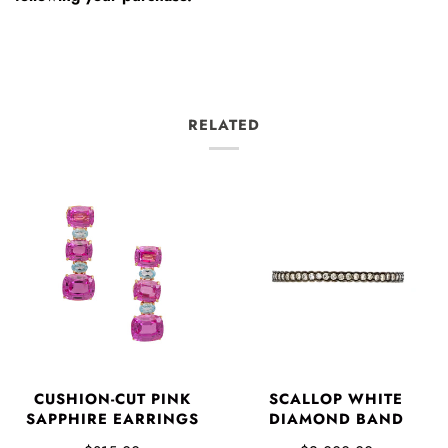
RELATED
CUSHION-CUT PINK
SCALLOP WHITE
SAPPHIRE EARRINGS
DIAMOND BAND