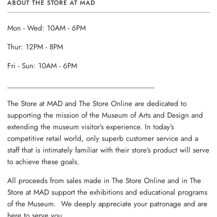
ABOUT THE STORE AT MAD
Mon - Wed: 10AM - 6PM
Thur: 12PM - 8PM
Fri - Sun: 10AM - 6PM
______________________________________
The Store at MAD and The Store Online are dedicated to
supporting the mission of the Museum of Arts and Design and
extending the museum visitor’s experience. In today’s
competitive retail world, only superb customer service and a
staff that is intimately familiar with their store’s product will serve
to achieve these goals.
All proceeds from sales made in The Store Online and in The
Store at MAD support the exhibitions and educational programs
of the Museum. We deeply appreciate your patronage and are
here to serve you.