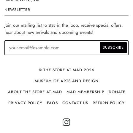
NEWSLETTER
Join our mailing list to stay in the loop, receive special offers,
hear about new arrivals and upcoming events!
© THE STORE AT MAD 2026
MUSEUM OF ARTS AND DESIGN
ABOUT THE STORE AT MAD
MAD MEMBERSHIP
DONATE
PRIVACY POLICY
FAQS
CONTACT US
RETURN POLICY
INSTAGRAM