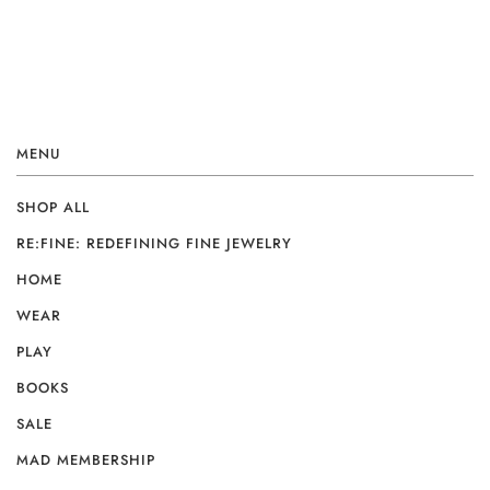
MENU
SHOP ALL
RE:FINE: REDEFINING FINE JEWELRY
HOME
WEAR
PLAY
BOOKS
SALE
MAD MEMBERSHIP