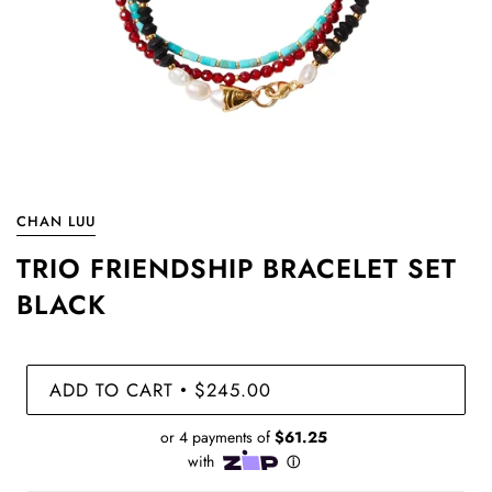
CHAN LUU
TRIO FRIENDSHIP BRACELET SET
BLACK
ADD TO CART
$245.00
•