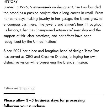
HISTORY
Started in 1996, Vietnamese-born designer Chan Luu founded
the brand as a passion project after a long career in retail. From
her early days making jewelry in her garage, the brand grew to
encompass cashmere, fine jewelry and a men's line. Throughout
its history, Chan has championed artisan craftsmanship and the
support of fair labor practices, and her efforts have been
recognized by the United Nations.
Since 2021 her niece and longtime head of design Tessa Tran
has served as CEO and Creative Director, bringing her own
distinctive vision while preserving the brand's mission.
Estimated Shipping:
Please allow 3–5 business days for processing
following your purchase.