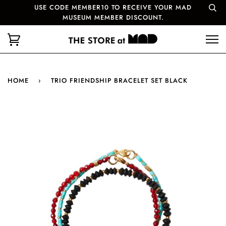
USE CODE MEMBER10 TO RECEIVE YOUR MAD
MUSEUM MEMBER DISCOUNT.
HOME
›
TRIO FRIENDSHIP BRACELET SET BLACK