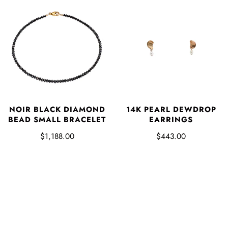
NOIR BLACK DIAMOND
14K PEARL DEWDROP
BEAD SMALL BRACELET
EARRINGS
$1,188.00
$443.00