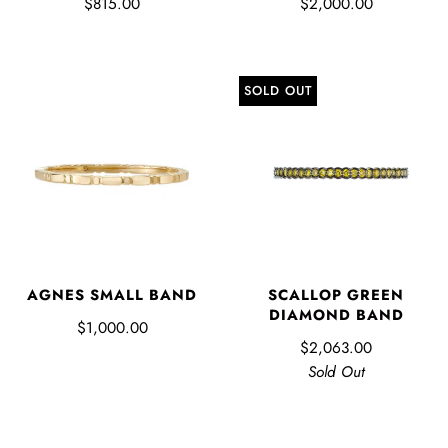
$815.00
$2,000.00
SOLD OUT
AGNES SMALL BAND
SCALLOP GREEN
DIAMOND BAND
$1,000.00
$2,063.00
Sold Out