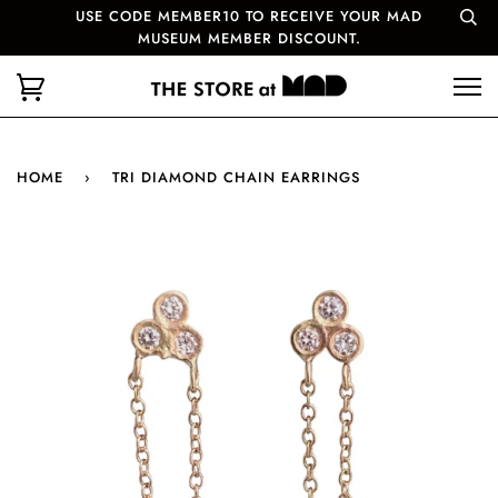
USE CODE MEMBER10 TO RECEIVE YOUR MAD
MUSEUM MEMBER DISCOUNT.
HOME
›
TRI DIAMOND CHAIN EARRINGS