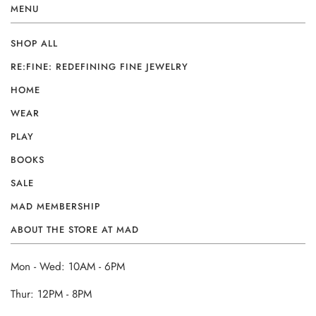
MENU
SHOP ALL
RE:FINE: REDEFINING FINE JEWELRY
HOME
WEAR
PLAY
BOOKS
SALE
MAD MEMBERSHIP
ABOUT THE STORE AT MAD
Mon - Wed: 10AM - 6PM
Thur: 12PM - 8PM