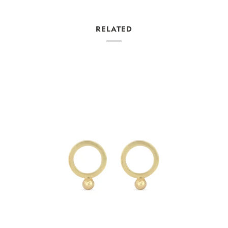
RELATED