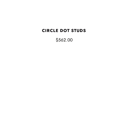
CIRCLE DOT STUDS
$562.00