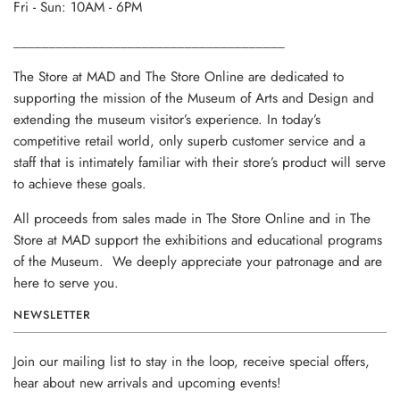
Fri - Sun: 10AM - 6PM
______________________________________
The Store at MAD and The Store Online are dedicated to
supporting the mission of the Museum of Arts and Design and
extending the museum visitor’s experience. In today’s
competitive retail world, only superb customer service and a
staff that is intimately familiar with their store’s product will serve
to achieve these goals.
All proceeds from sales made in The Store Online and in The
Store at MAD support the exhibitions and educational programs
of the Museum. We deeply appreciate your patronage and are
here to serve you.
NEWSLETTER
Join our mailing list to stay in the loop, receive special offers,
hear about new arrivals and upcoming events!