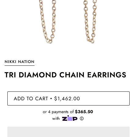
NIKKI NATION
TRI DIAMOND CHAIN EARRINGS
ADD TO CART
$1,462.00
•