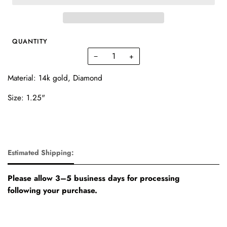
QUANTITY
−
+
Material: 14k gold, Diamond
Size: 1.25"
Estimated Shipping:
Please allow 3–5 business days for processing
following your purchase.