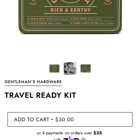
GENTLEMAN'S HARDWARE
TRAVEL READY KIT
ADD TO CART
$30.00
•