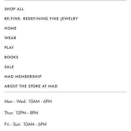
SHOP ALL
RE:FINE: REDEFINING FINE JEWELRY
HOME
WEAR
PLAY
BOOKS
SALE
MAD MEMBERSHIP
ABOUT THE STORE AT MAD
Mon - Wed: 10AM - 6PM
Thur: 12PM - 8PM
Fri - Sun: 10AM - 6PM