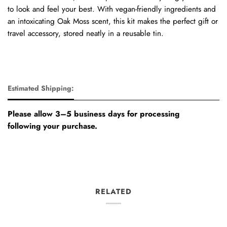
to look and feel your best. With vegan-friendly ingredients and
an intoxicating Oak Moss scent, this kit makes the perfect gift or
travel accessory, stored neatly in a reusable tin.
Estimated Shipping:
Please allow 3–5 business days for processing
following your purchase.
RELATED