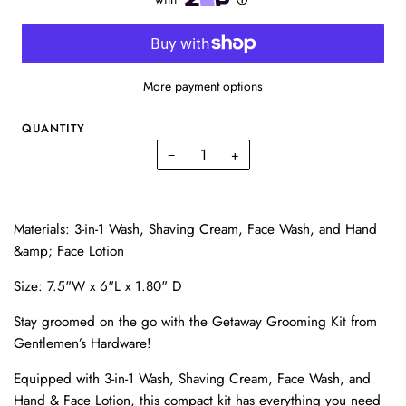
More payment options
QUANTITY
−
+
Materials: 3-in-1 Wash, Shaving Cream, Face Wash, and Hand
&amp; Face Lotion
Size: 7.5"W x 6"L x 1.80" D
Stay groomed on the go with the Getaway Grooming Kit from
Gentlemen’s Hardware!
Equipped with 3-in-1 Wash, Shaving Cream, Face Wash, and
Hand & Face Lotion, this compact kit has everything you need