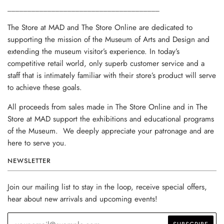
______________________________________
The Store at MAD and The Store Online are dedicated to
supporting the mission of the Museum of Arts and Design and
extending the museum visitor’s experience. In today’s
competitive retail world, only superb customer service and a
staff that is intimately familiar with their store’s product will serve
to achieve these goals.
All proceeds from sales made in The Store Online and in The
Store at MAD support the exhibitions and educational programs
of the Museum. We deeply appreciate your patronage and are
here to serve you.
NEWSLETTER
Join our mailing list to stay in the loop, receive special offers,
hear about new arrivals and upcoming events!