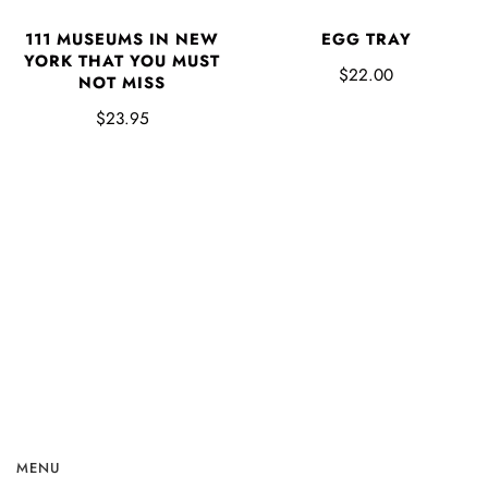
EGG TRAY
111 MUSEUMS IN NEW
YORK THAT YOU MUST
$22.00
NOT MISS
$23.95
MENU