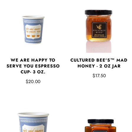
WE ARE HAPPY TO
CULTURED BEE'S™ MAD
SERVE YOU ESPRESSO
HONEY - 2 OZ JAR
CUP- 3 OZ.
$17.50
$20.00