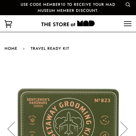
USE CODE MEMBER10 TO RECEIVE YOUR MAD
MUSEUM MEMBER DISCOUNT.
HOME
›
TRAVEL READY KIT