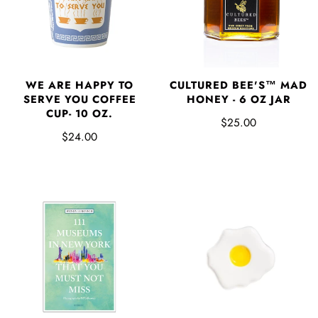
WE ARE HAPPY TO
CULTURED BEE'S™ MAD
SERVE YOU COFFEE
HONEY - 6 OZ JAR
CUP- 10 OZ.
$25.00
$24.00