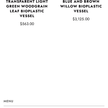
TRANSPARENT LIGHT
BLUE AND BROWN
GREEN WOODGRAIN
WILLOW BIOPLASTIC
LEAF BIOPLASTIC
VESSEL
VESSEL
$3,125.00
$563.00
MENU