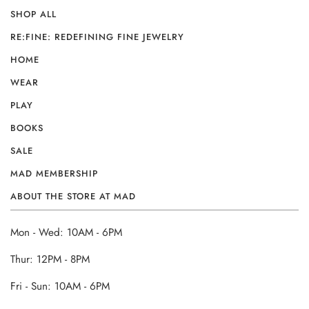
SHOP ALL
RE:FINE: REDEFINING FINE JEWELRY
HOME
WEAR
PLAY
BOOKS
SALE
MAD MEMBERSHIP
ABOUT THE STORE AT MAD
Mon - Wed: 10AM - 6PM
Thur: 12PM - 8PM
Fri - Sun: 10AM - 6PM