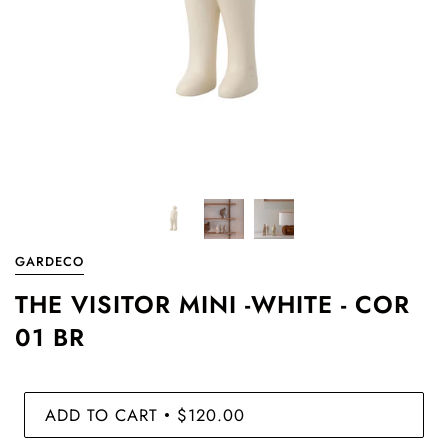
GARDECO
THE VISITOR MINI -WHITE - COR
01 BR
ADD TO CART
$120.00
•