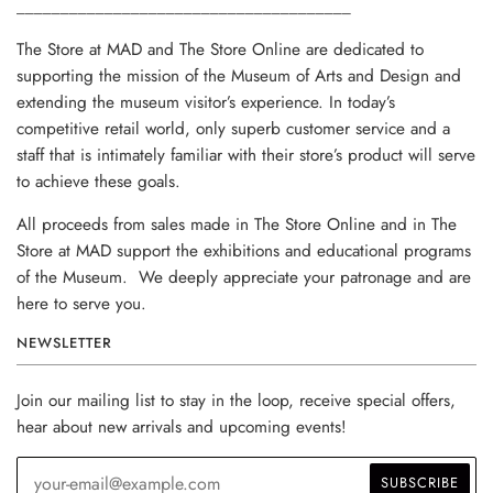
______________________________________
The Store at MAD and The Store Online are dedicated to
supporting the mission of the Museum of Arts and Design and
extending the museum visitor’s experience. In today’s
competitive retail world, only superb customer service and a
staff that is intimately familiar with their store’s product will serve
to achieve these goals.
All proceeds from sales made in The Store Online and in The
Store at MAD support the exhibitions and educational programs
of the Museum. We deeply appreciate your patronage and are
here to serve you.
NEWSLETTER
Join our mailing list to stay in the loop, receive special offers,
hear about new arrivals and upcoming events!