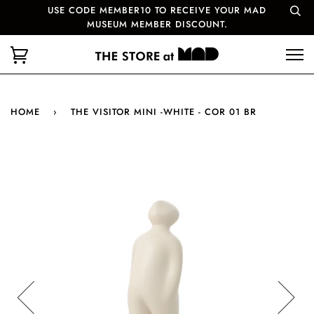
USE CODE MEMBER10 TO RECEIVE YOUR MAD
MUSEUM MEMBER DISCOUNT.
HOME
›
THE VISITOR MINI -WHITE - COR 01 BR