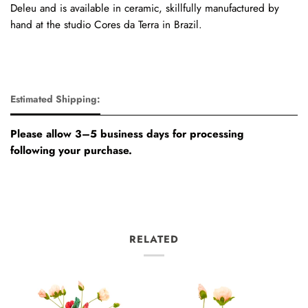
Deleu
and is available in ceramic, skillfully manufactured by
hand at the studio Cores da Terra in Brazil.
Estimated Shipping:
Please allow 3–5 business days for processing
following your purchase.
RELATED