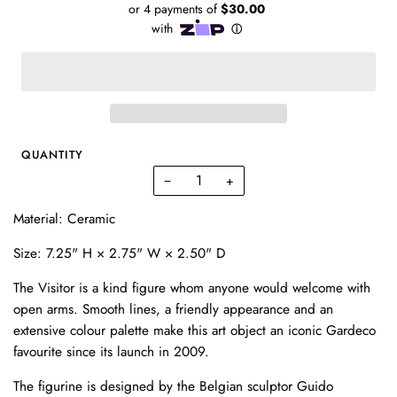
QUANTITY
−
+
Material: Ceramic
Size:
7.25" H × 2.75" W × 2.50" D
The Visitor is a kind figure whom anyone would welcome with
open arms. Smooth lines, a friendly appearance and an
extensive colour palette make this art object an iconic Gardeco
favourite since its launch in 2009.
The figurine is designed by the Belgian sculptor Guido