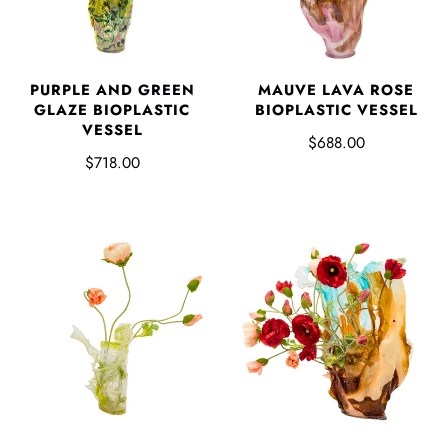
PURPLE AND GREEN
MAUVE LAVA ROSE
GLAZE BIOPLASTIC
BIOPLASTIC VESSEL
VESSEL
$688.00
$718.00