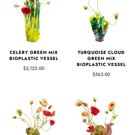
CELERY GREEN MIX
TURQUOISE CLOUD
BIOPLASTIC VESSEL
GREEN MIX
BIOPLASTIC VESSEL
$3,125.00
$563.00