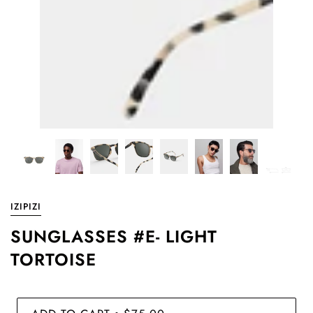
IZIPIZI
SUNGLASSES #E- LIGHT
TORTOISE