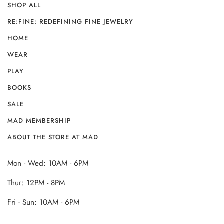
SHOP ALL
RE:FINE: REDEFINING FINE JEWELRY
HOME
WEAR
PLAY
BOOKS
SALE
MAD MEMBERSHIP
ABOUT THE STORE AT MAD
Mon - Wed: 10AM - 6PM
Thur: 12PM - 8PM
Fri - Sun: 10AM - 6PM
______________________________________