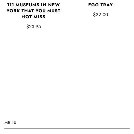
EGG TRAY
111 MUSEUMS IN NEW
YORK THAT YOU MUST
$22.00
NOT MISS
$23.95
MENU