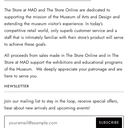
The Store at MAD and The Store Online are dedicated to
supporting the mission of the Museum of Arts and Design and
extending the museum visitor’s experience. In today’s
competitive retail world, only superb customer service and a
staff that is intimately familiar with their store’s product will serve
to achieve these goals.
All proceeds from sales made in The Store Online and in The
Store at MAD support the exhibitions and educational programs
of the Museum. We deeply appreciate your patronage and are
here to serve you.
NEWSLETTER
Join our mailing list to stay in the loop, receive special offers,
hear about new arrivals and upcoming events!