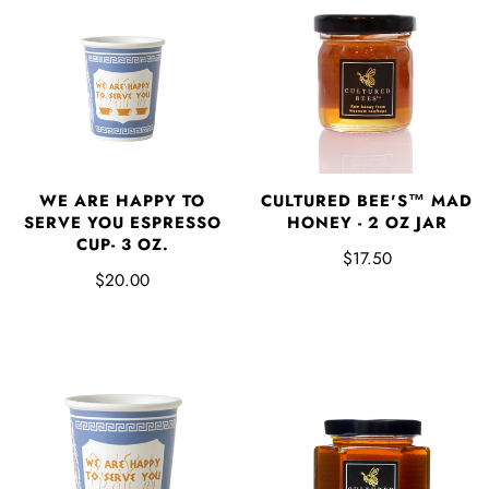
WE ARE HAPPY TO
CULTURED BEE'S™ MAD
SERVE YOU ESPRESSO
HONEY - 2 OZ JAR
CUP- 3 OZ.
$17.50
$20.00