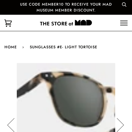
USE CODE MEMBER10 TO RECEIVE YOUR MAD
MUSEUM MEMBER DISCOUNT.
HOME
›
SUNGLASSES #E- LIGHT TORTOISE