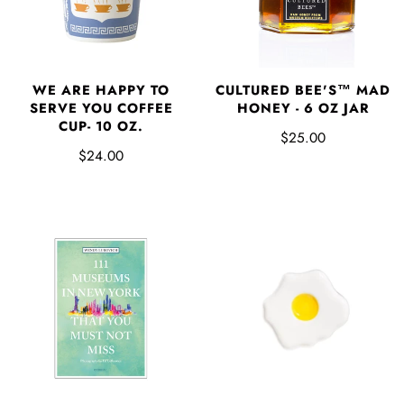
WE ARE HAPPY TO
CULTURED BEE'S™ MAD
SERVE YOU COFFEE
HONEY - 6 OZ JAR
CUP- 10 OZ.
$25.00
$24.00