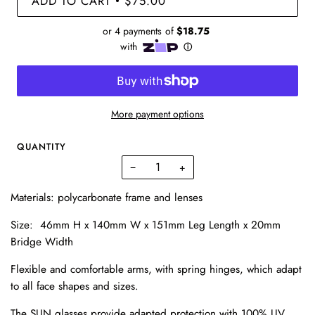
ADD TO CART
$75.00
•
More payment options
QUANTITY
−
+
Materials:
polycarbonate frame and lenses
Size: 46mm H x 140mm W x 151mm Leg Length x 20mm
Bridge Width
Flexible and comfortable arms, with spring hinges, which adapt
to all face shapes and sizes.
The SUN glasses provide adapted protection with 100% UV