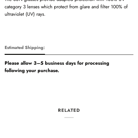
category 3 lenses which protect from glare and filter 100% of
ultraviolet (UV) rays.
Estimated Shipping:
Please allow 3–5 business days for processing
following your purchase.
RELATED