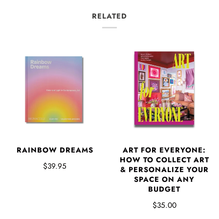
RELATED
RAINBOW DREAMS
ART FOR EVERYONE:
HOW TO COLLECT ART
$39.95
& PERSONALIZE YOUR
SPACE ON ANY
BUDGET
$35.00