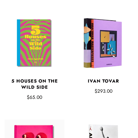
5 HOUSES ON THE
IVAN TOVAR
WILD SIDE
$293.00
$65.00