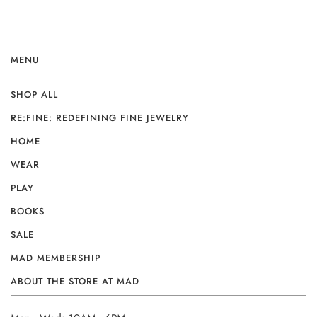
MENU
SHOP ALL
RE:FINE: REDEFINING FINE JEWELRY
HOME
WEAR
PLAY
BOOKS
SALE
MAD MEMBERSHIP
ABOUT THE STORE AT MAD