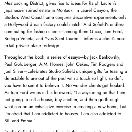
Meatpacking District, gives rise to ideas for Ralph Lauren’s
Japanese-inspired estate in Montauk. In Laurel Canyon, the
Studio’s West Coast home conjures decorative experiments only
a Hollywood dream factory could match. And Sofield’s endless
commuting for fashion clients—among them Gucci, Tom Ford,
Bottega Veneta, and Yves Saint Laurent—informs a client’s nose-
to-tail private plane redesign.
Throughout the book, a series of essays—by Jack Bankowsky,
Paul Goldberger, A.M. Homes, John Oakes, Tim Rodgers and
Joel Silver—celebrates Studio Sofield’s unique gifts for teasing a
delectable future out of the past with a touch so light, so deft,
you have to see it to believe it. No wonder clients get hooked.
As Tom Ford writes in his foreword, “I always imagine that I am
not going to sell a house, buy another, and then go through
what can be an exhaustive exercise in creating a new home, but
I’m afraid that I am addicted to houses. I am also addicted to
Bill and Emma.”