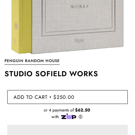
PENGUIN RANDOM HOUSE
STUDIO SOFIELD WORKS
ADD TO CART
$250.00
•