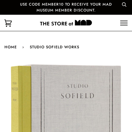
USE CODE MEMBER10 TO RECEIVE YOUR MAD
MUSEUM MEMBER DISCOUNT.
HOME
›
STUDIO SOFIELD WORKS