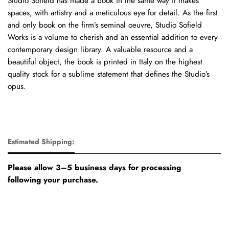
Studio Sofield has made a book in the same way it makes
spaces, with artistry and a meticulous eye for detail. As the first
and only book on the firm’s seminal oeuvre, Studio Sofield
Works is a volume to cherish and an essential addition to every
contemporary design library. A valuable resource and a
beautiful object, the book is printed in Italy on the highest
quality stock for a sublime statement that defines the Studio’s
opus.
Estimated Shipping:
Please allow 3–5 business days for processing
following your purchase.