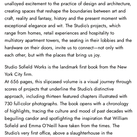
unalloyed excitement to the practice of design and architecture,
creating spaces that reshape the boundaries between art and
craft, reality and fantasy, history and the present moment with
exceptional elegance and wit. The Studio’s projects, which
range from homes, retail experiences and hospitality to
multistory apartment towers, the seating in their lobbies and the
hardware on their doors, invite us to connect—not only with
each other, but with the places that bring us joy.
Studio Sofield Works is the landmark first book from the New
York City firm.
At 656 pages, this slipcased volume is a visual journey through
scores of projects that underline the Studio’s distinctive
approach, including thirteen featured chapters illustrated with
730 full-color photographs. The book opens with a chronology
of highlights, tracing the culture and mood of past decades with
beguiling candor and spotlighting the inspiration that William
Sofield and Emma O’Neill have taken from the times. The
Studio’s very first office, above a slaughterhouse in the