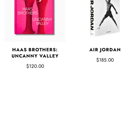
HAAS BROTHERS:
AIR JORDAN
UNCANNY VALLEY
$185.00
$120.00