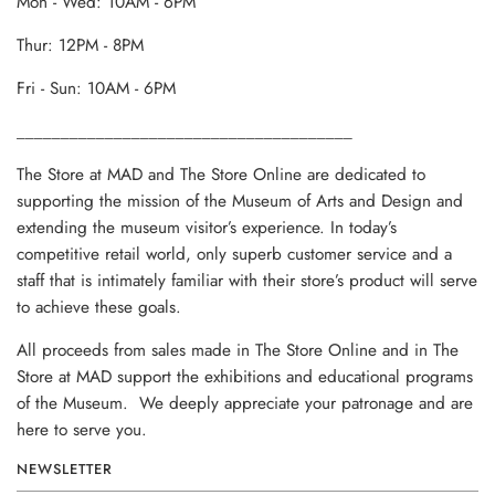
Mon - Wed: 10AM - 6PM
Thur: 12PM - 8PM
Fri - Sun: 10AM - 6PM
______________________________________
The Store at MAD and The Store Online are dedicated to
supporting the mission of the Museum of Arts and Design and
extending the museum visitor’s experience. In today’s
competitive retail world, only superb customer service and a
staff that is intimately familiar with their store’s product will serve
to achieve these goals.
All proceeds from sales made in The Store Online and in The
Store at MAD support the exhibitions and educational programs
of the Museum. We deeply appreciate your patronage and are
here to serve you.
NEWSLETTER