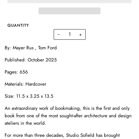
QUANTITY
−
+
By: Mayer Rus , Tom Ford
Published: October 2025
Pages: 656
Materials: Hardcover
Size: 11.5 x 3.25 x 13.5
An extraordinary work of bookmaking, this is the first and only
book from one of the most sought-after architecture and design
ateliers in the world.
For more than three decades, Studio Sofield has brought