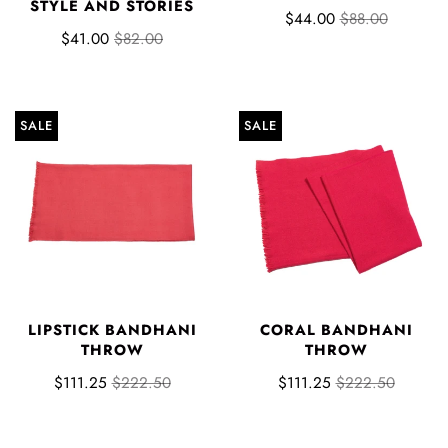
STYLE AND STORIES
$44.00
$88.00
$41.00
$82.00
SALE
SALE
LIPSTICK BANDHANI
CORAL BANDHANI
THROW
THROW
$111.25
$222.50
$111.25
$222.50