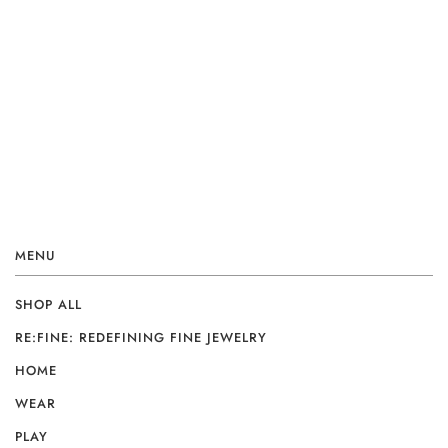
MENU
SHOP ALL
RE:FINE: REDEFINING FINE JEWELRY
HOME
WEAR
PLAY