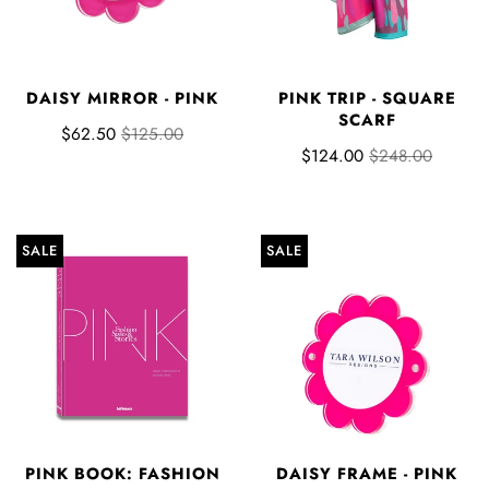
DAISY MIRROR - PINK
PINK TRIP - SQUARE
SCARF
$62.50
$125.00
$124.00
$248.00
SALE
SALE
PINK BOOK: FASHION
DAISY FRAME - PINK