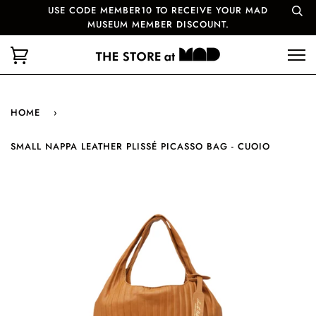
USE CODE MEMBER10 TO RECEIVE YOUR MAD
MUSEUM MEMBER DISCOUNT.
HOME
›
SMALL NAPPA LEATHER PLISSÉ PICASSO BAG - CUOIO