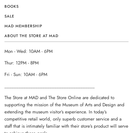
BOOKS
SALE
MAD MEMBERSHIP
ABOUT THE STORE AT MAD
Mon - Wed: 10AM - 6PM
Thur: 12PM - 8PM
Fri - Sun: 10AM - 6PM
______________________________________
The Store at MAD and The Store Online are dedicated to
supporting the mission of the Museum of Arts and Design and
extending the museum visitor’s experience. In today’s
competitive retail world, only superb customer service and a
staff that is intimately familiar with their store’s product will serve