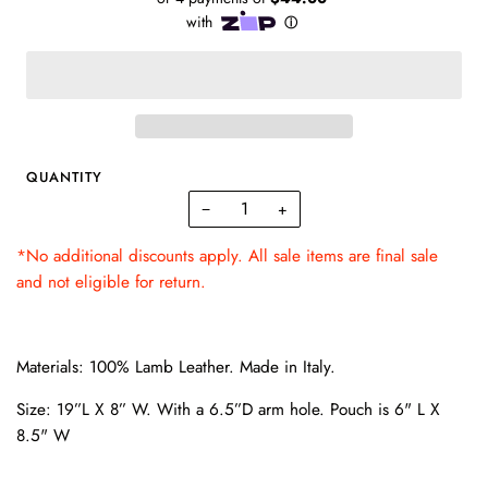
QUANTITY
−
+
*No additional discounts apply. All sale items are final sale
and not eligible for return.
Materials: 100% Lamb Leather. Made in Italy.
Size: 19”L X 8” W. With a 6.5”D arm hole. Pouch is 6" L X
8.5" W