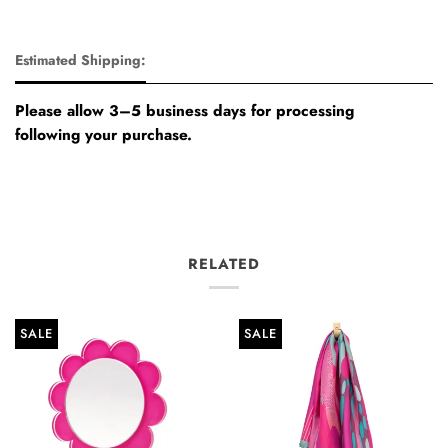
Estimated Shipping:
Please allow 3–5 business days for processing
following your purchase.
RELATED
SALE
SALE