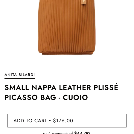
ANITA BILARDI
SMALL NAPPA LEATHER PLISSÉ
PICASSO BAG - CUOIO
ADD TO CART
$176.00
•