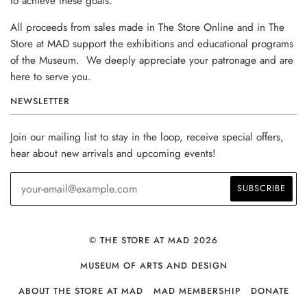
to achieve these goals.
All proceeds from sales made in The Store Online and in The
Store at MAD support the exhibitions and educational programs
of the Museum. We deeply appreciate your patronage and are
here to serve you.
NEWSLETTER
Join our mailing list to stay in the loop, receive special offers,
hear about new arrivals and upcoming events!
© THE STORE AT MAD 2026
MUSEUM OF ARTS AND DESIGN
ABOUT THE STORE AT MAD
MAD MEMBERSHIP
DONATE