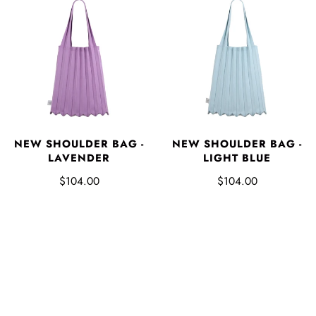
NEW SHOULDER BAG -
NEW SHOULDER BAG -
LAVENDER
LIGHT BLUE
$104.00
$104.00