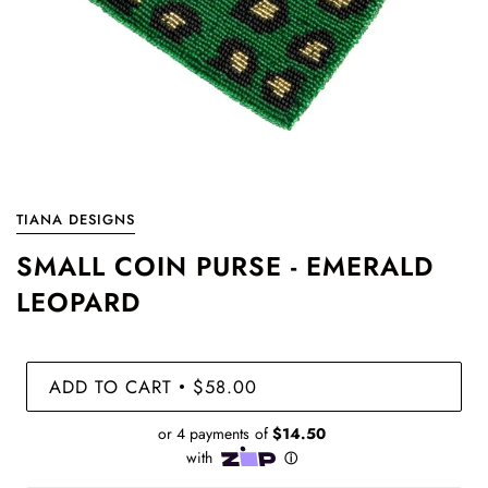
TIANA DESIGNS
SMALL COIN PURSE - EMERALD
LEOPARD
ADD TO CART
$58.00
•