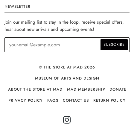
NEWSLETTER
Join our mailing list to stay in the loop, receive special offers,
hear about new arrivals and upcoming events!
© THE STORE AT MAD 2026
MUSEUM OF ARTS AND DESIGN
ABOUT THE STORE AT MAD
MAD MEMBERSHIP
DONATE
PRIVACY POLICY
FAQS
CONTACT US
RETURN POLICY
INSTAGRAM