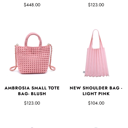
$448.00
$123.00
AMBROSIA SMALL TOTE
NEW SHOULDER BAG -
BAG- BLUSH
LIGHT PINK
$123.00
$104.00