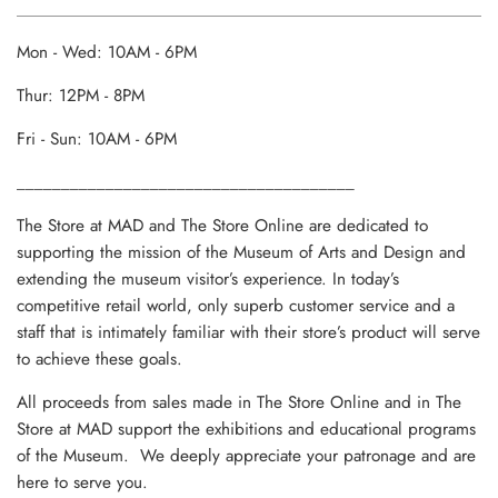
Mon - Wed: 10AM - 6PM
Thur: 12PM - 8PM
Fri - Sun: 10AM - 6PM
______________________________________
The Store at MAD and The Store Online are dedicated to
supporting the mission of the Museum of Arts and Design and
extending the museum visitor’s experience. In today’s
competitive retail world, only superb customer service and a
staff that is intimately familiar with their store’s product will serve
to achieve these goals.
All proceeds from sales made in The Store Online and in The
Store at MAD support the exhibitions and educational programs
of the Museum. We deeply appreciate your patronage and are
here to serve you.