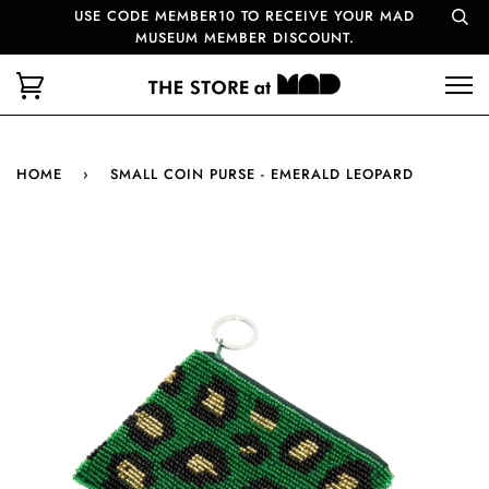
USE CODE MEMBER10 TO RECEIVE YOUR MAD
MUSEUM MEMBER DISCOUNT.
HOME
›
SMALL COIN PURSE - EMERALD LEOPARD