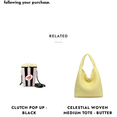
following your purchase.
RELATED
CLUTCH POP UP -
CELESTIAL WOVEN
BLACK
MEDIUM TOTE - BUTTER