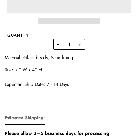
QUANTITY
−
+
Material: Glass beads, Satin lining
Size: 5" W x 4" H
Expected Ship Date: 7 - 14 Days
Estimated Shipping:
Please allow 3–5 business days for processing