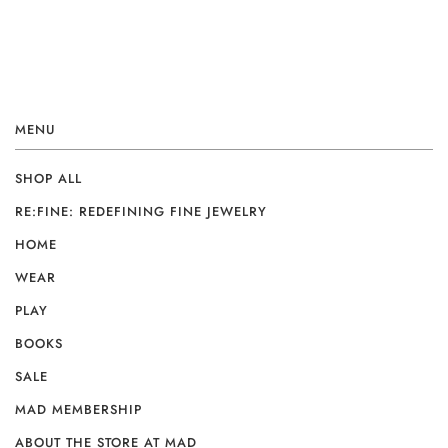
MENU
SHOP ALL
RE:FINE: REDEFINING FINE JEWELRY
HOME
WEAR
PLAY
BOOKS
SALE
MAD MEMBERSHIP
ABOUT THE STORE AT MAD