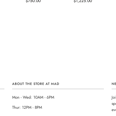
$750.00
$1,225.00
ABOUT THE STORE AT MAD
N
Mon - Wed: 10AM - 6PM
Jo
sp
Thur: 12PM - 8PM
ev