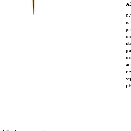
Ab
K/
na
ju
ox
sk
gu
di
an
de
so
pi