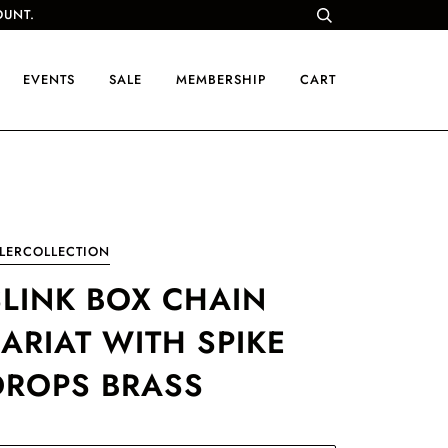
OUNT.
EVENTS
SALE
MEMBERSHIP
CART
LERCOLLECTION
SLINK BOX CHAIN
LARIAT WITH SPIKE
DROPS BRASS