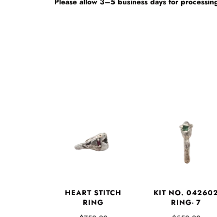
Please allow 3–5 business days for processing
HEART STITCH
KIT NO. 04260
RING
RING- 7