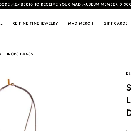
CODE MEMBER10 TO RECEIVE YOUR MAD MUSEUM MEMBER DISC
LL
RE:FINE FINE JEWELRY
MAD MERCH
GIFT CARDS
IKE DROPS BRASS
KL