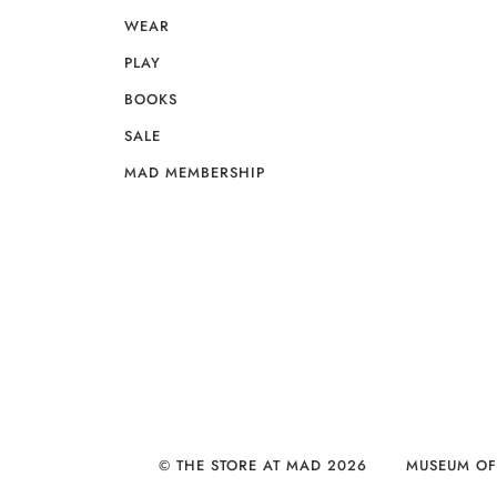
WEAR
PLAY
BOOKS
SALE
MAD MEMBERSHIP
© THE STORE AT MAD 2026
MUSEUM OF