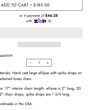
ADD TO CART
$185.00
•
UANTITY
−
+
terials: Hand cast large ellipse with spike drops on
ackened brass chain.
ze: 17" interior chain length, ellipse is 2" long, 20
2" chain drops, spike drops are 1 3/4 long.
ndmade in the USA.