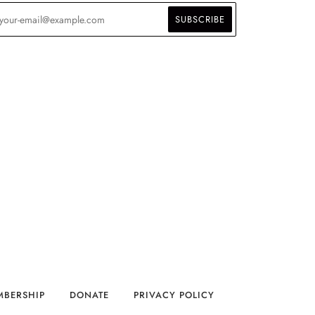
MBERSHIP
DONATE
PRIVACY POLICY