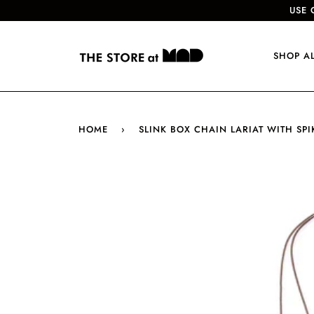
USE 
SHOP A
HOME
›
SLINK BOX CHAIN LARIAT WITH SP