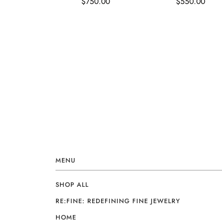
$750.00
$550.00
MENU
SHOP ALL
RE:FINE: REDEFINING FINE JEWELRY
HOME