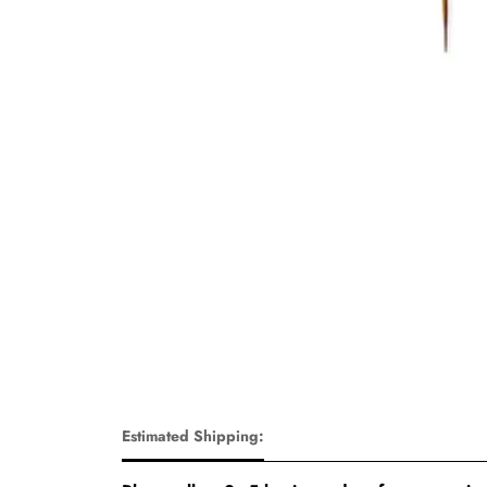
Estimated Shipping: