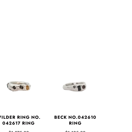
ILDER RING NO.
BECK NO.042610
042617 RING
RING