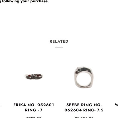
 following your purchase.
RELATED
2
FRIKA NO. 052601
SEEBE RING NO.
W
RING - 7
062604 RING- 7.5