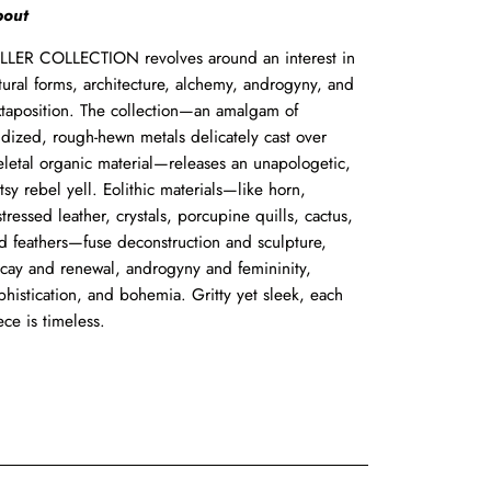
out
LLER
COLLECTION
revolves
around
an
interest
in
tural
forms,
architecture,
alchemy,
androgyny,
and
xtaposition.
The collection—an
amalgam
of
idized,
rough-hewn
metals
delicately
cast
over
eletal
organic
material—releases
an
unapologetic,
tsy
rebel
yell.
Eolithic
materials—like
horn,
stressed
leather,
crystals,
porcupine
quills,
cactus,
d
feathers—fuse deconstruction
and
sculpture,
cay
and
renewal,
androgyny
and
femininity,
phistication,
and
bohemia.
Gritty
yet
sleek,
each
ece
is
timeless.