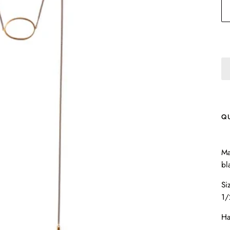
Q
Ma
bl
Si
1/
Ha