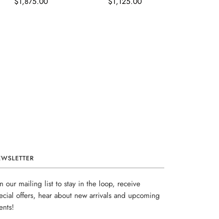
$1,875.00
$1,125.00
EWSLETTER
in our mailing list to stay in the loop, receive
ecial offers, hear about new arrivals and upcoming
ents!