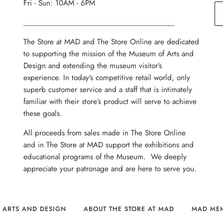
Fri - Sun: 10AM - 6PM
______________________________________
The Store at MAD and The Store Online are dedicated
to supporting the mission of the Museum of Arts and
Design and extending the museum visitor’s
experience. In today’s competitive retail world, only
superb customer service and a staff that is intimately
familiar with their store’s product will serve to achieve
these goals.
All proceeds from sales made in The Store Online
and in The Store at MAD support the exhibitions and
educational programs of the Museum. We deeply
appreciate your patronage and are here to serve you.
 ARTS AND DESIGN
ABOUT THE STORE AT MAD
MAD ME