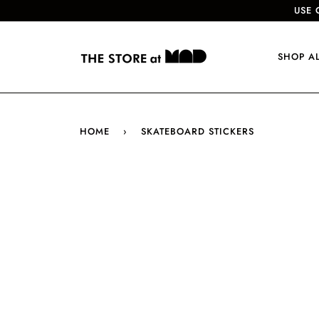
USE 
SHOP A
HOME
›
SKATEBOARD STICKERS