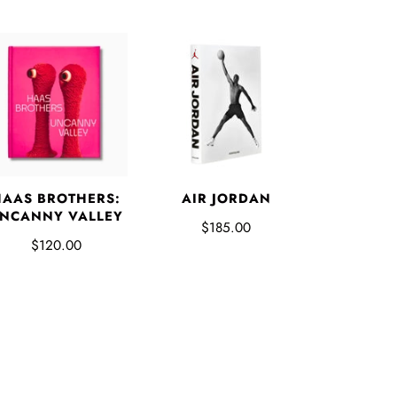
HAAS BROTHERS:
AIR JORDAN
NCANNY VALLEY
$185.00
$120.00