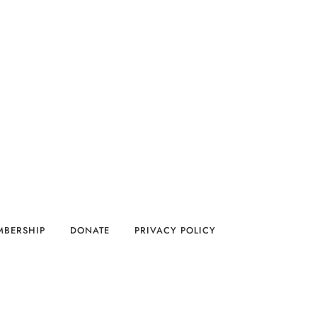
MBERSHIP
DONATE
PRIVACY POLICY