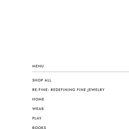
MENU
SHOP ALL
RE:FINE: REDEFINING FINE JEWELRY
HOME
WEAR
PLAY
BOOKS