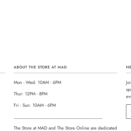
ABOUT THE STORE AT MAD
N
Mon - Wed: 10AM - 6PM
Jo
sp
Thur: 12PM - 8PM
ev
Fri - Sun: 10AM - 6PM
______________________________________
The Store at MAD and The Store Online are dedicated