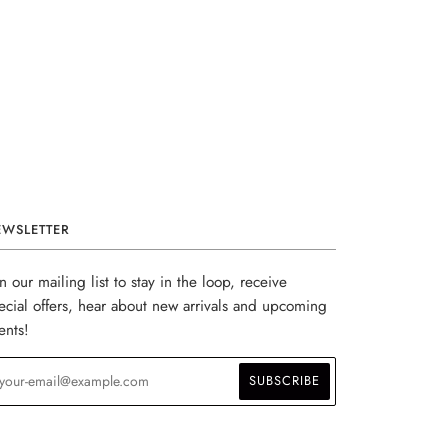
EWSLETTER
in our mailing list to stay in the loop, receive
ecial offers, hear about new arrivals and upcoming
ents!