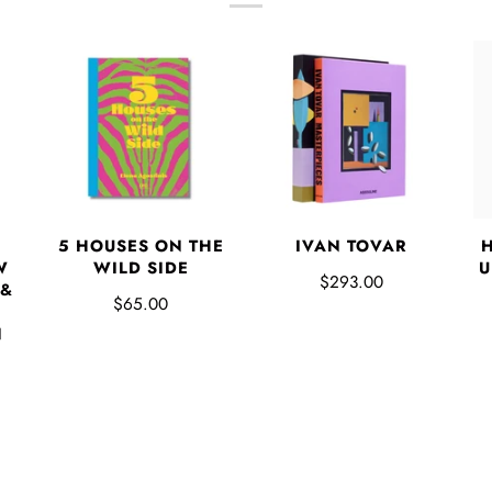
5 HOUSES ON THE
IVAN TOVAR
W
WILD SIDE
U
$293.00
 &
$65.00
N