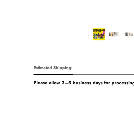
Estimated Shipping:
Please allow 3–5 business days for processing