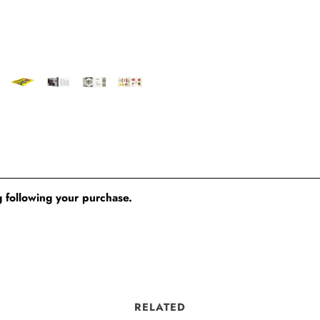
 following your purchase.
RELATED