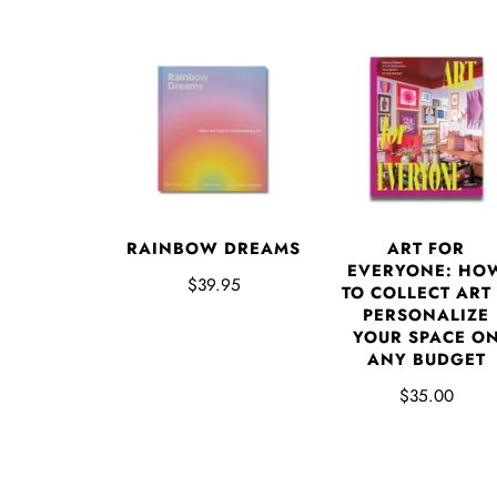
RAINBOW DREAMS
ART FOR
EVERYONE: HO
$39.95
TO COLLECT ART
PERSONALIZE
YOUR SPACE O
ANY BUDGET
$35.00