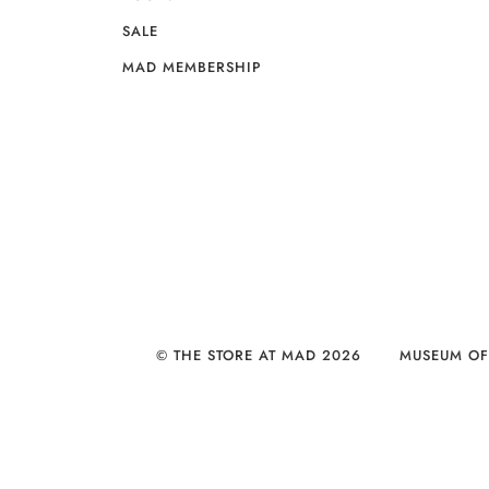
SALE
MAD MEMBERSHIP
© THE STORE AT MAD 2026
MUSEUM OF