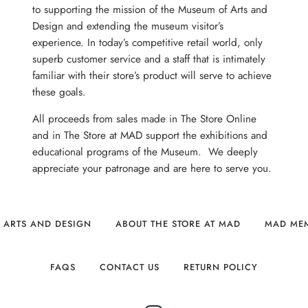
to supporting the mission of the Museum of Arts and
Design and extending the museum visitor’s
experience. In today’s competitive retail world, only
superb customer service and a staff that is intimately
familiar with their store’s product will serve to achieve
these goals.
All proceeds from sales made in The Store Online
and in The Store at MAD support the exhibitions and
educational programs of the Museum. We deeply
appreciate your patronage and are here to serve you.
 ARTS AND DESIGN
ABOUT THE STORE AT MAD
MAD ME
FAQS
CONTACT US
RETURN POLICY