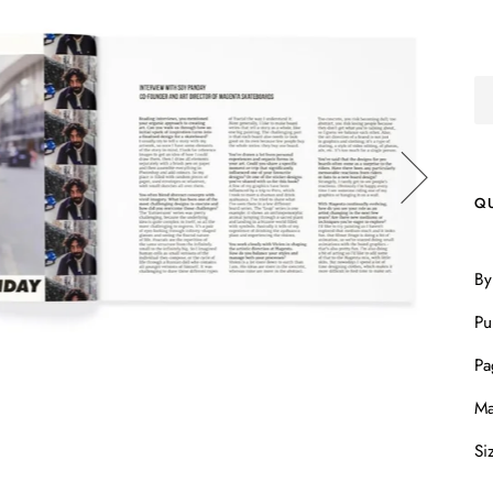
Q
By
Pu
Pa
Ma
Si