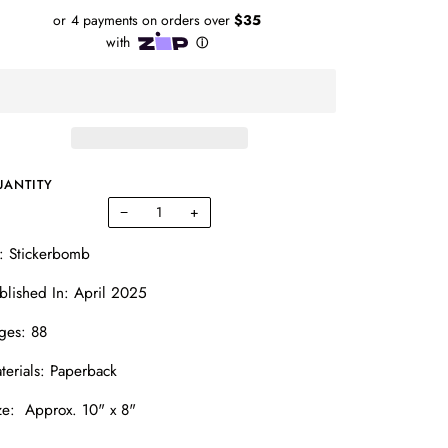
UANTITY
−
+
: Stickerbomb
blished In: April 2025
ges: 88
terials: Paperback
ze: Approx. 10" x 8"