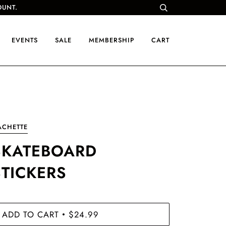
OUNT.
EVENTS
SALE
MEMBERSHIP
CART
ACHETTE
SKATEBOARD
STICKERS
ADD TO CART
$24.99
•