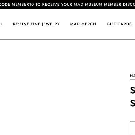
CODE MEMBER10 TO RECEIVE YOUR MAD MUSEUM MEMBER DISC
LL
RE:FINE FINE JEWELRY
MAD MERCH
GIFT CARDS
H