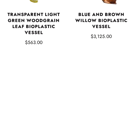
TRANSPARENT LIGHT
BLUE AND BROWN
GREEN WOODGRAIN
WILLOW BIOPLASTIC
LEAF BIOPLASTIC
VESSEL
VESSEL
$3,125.00
$563.00