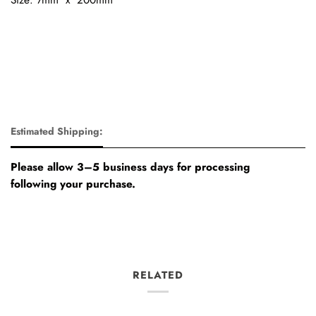
Estimated Shipping:
Please allow 3–5 business days for processing
following your purchase.
RELATED