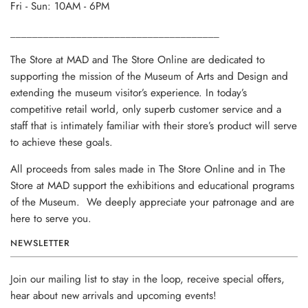
Fri - Sun: 10AM - 6PM
______________________________________
The Store at MAD and The Store Online are dedicated to
supporting the mission of the Museum of Arts and Design and
extending the museum visitor’s experience. In today’s
competitive retail world, only superb customer service and a
staff that is intimately familiar with their store’s product will serve
to achieve these goals.
All proceeds from sales made in The Store Online and in The
Store at MAD support the exhibitions and educational programs
of the Museum. We deeply appreciate your patronage and are
here to serve you.
NEWSLETTER
Join our mailing list to stay in the loop, receive special offers,
hear about new arrivals and upcoming events!