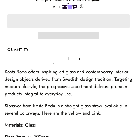
QUANTITY
−
+
Kosta Boda offers inspiring art glass and contemporary interior
design objects derived from Swedish design tradition. Targeting
modern lifestyle, the progressive assortment delivers premium
products integral to everyday use.
Sipsavor from Kosta Boda is a straight glass straw, available in
several colorways. Here are the yellow and pink.
Materials: Glass
Size: 7mm x 200mm