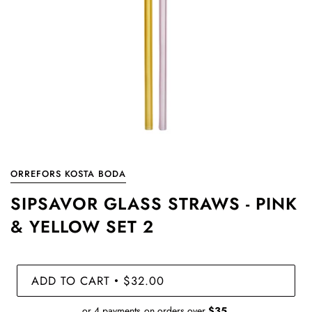
ORREFORS KOSTA BODA
SIPSAVOR GLASS STRAWS - PINK
& YELLOW SET 2
ADD TO CART
$32.00
•