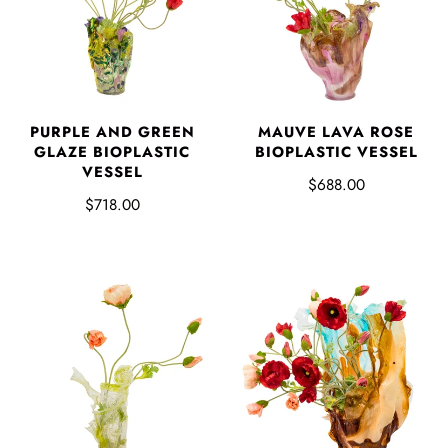
PURPLE AND GREEN
MAUVE LAVA ROSE
GLAZE BIOPLASTIC
BIOPLASTIC VESSEL
VESSEL
$688.00
$718.00