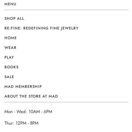
MENU
SHOP ALL
RE:FINE: REDEFINING FINE JEWELRY
HOME
WEAR
PLAY
BOOKS
SALE
MAD MEMBERSHIP
ABOUT THE STORE AT MAD
Mon - Wed: 10AM - 6PM
Thur: 12PM - 8PM