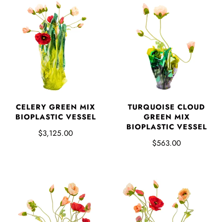
CELERY GREEN MIX
TURQUOISE CLOUD
BIOPLASTIC VESSEL
GREEN MIX
BIOPLASTIC VESSEL
$3,125.00
$563.00