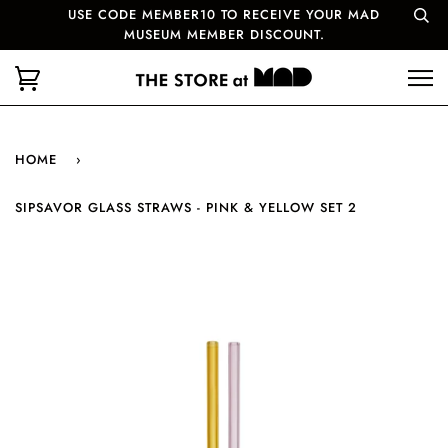
USE CODE MEMBER10 TO RECEIVE YOUR MAD
MUSEUM MEMBER DISCOUNT.
HOME
›
SIPSAVOR GLASS STRAWS - PINK & YELLOW SET 2