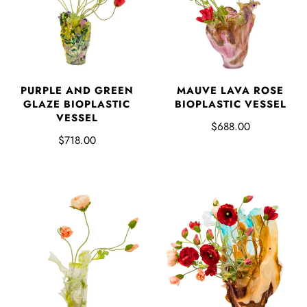
PURPLE AND GREEN
MAUVE LAVA ROSE
GLAZE BIOPLASTIC
BIOPLASTIC VESSEL
VESSEL
$688.00
$718.00