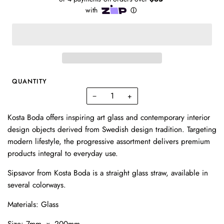
QUANTITY
−
+
Kosta Boda offers inspiring art glass and contemporary interior
design objects derived from Swedish design tradition. Targeting
modern lifestyle, the progressive assortment delivers premium
products integral to everyday use.
Sipsavor from Kosta Boda is a straight glass straw, available in
several colorways.
Materials: Glass
Size: 7mm x 200mm