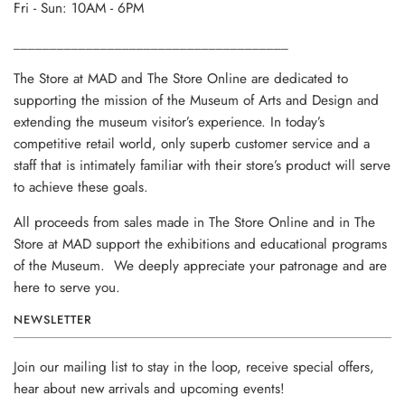
Fri - Sun: 10AM - 6PM
______________________________________
The Store at MAD and The Store Online are dedicated to
supporting the mission of the Museum of Arts and Design and
extending the museum visitor’s experience. In today’s
competitive retail world, only superb customer service and a
staff that is intimately familiar with their store’s product will serve
to achieve these goals.
All proceeds from sales made in The Store Online and in The
Store at MAD support the exhibitions and educational programs
of the Museum. We deeply appreciate your patronage and are
here to serve you.
NEWSLETTER
Join our mailing list to stay in the loop, receive special offers,
hear about new arrivals and upcoming events!