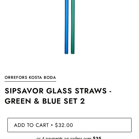
ORREFORS KOSTA BODA
SIPSAVOR GLASS STRAWS -
GREEN & BLUE SET 2
ADD TO CART
$32.00
•