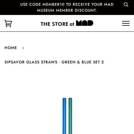
USE CODE MEMBER10 TO RECEIVE YOUR MAD
MUSEUM MEMBER DISCOUNT.
HOME
›
SIPSAVOR GLASS STRAWS - GREEN & BLUE SET 2