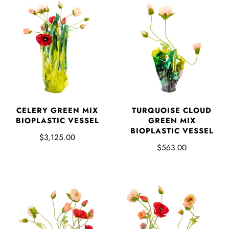
CELERY GREEN MIX
TURQUOISE CLOUD
BIOPLASTIC VESSEL
GREEN MIX
BIOPLASTIC VESSEL
$3,125.00
$563.00