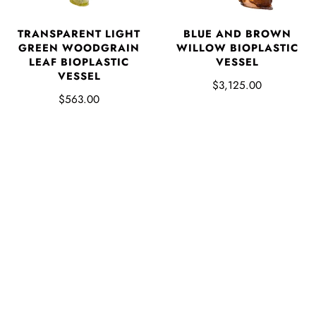
TRANSPARENT LIGHT
BLUE AND BROWN
GREEN WOODGRAIN
WILLOW BIOPLASTIC
LEAF BIOPLASTIC
VESSEL
VESSEL
$3,125.00
$563.00