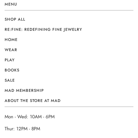
MENU
SHOP ALL
RE:FINE: REDEFINING FINE JEWELRY
HOME
WEAR
PLAY
BOOKS
SALE
MAD MEMBERSHIP
ABOUT THE STORE AT MAD
Mon - Wed: 10AM - 6PM
Thur: 12PM - 8PM