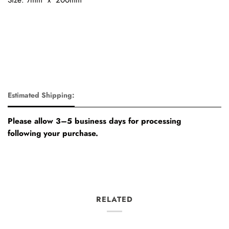
Estimated Shipping:
Please allow 3–5 business days for processing
following your purchase.
RELATED