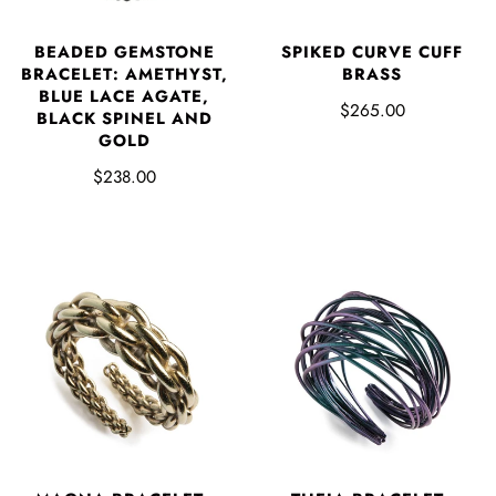
BEADED GEMSTONE
SPIKED CURVE CUFF
BRACELET: AMETHYST,
BRASS
BLUE LACE AGATE,
$265.00
BLACK SPINEL AND
GOLD
$238.00