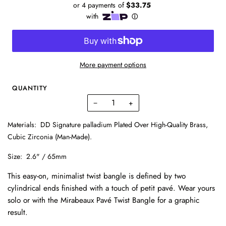
More payment options
QUANTITY
−
+
Materials:
DD Signature palladium Plated Over High-Quality Brass,
Cubic Zirconia (Man-Made).
Size:
2.6" / 65mm
This easy-on, minimalist twist bangle is defined by two
cylindrical ends finished with a touch of petit pavé. Wear yours
solo or with the Mirabeaux Pavé Twist Bangle for a graphic
result.