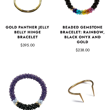
GOLD PANTHER JELLY
BEADED GEMSTONE
BELLY HINGE
BRACELET: RAINBOW,
BRACELET
BLACK ONYX AND
GOLD
$395.00
$238.00