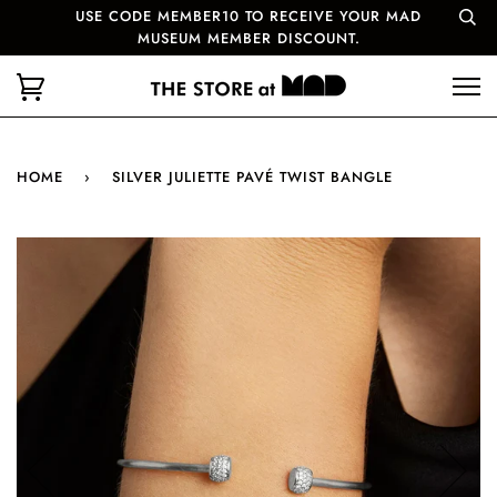
USE CODE MEMBER10 TO RECEIVE YOUR MAD
MUSEUM MEMBER DISCOUNT.
HOME
›
SILVER JULIETTE PAVÉ TWIST BANGLE