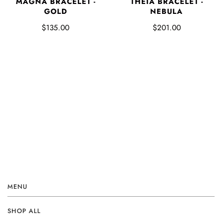
MAGNA BRACELET -
THEIA BRACELET -
GOLD
NEBULA
$135.00
$201.00
MENU
SHOP ALL