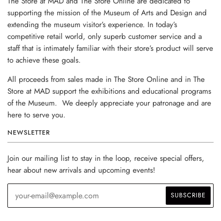
The Store at MAD and The Store Online are dedicated to
supporting the mission of the Museum of Arts and Design and
extending the museum visitor’s experience. In today’s
competitive retail world, only superb customer service and a
staff that is intimately familiar with their store’s product will serve
to achieve these goals.
All proceeds from sales made in The Store Online and in The
Store at MAD support the exhibitions and educational programs
of the Museum. We deeply appreciate your patronage and are
here to serve you.
NEWSLETTER
Join our mailing list to stay in the loop, receive special offers,
hear about new arrivals and upcoming events!