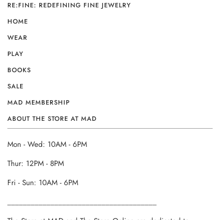
RE:FINE: REDEFINING FINE JEWELRY
HOME
WEAR
PLAY
BOOKS
SALE
MAD MEMBERSHIP
ABOUT THE STORE AT MAD
Mon - Wed: 10AM - 6PM
Thur: 12PM - 8PM
Fri - Sun: 10AM - 6PM
______________________________________