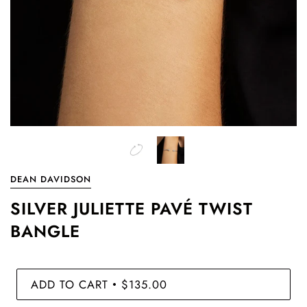
DEAN DAVIDSON
SILVER JULIETTE PAVÉ TWIST
BANGLE
ADD TO CART
$135.00
•