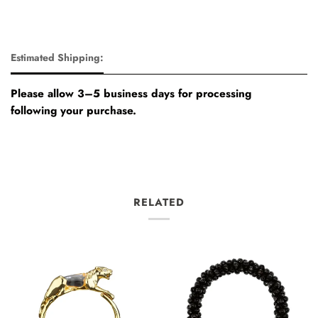
Estimated Shipping:
Please allow 3–5 business days for processing
following your purchase.
RELATED