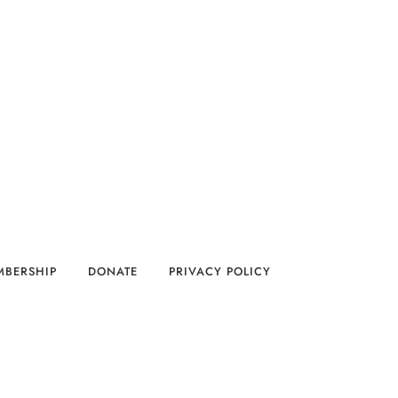
MBERSHIP
DONATE
PRIVACY POLICY