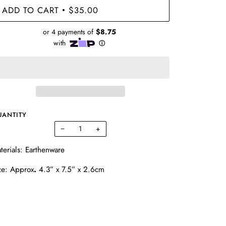
ADD TO CART
$35.00
•
UANTITY
−
+
terials: Earthenware
ze:
Approx
.
4.3” x 7.5” x 2.6cm