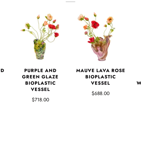
UD
PURPLE AND
MAUVE LAVA ROSE
GREEN GLAZE
BIOPLASTIC
BIOPLASTIC
VESSEL
W
VESSEL
$688.00
$718.00