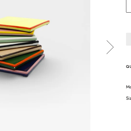
Q
Ma
Si