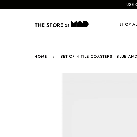
USE 
SHOP A
HOME
›
SET OF 4 TILE COASTERS - BLUE AN