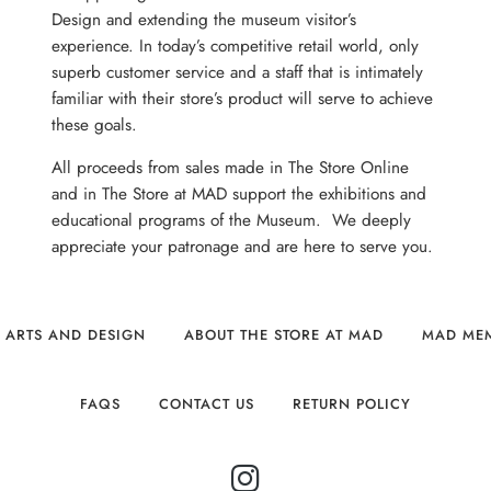
Design and extending the museum visitor’s
experience. In today’s competitive retail world, only
superb customer service and a staff that is intimately
familiar with their store’s product will serve to achieve
these goals.
All proceeds from sales made in The Store Online
and in The Store at MAD support the exhibitions and
educational programs of the Museum. We deeply
appreciate your patronage and are here to serve you.
 ARTS AND DESIGN
ABOUT THE STORE AT MAD
MAD ME
FAQS
CONTACT US
RETURN POLICY
INSTAGRAM