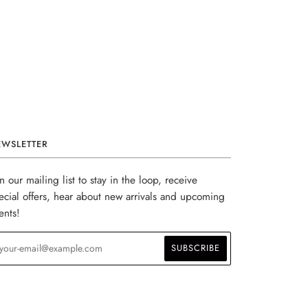
EWSLETTER
in our mailing list to stay in the loop, receive
ecial offers, hear about new arrivals and upcoming
ents!