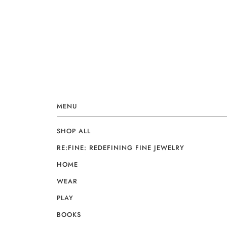
MENU
SHOP ALL
RE:FINE: REDEFINING FINE JEWELRY
HOME
WEAR
PLAY
BOOKS