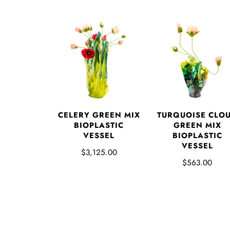
CELERY GREEN MIX
TURQUOISE CLO
BIOPLASTIC
GREEN MIX
VESSEL
BIOPLASTIC
VESSEL
$3,125.00
$563.00