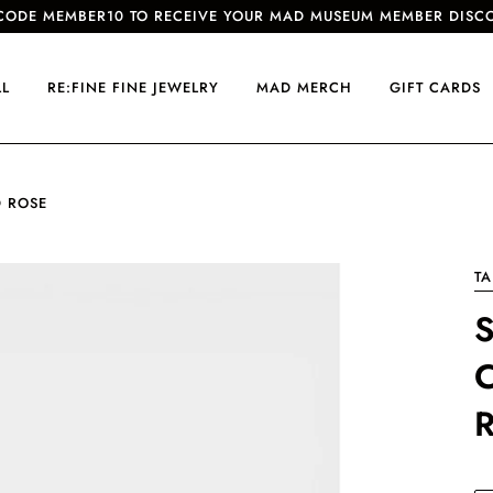
CODE MEMBER10 TO RECEIVE YOUR MAD MUSEUM MEMBER DISC
LL
RE:FINE FINE JEWELRY
MAD MERCH
GIFT CARDS
D ROSE
TA
S