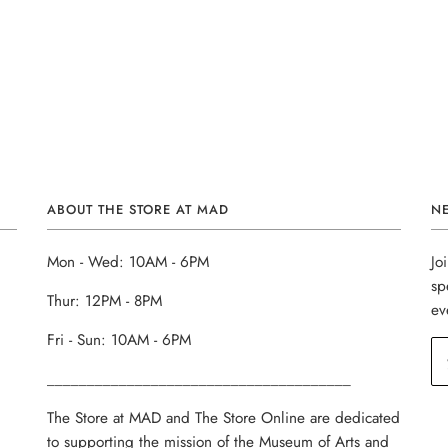
ABOUT THE STORE AT MAD
N
Mon - Wed: 10AM - 6PM
Jo
sp
Thur: 12PM - 8PM
ev
Fri - Sun: 10AM - 6PM
______________________________________
The Store at MAD and The Store Online are dedicated
to supporting the mission of the Museum of Arts and