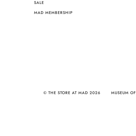
SALE
MAD MEMBERSHIP
© THE STORE AT MAD 2026
MUSEUM OF