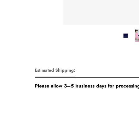
Estimated Shipping:
Please allow 3–5 business days for processing