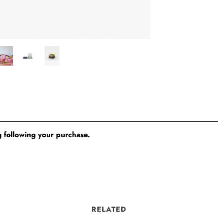
 following your purchase.
RELATED