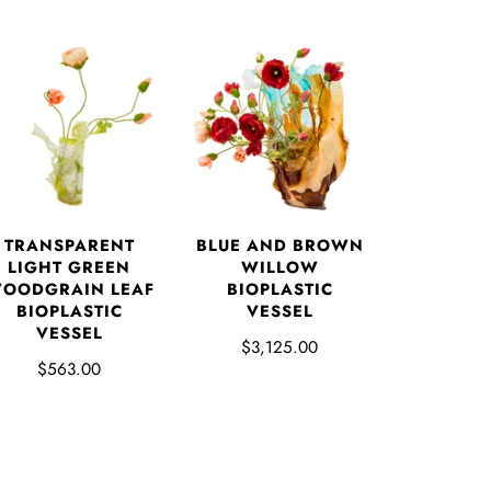
TRANSPARENT
BLUE AND BROWN
LIGHT GREEN
WILLOW
OODGRAIN LEAF
BIOPLASTIC
BIOPLASTIC
VESSEL
VESSEL
$3,125.00
$563.00