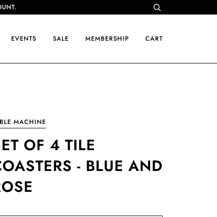
OUNT.
EVENTS
SALE
MEMBERSHIP
CART
BLE MACHINE
ET OF 4 TILE
COASTERS - BLUE AND
ROSE