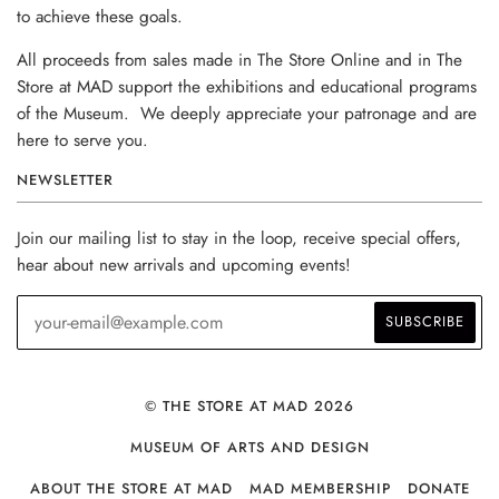
to achieve these goals.
All proceeds from sales made in The Store Online and in The
Store at MAD support the exhibitions and educational programs
of the Museum. We deeply appreciate your patronage and are
here to serve you.
NEWSLETTER
Join our mailing list to stay in the loop, receive special offers,
hear about new arrivals and upcoming events!
© THE STORE AT MAD 2026
MUSEUM OF ARTS AND DESIGN
ABOUT THE STORE AT MAD
MAD MEMBERSHIP
DONATE