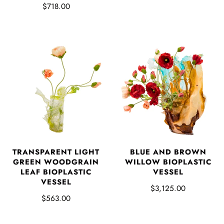
$718.00
TRANSPARENT LIGHT
BLUE AND BROWN
GREEN WOODGRAIN
WILLOW BIOPLASTIC
LEAF BIOPLASTIC
VESSEL
VESSEL
$3,125.00
$563.00