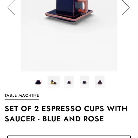
TABLE MACHINE
SET OF 2 ESPRESSO CUPS WITH
SAUCER - BLUE AND ROSE