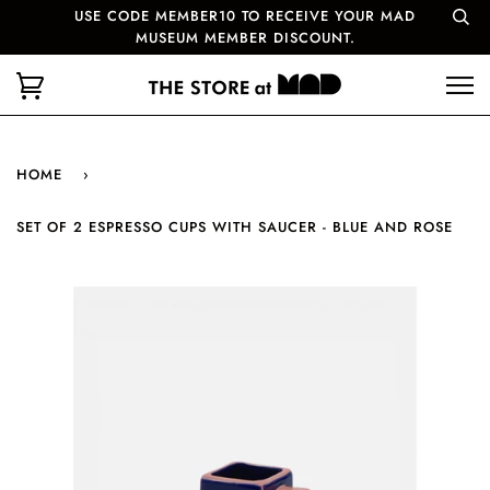
USE CODE MEMBER10 TO RECEIVE YOUR MAD
MUSEUM MEMBER DISCOUNT.
HOME
›
SET OF 2 ESPRESSO CUPS WITH SAUCER - BLUE AND ROSE