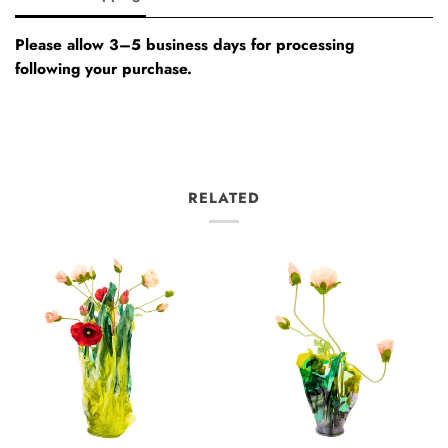
Please allow 3–5 business days for processing
following your purchase.
RELATED