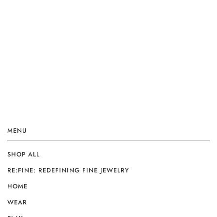
MENU
SHOP ALL
RE:FINE: REDEFINING FINE JEWELRY
HOME
WEAR