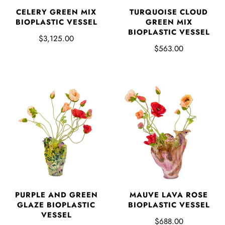
CELERY GREEN MIX
TURQUOISE CLOUD
BIOPLASTIC VESSEL
GREEN MIX
BIOPLASTIC VESSEL
$3,125.00
$563.00
PURPLE AND GREEN
MAUVE LAVA ROSE
GLAZE BIOPLASTIC
BIOPLASTIC VESSEL
VESSEL
$688.00