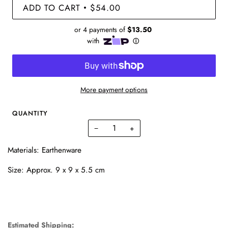
ADD TO CART
$54.00
•
More payment options
QUANTITY
−
+
Materials: Earthenware
Size: Approx.
9 x 9 x 5.5 cm
Estimated Shipping: