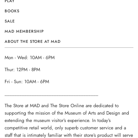
PLAY
BOOKS
SALE
MAD MEMBERSHIP
ABOUT THE STORE AT MAD
Mon - Wed: 10AM - 6PM
Thur: 12PM - 8PM
Fri - Sun: 10AM - 6PM
______________________________________
The Store at MAD and The Store Online are dedicated to
supporting the mission of the Museum of Arts and Design and
extending the museum visitor’s experience. In today’s
competitive retail world, only superb customer service and a
staff that is intimately familiar with their store’s product will serve