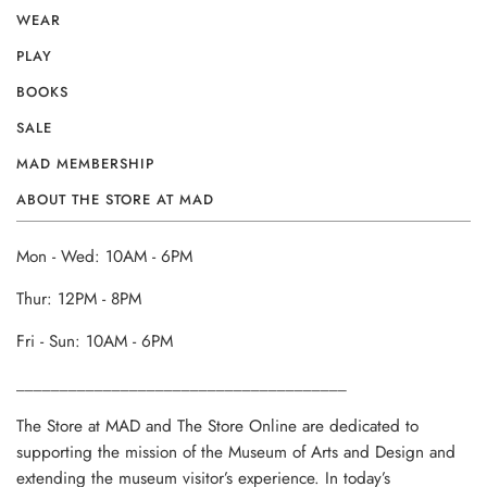
WEAR
PLAY
BOOKS
SALE
MAD MEMBERSHIP
ABOUT THE STORE AT MAD
Mon - Wed: 10AM - 6PM
Thur: 12PM - 8PM
Fri - Sun: 10AM - 6PM
______________________________________
The Store at MAD and The Store Online are dedicated to
supporting the mission of the Museum of Arts and Design and
extending the museum visitor’s experience. In today’s