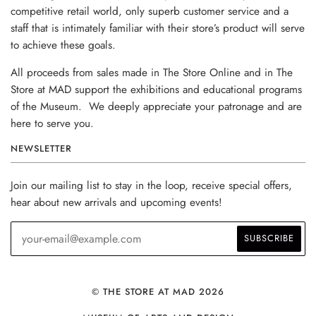
competitive retail world, only superb customer service and a
staff that is intimately familiar with their store’s product will serve
to achieve these goals.
All proceeds from sales made in The Store Online and in The
Store at MAD support the exhibitions and educational programs
of the Museum. We deeply appreciate your patronage and are
here to serve you.
NEWSLETTER
Join our mailing list to stay in the loop, receive special offers,
hear about new arrivals and upcoming events!
© THE STORE AT MAD 2026