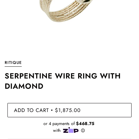
RITIQUE
SERPENTINE WIRE RING WITH
DIAMOND
ADD TO CART
$1,875.00
•