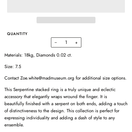
QUANTITY
−
+
Materials: 18kg, Diamonds 0.02 ct.
Size: 7.5
Contact Zoe.white@madmuseum.org for additional size options.
This Serpentine stacked ring is a truly unique and eclectic
accessory that elegantly wraps wround the finger. It is
beautifully finished with a serpent on both ends, adding a touch
of distinctiveness to the design. This collection is perfect for
expressing individuality and adding a dash of style to any
ensemble.