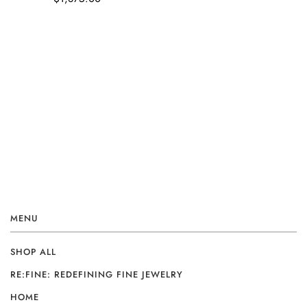
MENU
SHOP ALL
RE:FINE: REDEFINING FINE JEWELRY
HOME