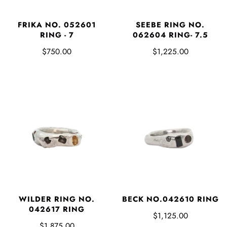
FRIKA NO. 052601
SEEBE RING NO.
RING - 7
062604 RING- 7.5
$750.00
$1,225.00
WILDER RING NO.
BECK NO.042610 RING
042617 RING
$1,125.00
$1,875.00