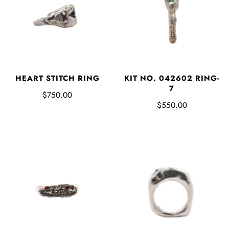
HEART STITCH RING
KIT NO. 042602 RING-
7
$750.00
$550.00