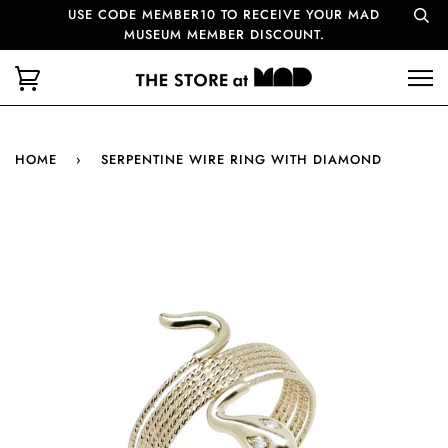
USE CODE MEMBER10 TO RECEIVE YOUR MAD
MUSEUM MEMBER DISCOUNT.
HOME
›
SERPENTINE WIRE RING WITH DIAMOND