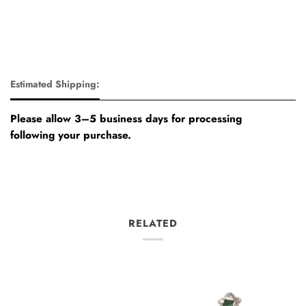
Estimated Shipping:
Please allow 3–5 business days for processing
following your purchase.
RELATED