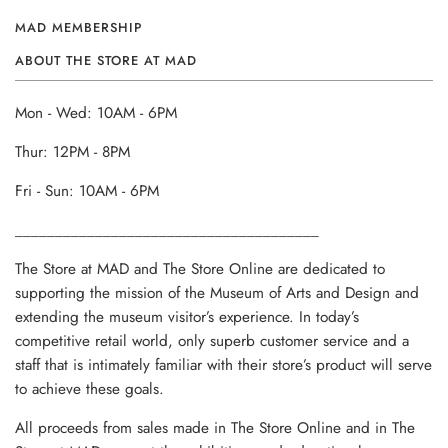
MAD MEMBERSHIP
ABOUT THE STORE AT MAD
Mon - Wed: 10AM - 6PM
Thur: 12PM - 8PM
Fri - Sun: 10AM - 6PM
______________________________________
The Store at MAD and The Store Online are dedicated to
supporting the mission of the Museum of Arts and Design and
extending the museum visitor’s experience. In today’s
competitive retail world, only superb customer service and a
staff that is intimately familiar with their store’s product will serve
to achieve these goals.
All proceeds from sales made in The Store Online and in The