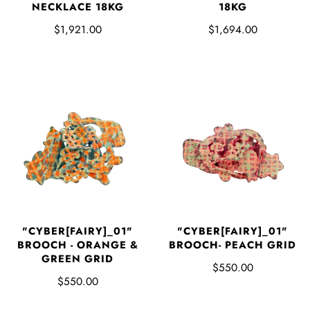
NECKLACE 18KG
18KG
$1,921.00
$1,694.00
"CYBER[FAIRY]_01"
"CYBER[FAIRY]_01"
BROOCH - ORANGE &
BROOCH- PEACH GRID
GREEN GRID
$550.00
$550.00