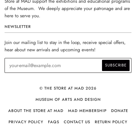
Store at MAD support the exhibitions and educational programs
of the Museum. We deeply appreciate your patronage and are
here to serve you.
NEWSLETTER
Join our mailing list to stay in the loop, receive special offers,
hear about new arrivals and upcoming events!
© THE STORE AT MAD 2026
MUSEUM OF ARTS AND DESIGN
ABOUT THE STORE AT MAD
MAD MEMBERSHIP
DONATE
PRIVACY POLICY
FAQS
CONTACT US
RETURN POLICY