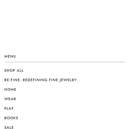
MENU
SHOP ALL
RE:FINE: REDEFINING FINE JEWELRY
HOME
WEAR
PLAY
BOOKS
SALE