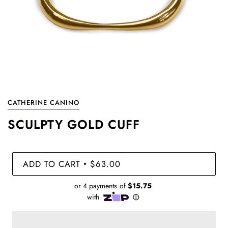
CATHERINE CANINO
SCULPTY GOLD CUFF
ADD TO CART
$63.00
•