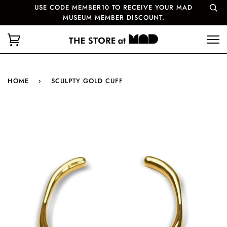
USE CODE MEMBER10 TO RECEIVE YOUR MAD
MUSEUM MEMBER DISCOUNT.
HOME
›
SCULPTY GOLD CUFF