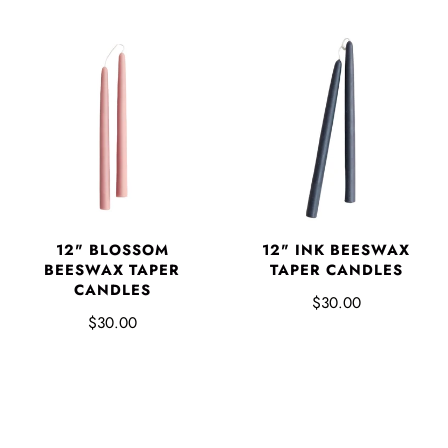
12" BLOSSOM
12" INK BEESWAX
BEESWAX TAPER
TAPER CANDLES
CANDLES
$30.00
$30.00