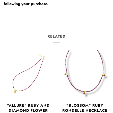
following your purchase.
RELATED
"ALLURE" RUBY AND
"BLOSSOM" RUBY
DIAMOND FLOWER
RONDELLE NECKLACE