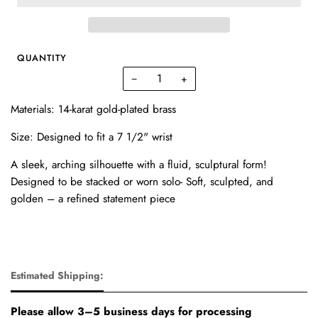
QUANTITY
−
+
Materials: 14-karat gold-plated brass
Size: Designed to fit a
7 1/2" wrist
A
sleek, arching silhouette
with a fluid, sculptural form!
Designed to be stacked or worn solo-
Soft, sculpted, and
golden
– a refined statement piece
Estimated Shipping:
Please allow 3–5 business days for processing