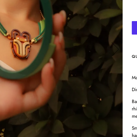
Q
Ma
Di
Ba
rh
me
Sm
ha