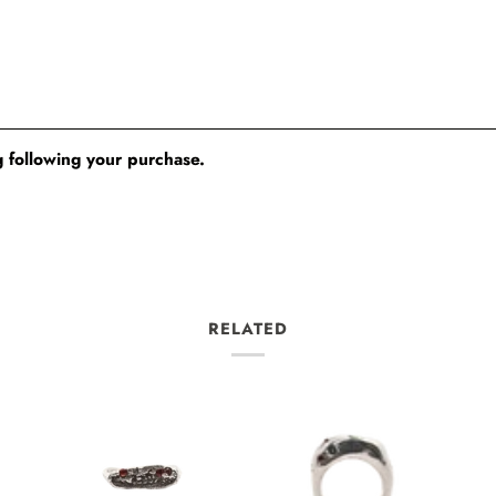
 following your purchase.
RELATED