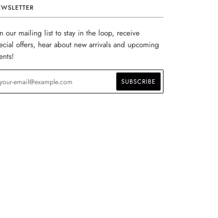
EWSLETTER
in our mailing list to stay in the loop, receive
ecial offers, hear about new arrivals and upcoming
ents!