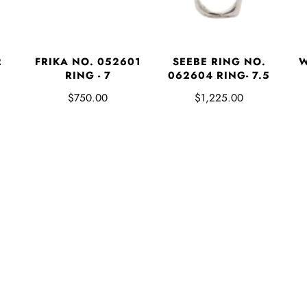
2
FRIKA NO. 052601
SEEBE RING NO.
W
RING - 7
062604 RING- 7.5
$750.00
$1,225.00