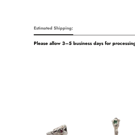
Estimated Shipping:
Please allow 3–5 business days for processing