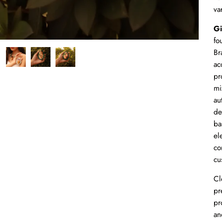
va
Gi
fo
Br
ac
pr
mi
au
de
ba
el
co
cu
Cl
pr
pr
an