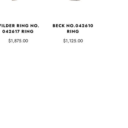
ILDER RING NO.
BECK NO.042610
042617 RING
RING
$1,875.00
$1,125.00