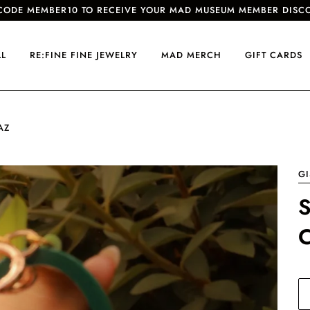
CODE MEMBER10 TO RECEIVE YOUR MAD MUSEUM MEMBER DISC
LL
RE:FINE FINE JEWELRY
MAD MERCH
GIFT CARDS
AZ
GI