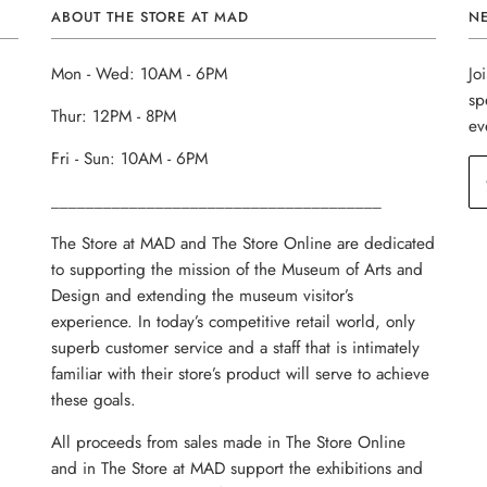
ABOUT THE STORE AT MAD
N
Mon - Wed: 10AM - 6PM
Jo
sp
Thur: 12PM - 8PM
ev
Fri - Sun: 10AM - 6PM
______________________________________
The Store at MAD and The Store Online are dedicated
to supporting the mission of the Museum of Arts and
Design and extending the museum visitor’s
experience. In today’s competitive retail world, only
superb customer service and a staff that is intimately
familiar with their store’s product will serve to achieve
these goals.
All proceeds from sales made in The Store Online
and in The Store at MAD support the exhibitions and