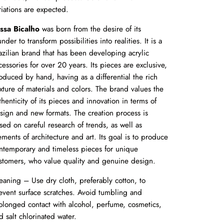
riations are expected.
ssa Bicalho
was born from the desire of its
under to transform possibilities into realities. It is a
azilian brand that has been developing acrylic
cessories for over 20 years. Its pieces are exclusive,
oduced by hand, having as a differential the rich
xture of materials and colors. The brand values the
thenticity of its pieces and innovation in terms of
sign and new formats. The creation process is
sed on careful research of trends, as well as
ements of architecture and art. Its goal is to produce
ntemporary and timeless pieces for unique
stomers, who value quality and genuine design.
eaning – Use dry cloth, preferably cotton, to
event surface scratches. Avoid tumbling and
olonged contact with alcohol, perfume, cosmetics,
d salt chlorinated water.