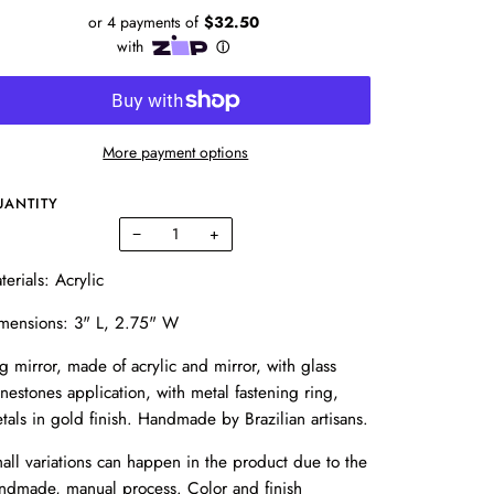
More payment options
UANTITY
−
+
terials: Acrylic
mensions: 3" L, 2.75" W
g mirror, made of acrylic and mirror, with glass
inestones application, with metal fastening ring,
tals in gold finish. Handmade by Brazilian artisans.
all variations can happen in the product due to the
ndmade, manual process. Color and finish