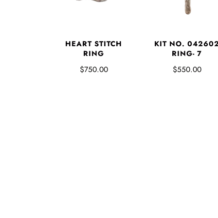
HEART STITCH
KIT NO. 04260
RING
RING- 7
$750.00
$550.00