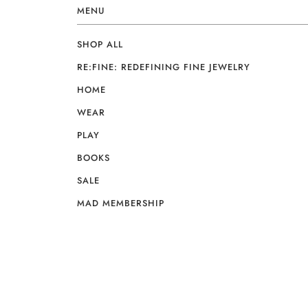
MENU
SHOP ALL
RE:FINE: REDEFINING FINE JEWELRY
HOME
WEAR
PLAY
BOOKS
SALE
MAD MEMBERSHIP