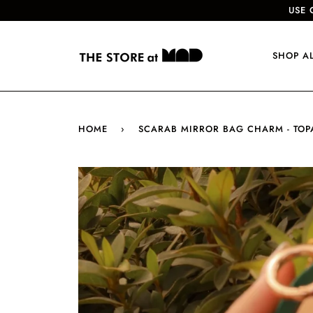
USE 
SHOP A
HOME
›
SCARAB MIRROR BAG CHARM - TOP