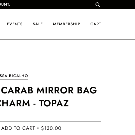
OUNT.
EVENTS
SALE
MEMBERSHIP
CART
SSA BICALHO
SCARAB MIRROR BAG
CHARM - TOPAZ
ADD TO CART
$130.00
•