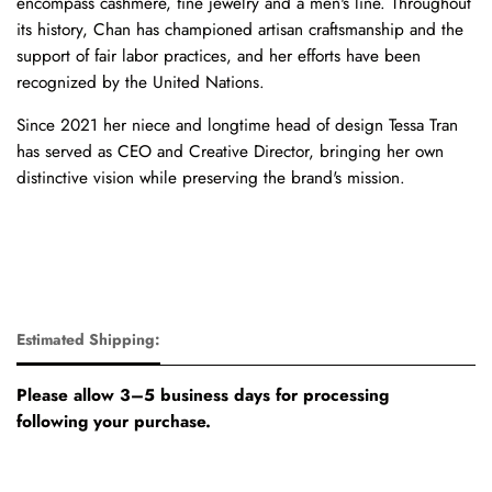
encompass cashmere, fine jewelry and a men's line. Throughout
its history, Chan has championed artisan craftsmanship and the
support of fair labor practices, and her efforts have been
recognized by the United Nations.
Since 2021 her niece and longtime head of design Tessa Tran
has served as CEO and Creative Director, bringing her own
distinctive vision while preserving the brand's mission.
Estimated Shipping:
Please allow 3–5 business days for processing
following your purchase.