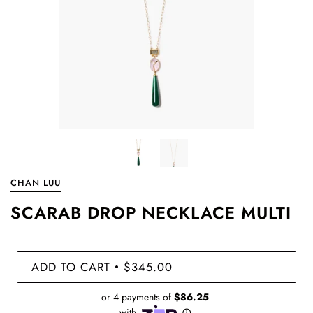
CHAN LUU
SCARAB DROP NECKLACE MULTI
ADD TO CART
$345.00
•