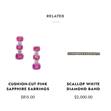
RELATED
CUSHION-CUT PINK
SCALLOP WHITE
SAPPHIRE EARRINGS
DIAMOND BAND
$815.00
$2,000.00