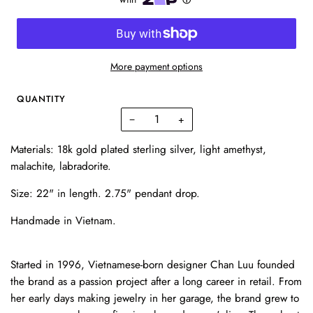
More payment options
QUANTITY
−
+
Materials: 18k gold plated sterling silver, light amethyst,
malachite, labradorite.
Size: 22" in length. 2.75" pendant drop.
Handmade in Vietnam.
Started in 1996, Vietnamese-born designer Chan Luu founded
the brand as a passion project after a long career in retail. From
her early days making jewelry in her garage, the brand grew to