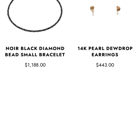
NOIR BLACK DIAMOND
14K PEARL DEWDROP
BEAD SMALL BRACELET
EARRINGS
$1,188.00
$443.00