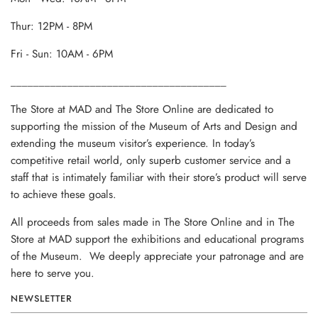
Thur: 12PM - 8PM
Fri - Sun: 10AM - 6PM
______________________________________
The Store at MAD and The Store Online are dedicated to
supporting the mission of the Museum of Arts and Design and
extending the museum visitor’s experience. In today’s
competitive retail world, only superb customer service and a
staff that is intimately familiar with their store’s product will serve
to achieve these goals.
All proceeds from sales made in The Store Online and in The
Store at MAD support the exhibitions and educational programs
of the Museum. We deeply appreciate your patronage and are
here to serve you.
NEWSLETTER