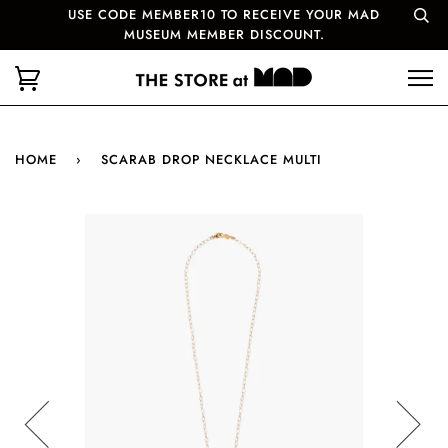
USE CODE MEMBER10 TO RECEIVE YOUR MAD
MUSEUM MEMBER DISCOUNT.
HOME
›
SCARAB DROP NECKLACE MULTI