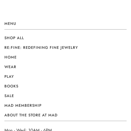
MENU
SHOP ALL
RE:FINE: REDEFINING FINE JEWELRY
HOME
WEAR
PLAY
BOOKS
SALE
MAD MEMBERSHIP
ABOUT THE STORE AT MAD
Mon - Wed: 10AM - 6PM