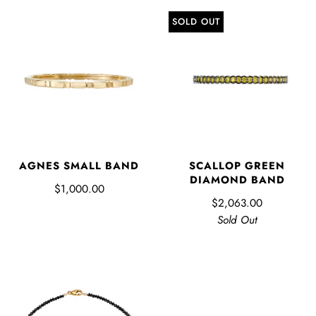
SOLD OUT
AGNES SMALL BAND
SCALLOP GREEN
DIAMOND BAND
$1,000.00
$2,063.00
Sold Out