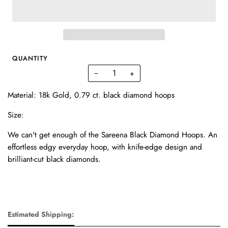
QUANTITY
−
+
Material: 18k Gold, 0.79 ct. black diamond hoops
Size:
We can't get enough of the Sareena Black Diamond Hoops. An
effortless edgy everyday hoop, with knife-edge design and
brilliant-cut black diamonds.
Estimated Shipping: