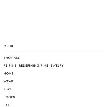
MENU
SHOP ALL
RE:FINE: REDEFINING FINE JEWELRY
HOME
WEAR
PLAY
BOOKS
SALE