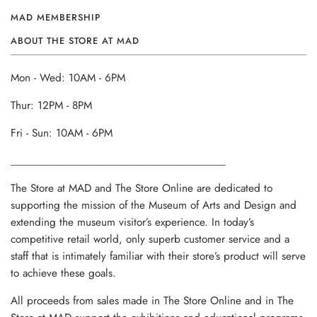
MAD MEMBERSHIP
ABOUT THE STORE AT MAD
Mon - Wed: 10AM - 6PM
Thur: 12PM - 8PM
Fri - Sun: 10AM - 6PM
______________________________________
The Store at MAD and The Store Online are dedicated to
supporting the mission of the Museum of Arts and Design and
extending the museum visitor’s experience. In today’s
competitive retail world, only superb customer service and a
staff that is intimately familiar with their store’s product will serve
to achieve these goals.
All proceeds from sales made in The Store Online and in The