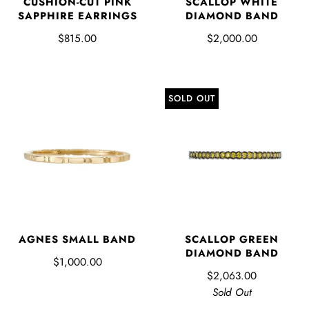
CUSHION-CUT PINK
SCALLOP WHITE
SAPPHIRE EARRINGS
DIAMOND BAND
$815.00
$2,000.00
SOLD OUT
AGNES SMALL BAND
SCALLOP GREEN
DIAMOND BAND
$1,000.00
$2,063.00
Sold Out