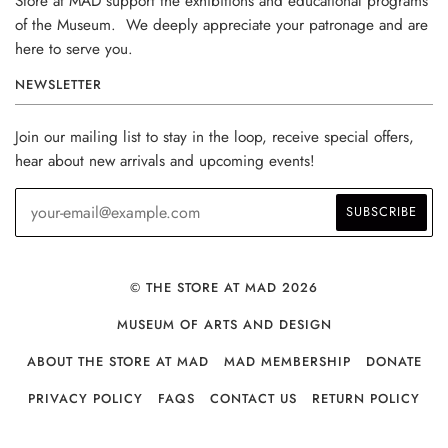
Store at MAD support the exhibitions and educational programs
of the Museum. We deeply appreciate your patronage and are
here to serve you.
NEWSLETTER
Join our mailing list to stay in the loop, receive special offers,
hear about new arrivals and upcoming events!
© THE STORE AT MAD 2026
MUSEUM OF ARTS AND DESIGN
ABOUT THE STORE AT MAD
MAD MEMBERSHIP
DONATE
PRIVACY POLICY
FAQS
CONTACT US
RETURN POLICY