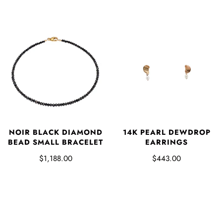
NOIR BLACK DIAMOND
14K PEARL DEWDROP
BEAD SMALL BRACELET
EARRINGS
$1,188.00
$443.00