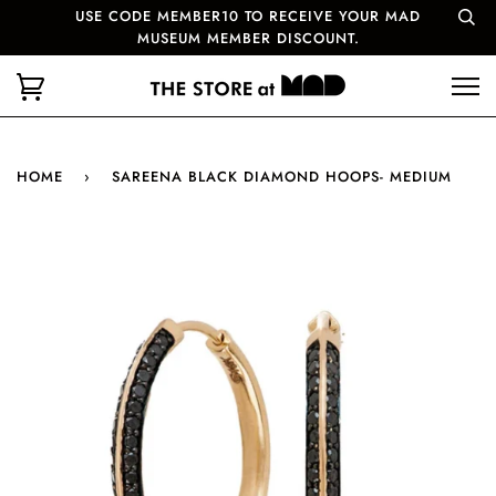
USE CODE MEMBER10 TO RECEIVE YOUR MAD
MUSEUM MEMBER DISCOUNT.
HOME
›
SAREENA BLACK DIAMOND HOOPS- MEDIUM