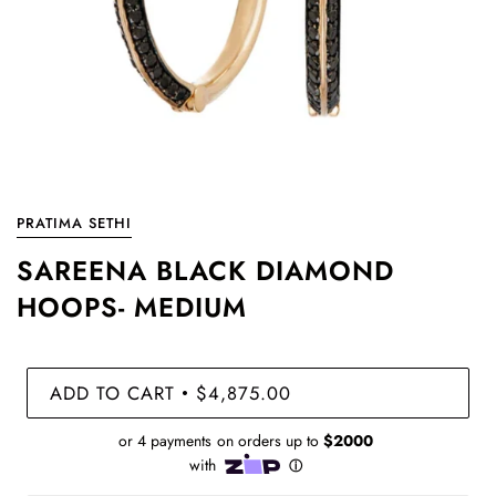
PRATIMA SETHI
SAREENA BLACK DIAMOND
HOOPS- MEDIUM
ADD TO CART
$4,875.00
•