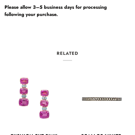
Please allow 3–5 business days for processing
following your purchase.
RELATED