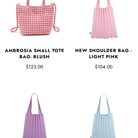
AMBROSIA SMALL TOTE
NEW SHOULDER BAG -
BAG- BLUSH
LIGHT PINK
$123.00
$104.00