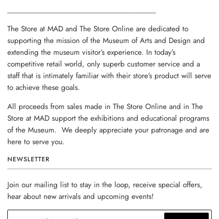
______________________________________
The Store at MAD and The Store Online are dedicated to
supporting the mission of the Museum of Arts and Design and
extending the museum visitor’s experience. In today’s
competitive retail world, only superb customer service and a
staff that is intimately familiar with their store’s product will serve
to achieve these goals.
All proceeds from sales made in The Store Online and in The
Store at MAD support the exhibitions and educational programs
of the Museum. We deeply appreciate your patronage and are
here to serve you.
NEWSLETTER
Join our mailing list to stay in the loop, receive special offers,
hear about new arrivals and upcoming events!