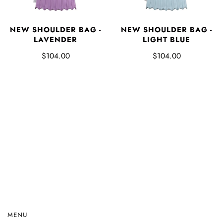
NEW SHOULDER BAG -
NEW SHOULDER BAG -
LAVENDER
LIGHT BLUE
$104.00
$104.00
MENU