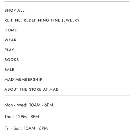
SHOP ALL
RE:FINE: REDEFINING FINE JEWELRY
HOME
WEAR
PLAY
BOOKS
SALE
MAD MEMBERSHIP
ABOUT THE STORE AT MAD
Mon - Wed: 10AM - 6PM
Thur: 12PM - 8PM
Fri - Sun: 10AM - 6PM