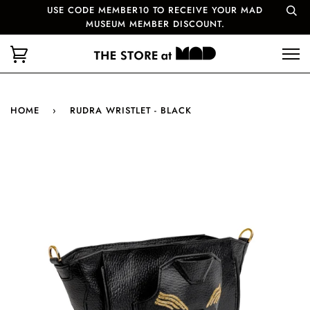
USE CODE MEMBER10 TO RECEIVE YOUR MAD
MUSEUM MEMBER DISCOUNT.
HOME
›
RUDRA WRISTLET - BLACK