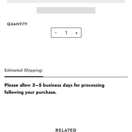
QUANTITY
−
+
Estimated Shipping:
Please allow 3–5 business days for processing
following your purchase.
RELATED