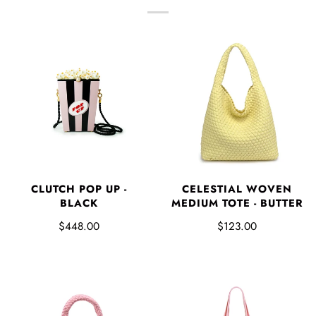
CLUTCH POP UP -
CELESTIAL WOVEN
BLACK
MEDIUM TOTE - BUTTER
$448.00
$123.00