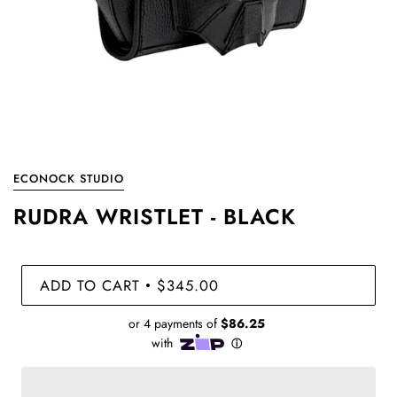
ECONOCK STUDIO
RUDRA WRISTLET - BLACK
ADD TO CART
$345.00
•