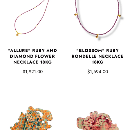
"ALLURE" RUBY AND
"BLOSSOM" RUBY
DIAMOND FLOWER
RONDELLE NECKLACE
NECKLACE 18KG
18KG
$1,921.00
$1,694.00