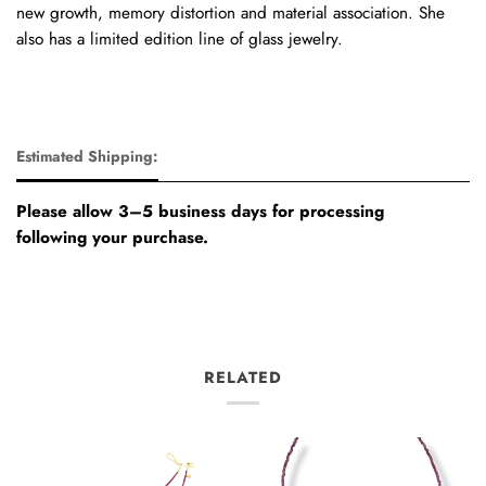
new growth, memory distortion and material association. She
also has a limited edition line of glass jewelry.
Estimated Shipping:
Please allow 3–5 business days for processing
following your purchase.
RELATED