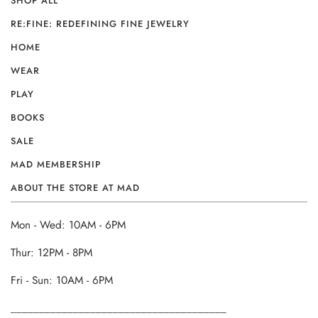
SHOP ALL
RE:FINE: REDEFINING FINE JEWELRY
HOME
WEAR
PLAY
BOOKS
SALE
MAD MEMBERSHIP
ABOUT THE STORE AT MAD
Mon - Wed: 10AM - 6PM
Thur: 12PM - 8PM
Fri - Sun: 10AM - 6PM
______________________________________