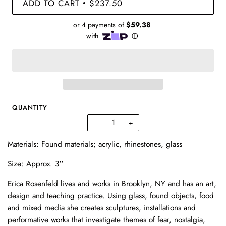
ADD TO CART
$237.50
•
QUANTITY
−
+
Materials: Found materials; acrylic, rhinestones, glass
Size: Approx. 3''
Erica Rosenfeld lives and works in Brooklyn, NY and has an art,
design and teaching practice. Using glass, found objects, food
and mixed media she creates sculptures, installations and
performative works that investigate themes of fear, nostalgia,