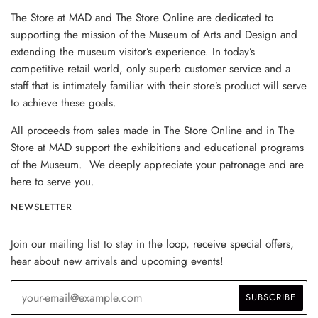
The Store at MAD and The Store Online are dedicated to
supporting the mission of the Museum of Arts and Design and
extending the museum visitor’s experience. In today’s
competitive retail world, only superb customer service and a
staff that is intimately familiar with their store’s product will serve
to achieve these goals.
All proceeds from sales made in The Store Online and in The
Store at MAD support the exhibitions and educational programs
of the Museum. We deeply appreciate your patronage and are
here to serve you.
NEWSLETTER
Join our mailing list to stay in the loop, receive special offers,
hear about new arrivals and upcoming events!