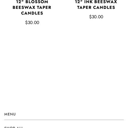
12" BLOSSOM
12" INK BEESWAX
BEESWAX TAPER
TAPER CANDLES
CANDLES
$30.00
$30.00
MENU