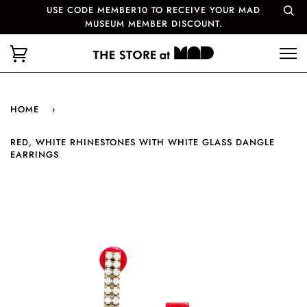
USE CODE MEMBER10 TO RECEIVE YOUR MAD
MUSEUM MEMBER DISCOUNT.
HOME
›
RED, WHITE RHINESTONES WITH WHITE GLASS DANGLE
EARRINGS