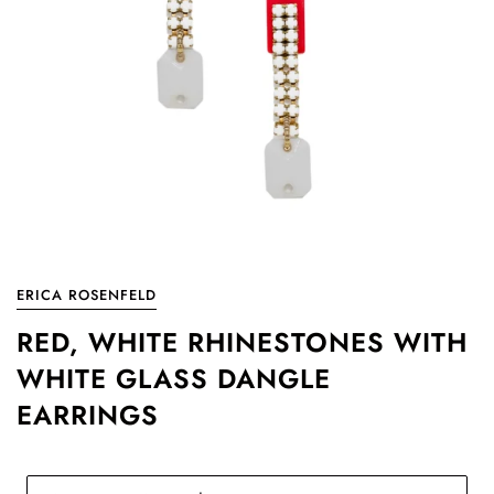
ERICA ROSENFELD
RED, WHITE RHINESTONES WITH
WHITE GLASS DANGLE
EARRINGS