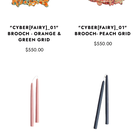
"CYBER[FAIRY]_01"
"CYBER[FAIRY]_01"
BROOCH - ORANGE &
BROOCH- PEACH GRID
GREEN GRID
$550.00
$550.00