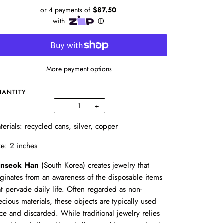
More payment options
UANTITY
−
+
terials: recycled cans, silver, copper
ze: 2 inches
nseok Han
(South Korea) creates jewelry that
iginates from an awareness of the disposable items
at pervade daily life. Often regarded as non-
ecious materials, these objects are typically used
ce and discarded. While traditional jewelry relies