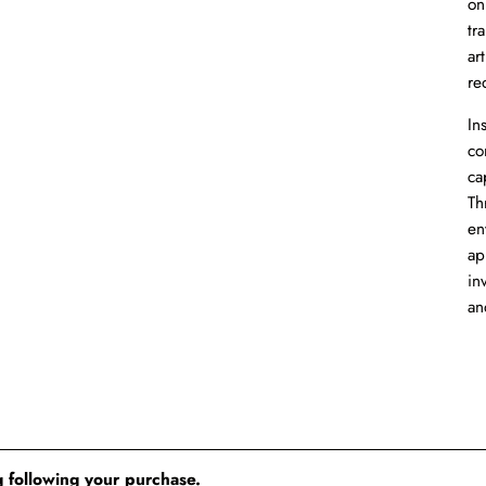
on
tr
ar
re
In
co
ca
Th
en
ap
in
an
 following your purchase.