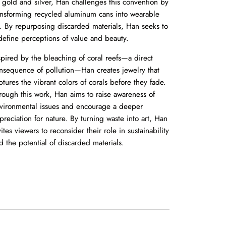
 gold and silver, Han challenges this convention by
ansforming recycled aluminum cans into wearable
t. By repurposing discarded materials, Han seeks to
define perceptions of value and beauty.
spired by the bleaching of coral reefs—a direct
nsequence of pollution—Han creates jewelry that
ptures the vibrant colors of corals before they fade.
rough this work, Han aims to raise awareness of
vironmental issues and encourage a deeper
preciation for nature. By turning waste into art, Han
vites viewers to reconsider their role in sustainability
d the potential of discarded materials.