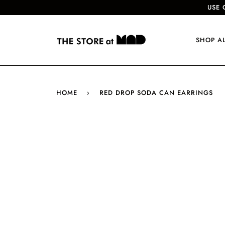
USE 
SHOP A
HOME
›
RED DROP SODA CAN EARRINGS