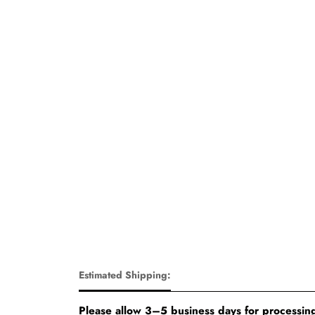
Estimated Shipping:
Please allow 3–5 business days for processing