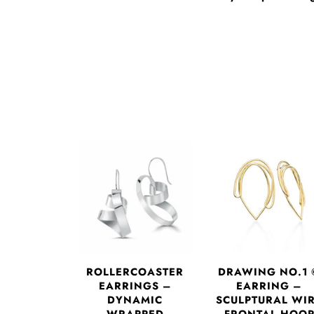
DRAWING NO.1 
ROLLERCOASTER
EARRING –
EARRINGS –
SCULPTURAL WI
DYNAMIC