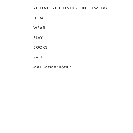
RE:FINE: REDEFINING FINE JEWELRY
HOME
WEAR
PLAY
BOOKS
SALE
MAD MEMBERSHIP