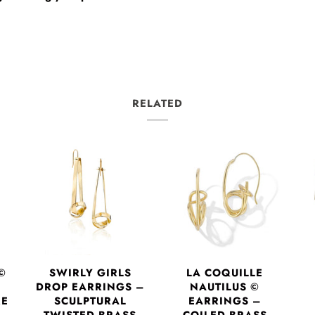
RELATED
©
SWIRLY GIRLS
LA COQUILLE
DROP EARRINGS –
NAUTILUS ©
RE
SCULPTURAL
EARRINGS –