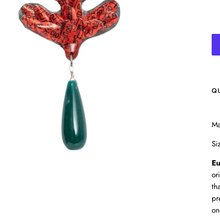
Q
Ma
Si
Eu
or
th
pr
on