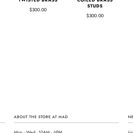
P
TWISTED BRASS
COILED BRASS
STUDS
$300.00
$300.00
ABOUT THE STORE AT MAD
N
Mon - Wed: 10AM - 6PM
Jo