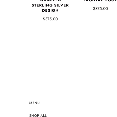
FRONTAL HOO
WRAPPED
STERLING SILVER
$375.00
DESIGN
$375.00
MENU
SHOP ALL