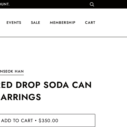
OUNT.
EVENTS
SALE
MEMBERSHIP
CART
UNSEOK HAN
RED DROP SODA CAN
EARRINGS
ADD TO CART
$350.00
•