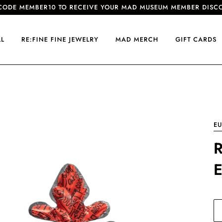
CODE MEMBER10 TO RECEIVE YOUR MAD MUSEUM MEMBER DISC
LL
RE:FINE FINE JEWELRY
MAD MERCH
GIFT CARDS
E