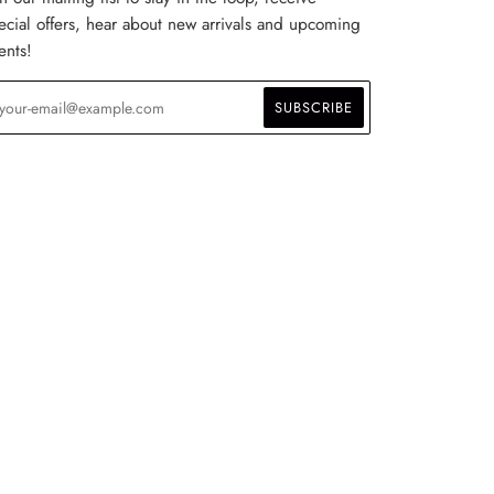
ecial offers, hear about new arrivals and upcoming
ents!