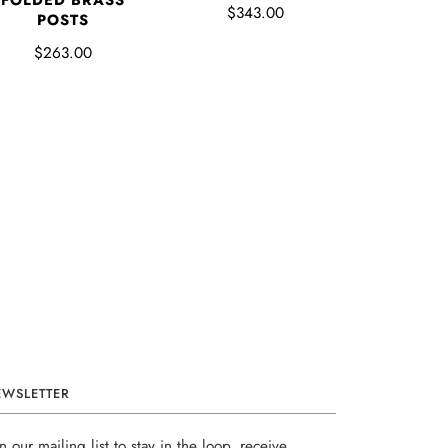
FOLDED BRASS
$343.00
POSTS
$263.00
EWSLETTER
in our mailing list to stay in the loop, receive