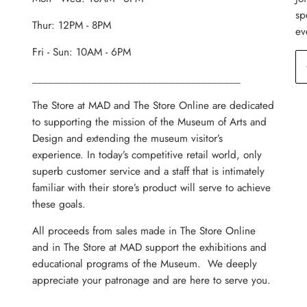
sp
Thur: 12PM - 8PM
ev
Fri - Sun: 10AM - 6PM
______________________________________
The Store at MAD and The Store Online are dedicated
to supporting the mission of the Museum of Arts and
Design and extending the museum visitor’s
experience. In today’s competitive retail world, only
superb customer service and a staff that is intimately
familiar with their store’s product will serve to achieve
these goals.
All proceeds from sales made in The Store Online
and in The Store at MAD support the exhibitions and
educational programs of the Museum. We deeply
appreciate your patronage and are here to serve you.