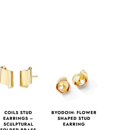
COILS STUD
BYODOIN- FLOWER
EARRINGS –
SHAPED STUD
SCULPTURAL
EARRING