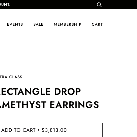
OUNT.
EVENTS
SALE
MEMBERSHIP
CART
TRA CLASS
RECTANGLE DROP
AMETHYST EARRINGS
ADD TO CART
$3,813.00
•