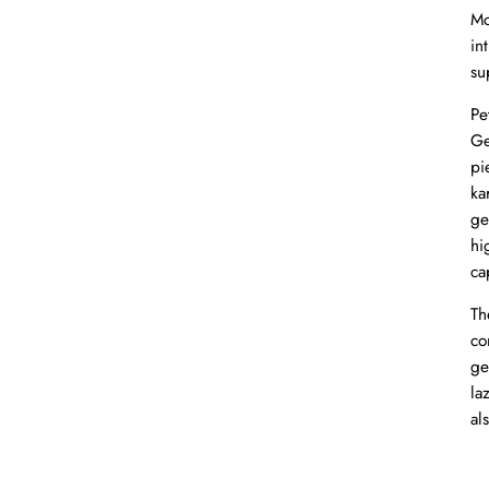
Mo
in
su
Pe
Ge
pi
ka
ge
hi
ca
Th
co
ge
la
al