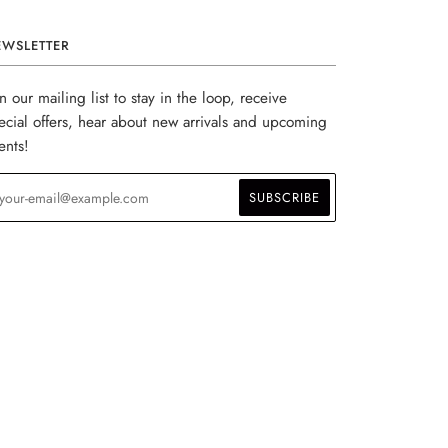
EWSLETTER
in our mailing list to stay in the loop, receive
ecial offers, hear about new arrivals and upcoming
ents!