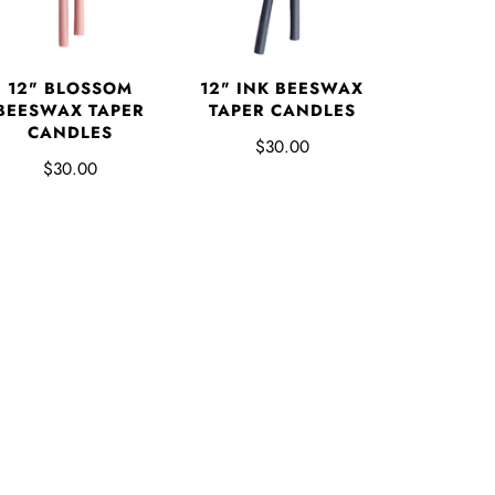
12" BLOSSOM
12" INK BEESWAX
BEESWAX TAPER
TAPER CANDLES
CANDLES
$30.00
$30.00