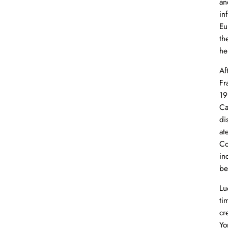
an
in
Eu
th
he
Af
Fr
19
Ca
di
at
Co
in
be
Lu
ti
cr
Yo