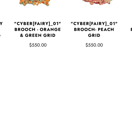
Y
"CYBER[FAIRY]_01"
"CYBER[FAIRY]_01"
BROOCH - ORANGE
BROOCH- PEACH
G
& GREEN GRID
GRID
$550.00
$550.00