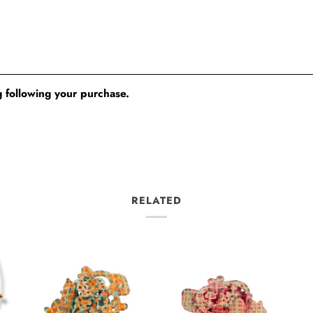
 following your purchase.
RELATED