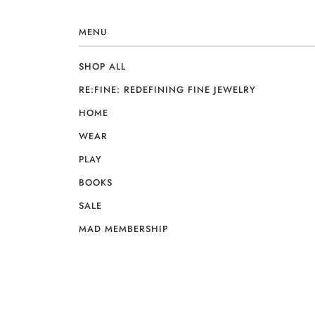
MENU
SHOP ALL
RE:FINE: REDEFINING FINE JEWELRY
HOME
WEAR
PLAY
BOOKS
SALE
MAD MEMBERSHIP