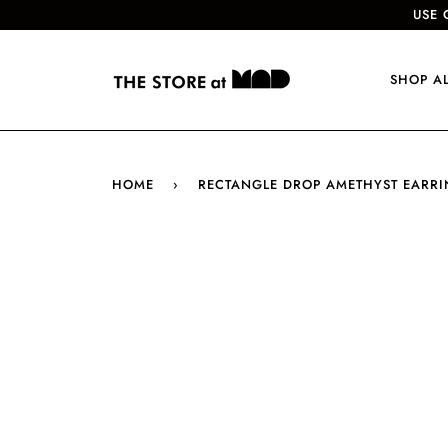
USE 
SHOP A
HOME
›
RECTANGLE DROP AMETHYST EARR