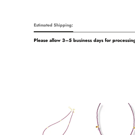
Estimated Shipping:
Please allow 3–5 business days for processing