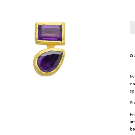
Q
Ma
dr
sp
Si
Pe
ar
be