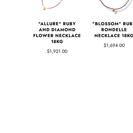
"ALLURE" RUBY
"BLOSSOM" RUB
AND DIAMOND
RONDELLE
FLOWER NECKLACE
NECKLACE 18K
18KG
$1,694.00
$1,921.00