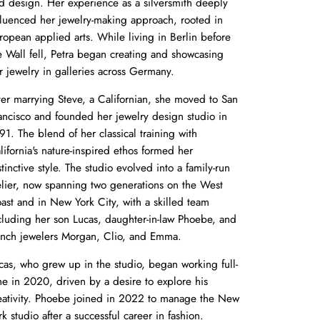
d design. Her experience as a silversmith deeply
fluenced her jewelry-making approach, rooted in
ropean applied arts. While living in Berlin before
e Wall fell, Petra began creating and showcasing
r jewelry in galleries across Germany.
ter marrying Steve, a Californian, she moved to San
ancisco and founded her jewelry design studio in
91. The blend of her classical training with
lifornia's nature-inspired ethos formed her
stinctive style. The studio evolved into a family-run
elier, now spanning two generations on the West
ast and in New York City, with a skilled team
cluding her son Lucas, daughter-in-law Phoebe, and
nch jewelers Morgan, Clio, and Emma.
cas, who grew up in the studio, began working full-
me in 2020, driven by a desire to explore his
eativity. Phoebe joined in 2022 to manage the New
rk studio after a successful career in fashion.