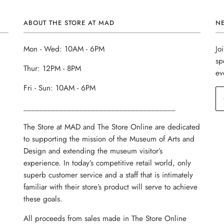
ABOUT THE STORE AT MAD
N
Mon - Wed: 10AM - 6PM
Jo
sp
Thur: 12PM - 8PM
ev
Fri - Sun: 10AM - 6PM
______________________________________
The Store at MAD and The Store Online are dedicated
to supporting the mission of the Museum of Arts and
Design and extending the museum visitor’s
experience. In today’s competitive retail world, only
superb customer service and a staff that is intimately
familiar with their store’s product will serve to achieve
these goals.
All proceeds from sales made in The Store Online