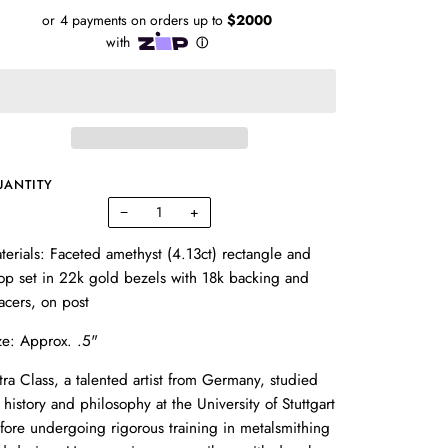
UANTITY
−
+
terials: Faceted amethyst (4.13ct) rectangle and
op set in 22k gold bezels with 18k backing and
acers, on post
ze: Approx. .5"
tra Class, a talented artist from Germany, studied
t history and philosophy at the University of Stuttgart
fore undergoing rigorous training in metalsmithing