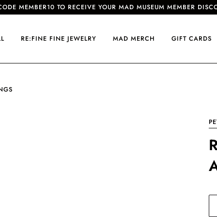
CODE MEMBER10 TO RECEIVE YOUR MAD MUSEUM MEMBER DISC
LL
RE:FINE FINE JEWELRY
MAD MERCH
GIFT CARDS
INGS
PE