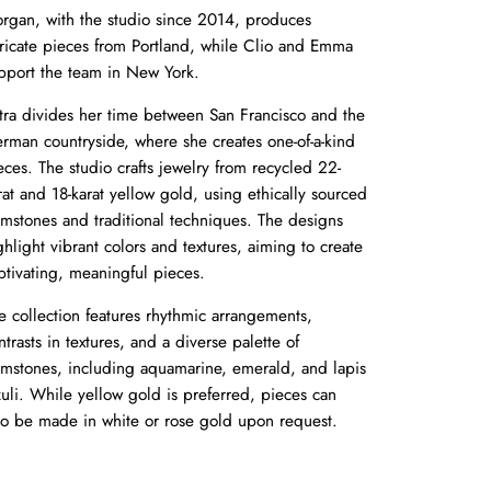
rgan, with the studio since 2014, produces
tricate pieces from Portland, while Clio and Emma
pport the team in New York.
tra divides her time between San Francisco and the
rman countryside, where she creates one-of-a-kind
eces. The studio crafts jewelry from recycled 22-
rat and 18-karat yellow gold, using ethically sourced
mstones and traditional techniques. The designs
ghlight vibrant colors and textures, aiming to create
ptivating, meaningful pieces.
e collection features rhythmic arrangements,
ntrasts in textures, and a diverse palette of
mstones, including aquamarine, emerald, and lapis
zuli. While yellow gold is preferred, pieces can
so be made in white or rose gold upon request.