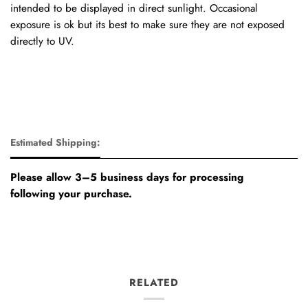
intended to be displayed in direct sunlight. Occasional
exposure is ok but its best to make sure they are not exposed
directly to UV.
Estimated Shipping:
Please allow 3–5 business days for processing
following your purchase.
RELATED