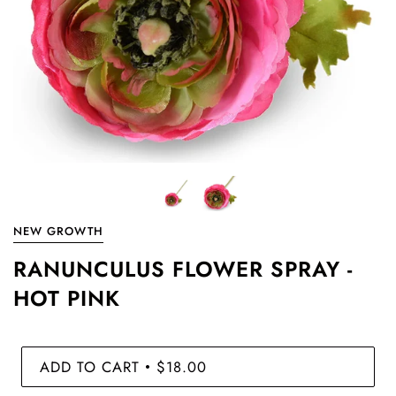
NEW GROWTH
RANUNCULUS FLOWER SPRAY -
HOT PINK
ADD TO CART
$18.00
•