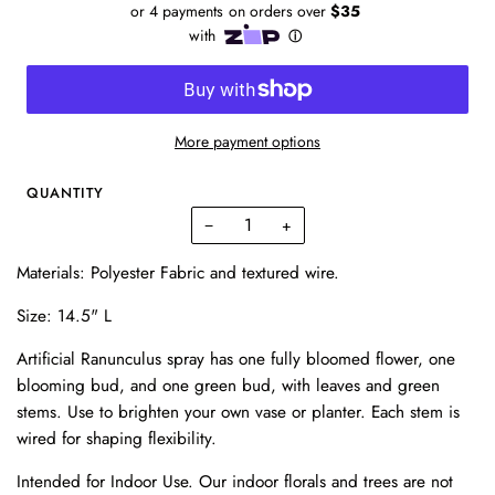
More payment options
QUANTITY
−
+
Materials: Polyester Fabric and textured wire.
Size: 14.5" L
Artificial Ranunculus spray has one fully bloomed flower, one
blooming bud, and one green bud, with leaves and green
stems. Use to brighten your own vase or planter. Each stem is
wired for shaping flexibility.
Intended for Indoor Use. Our indoor florals and trees are not