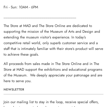
Fri - Sun: 10AM - 6PM
______________________________________
The Store at MAD and The Store Online are dedicated to
supporting the mission of the Museum of Arts and Design and
extending the museum visitor’s experience. In today’s
competitive retail world, only superb customer service and a
staff that is intimately familiar with their store’s product will serve
to achieve these goals.
All proceeds from sales made in The Store Online and in The
Store at MAD support the exhibitions and educational programs
of the Museum. We deeply appreciate your patronage and are
here to serve you.
NEWSLETTER
Join our mailing list to stay in the loop, receive special offers,