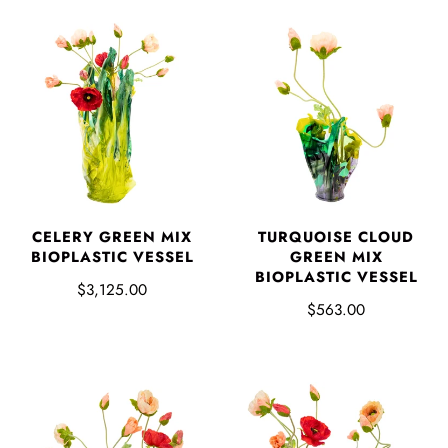
CELERY GREEN MIX
TURQUOISE CLOUD
BIOPLASTIC VESSEL
GREEN MIX
BIOPLASTIC VESSEL
$3,125.00
$563.00