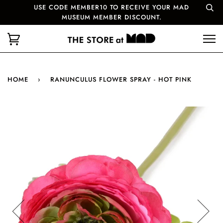
USE CODE MEMBER10 TO RECEIVE YOUR MAD
MUSEUM MEMBER DISCOUNT.
HOME
›
RANUNCULUS FLOWER SPRAY - HOT PINK