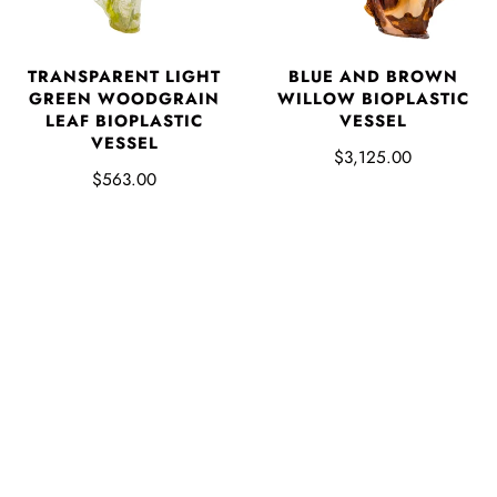
TRANSPARENT LIGHT
BLUE AND BROWN
GREEN WOODGRAIN
WILLOW BIOPLASTIC
LEAF BIOPLASTIC
VESSEL
VESSEL
$3,125.00
$563.00