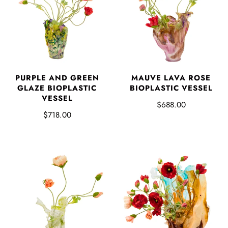
PURPLE AND GREEN
MAUVE LAVA ROSE
GLAZE BIOPLASTIC
BIOPLASTIC VESSEL
VESSEL
$688.00
$718.00