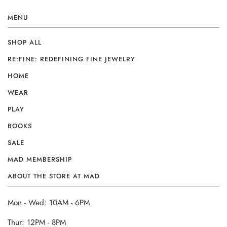
MENU
SHOP ALL
RE:FINE: REDEFINING FINE JEWELRY
HOME
WEAR
PLAY
BOOKS
SALE
MAD MEMBERSHIP
ABOUT THE STORE AT MAD
Mon - Wed: 10AM - 6PM
Thur: 12PM - 8PM