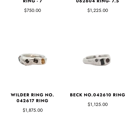
RING - 7
062604 RING- 7.5
$750.00
$1,225.00
WILDER RING NO.
BECK NO.042610 RING
042617 RING
$1,125.00
$1,875.00