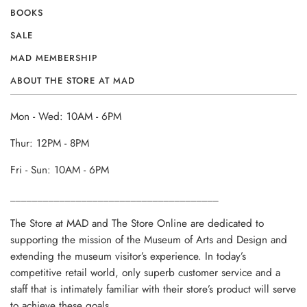
BOOKS
SALE
MAD MEMBERSHIP
ABOUT THE STORE AT MAD
Mon - Wed: 10AM - 6PM
Thur: 12PM - 8PM
Fri - Sun: 10AM - 6PM
______________________________________
The Store at MAD and The Store Online are dedicated to
supporting the mission of the Museum of Arts and Design and
extending the museum visitor’s experience. In today’s
competitive retail world, only superb customer service and a
staff that is intimately familiar with their store’s product will serve
to achieve these goals.