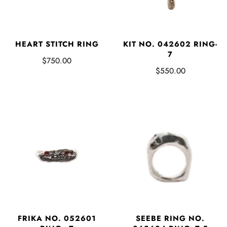
HEART STITCH RING
KIT NO. 042602 RING-
7
$750.00
$550.00
FRIKA NO. 052601
SEEBE RING NO.