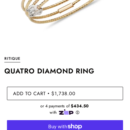
RITIQUE
QUATRO DIAMOND RING
ADD TO CART
$1,738.00
•