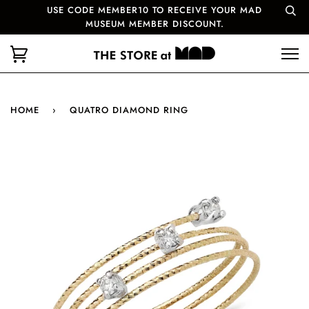
USE CODE MEMBER10 TO RECEIVE YOUR MAD
MUSEUM MEMBER DISCOUNT.
HOME
›
QUATRO DIAMOND RING