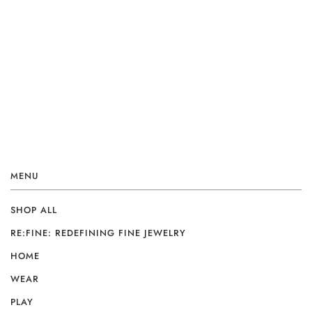
MENU
SHOP ALL
RE:FINE: REDEFINING FINE JEWELRY
HOME
WEAR
PLAY