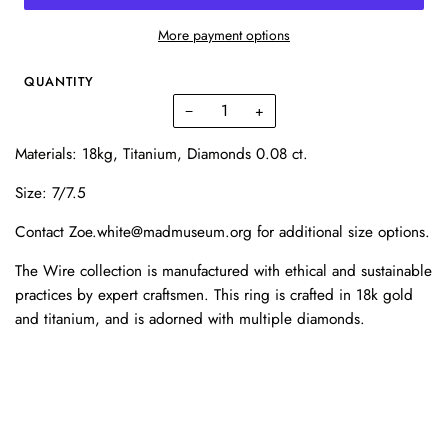
More payment options
QUANTITY
−
+
Materials: 18kg, Titanium, Diamonds 0.08 ct.
Size: 7/7.5
Contact Zoe.white@madmuseum.org for additional size options.
The Wire collection is manufactured with ethical and sustainable
practices by expert craftsmen. This ring is crafted in 18k gold
and titanium, and is adorned with multiple diamonds.