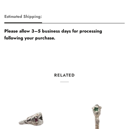
Estimated Shipping:
Please allow 3–5 business days for processing
following your purchase.
RELATED