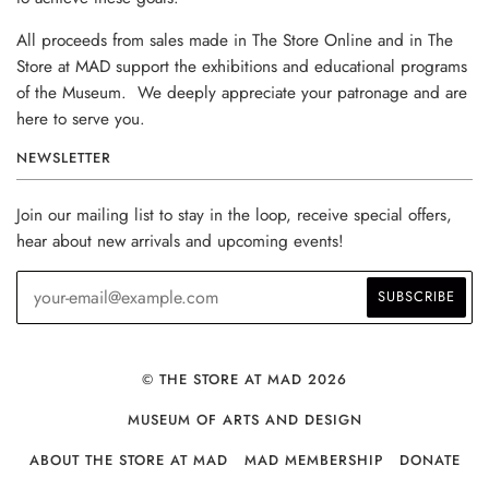
All proceeds from sales made in The Store Online and in The
Store at MAD support the exhibitions and educational programs
of the Museum. We deeply appreciate your patronage and are
here to serve you.
NEWSLETTER
Join our mailing list to stay in the loop, receive special offers,
hear about new arrivals and upcoming events!
© THE STORE AT MAD 2026
MUSEUM OF ARTS AND DESIGN
ABOUT THE STORE AT MAD
MAD MEMBERSHIP
DONATE