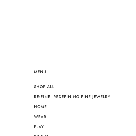
MENU
SHOP ALL
RE:FINE: REDEFINING FINE JEWELRY
HOME
WEAR
PLAY