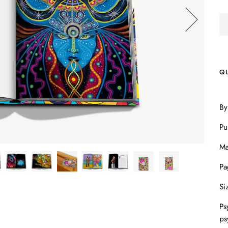
Q
By
Pu
Ma
Pa
Si
Ps
ps