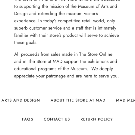
to supporting the mission of the Museum of Arts and
Design and extending the museum visitor’s
experience. In today’s competitive retail world, only
superb customer service and a staff that is intimately
familiar with their store’s product will serve to achieve
these goals.
All proceeds from sales made in The Store Online
and in The Store at MAD support the exhibitions and
educational programs of the Museum. We deeply
appreciate your patronage and are here to serve you.
 ARTS AND DESIGN
ABOUT THE STORE AT MAD
MAD ME
FAQS
CONTACT US
RETURN POLICY