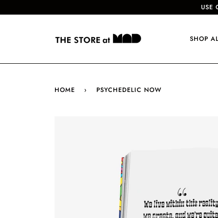
USE 
SHOP A
HOME
›
PSYCHEDELIC NOW