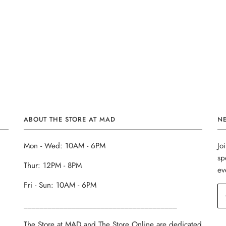
ABOUT THE STORE AT MAD
N
Mon - Wed: 10AM - 6PM
Jo
sp
Thur: 12PM - 8PM
ev
Fri - Sun: 10AM - 6PM
______________________________________
The Store at MAD and The Store Online are dedicated