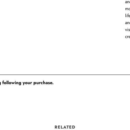
an
mo
li
an
vi
cr
 following your purchase.
RELATED