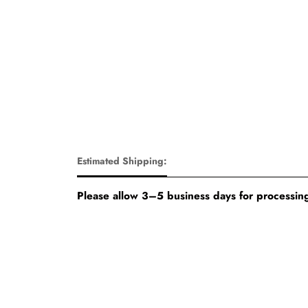
Estimated Shipping:
Please allow 3–5 business days for processing