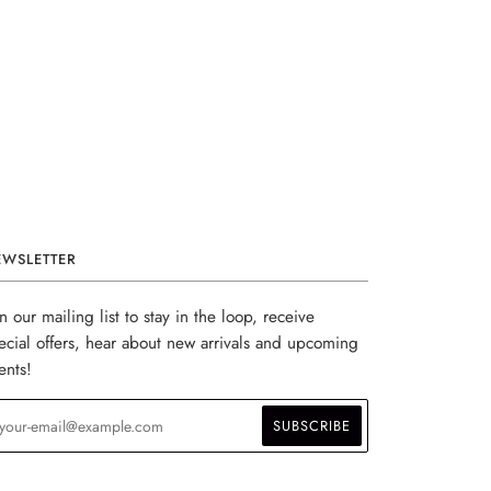
EWSLETTER
in our mailing list to stay in the loop, receive
ecial offers, hear about new arrivals and upcoming
ents!