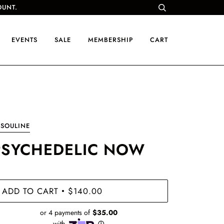
OUNT.
EVENTS
SALE
MEMBERSHIP
CART
SOULINE
PSYCHEDELIC NOW
ADD TO CART
$140.00
•