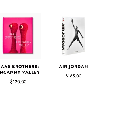
HAAS BROTHERS:
AIR JORDAN
NCANNY VALLEY
$185.00
$120.00