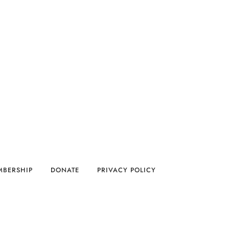
MBERSHIP
DONATE
PRIVACY POLICY