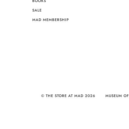
BOOKS
SALE
MAD MEMBERSHIP
© THE STORE AT MAD 2026
MUSEUM OF