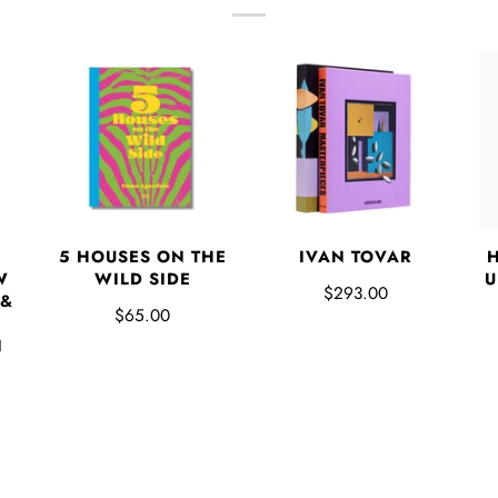
5 HOUSES ON THE
IVAN TOVAR
W
WILD SIDE
U
$293.00
 &
$65.00
N