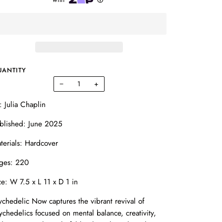
UANTITY
−
+
: Julia Chaplin
blished: June 2025
terials: Hardcover
ges: 220
ze: W 7.5 x L 11 x D 1 in
ychedelic Now captures the vibrant revival of
ychedelics focused on mental balance, creativity,