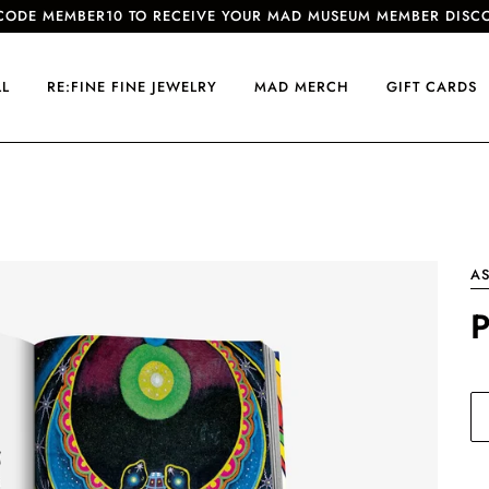
CODE MEMBER10 TO RECEIVE YOUR MAD MUSEUM MEMBER DISC
LL
RE:FINE FINE JEWELRY
MAD MERCH
GIFT CARDS
AS