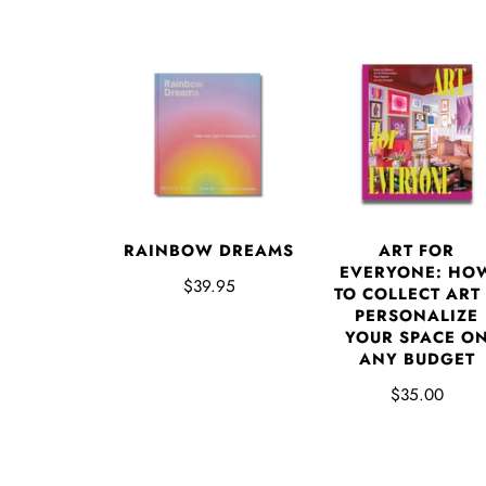
RAINBOW DREAMS
ART FOR
EVERYONE: HO
$39.95
TO COLLECT ART
PERSONALIZE
YOUR SPACE O
ANY BUDGET
$35.00