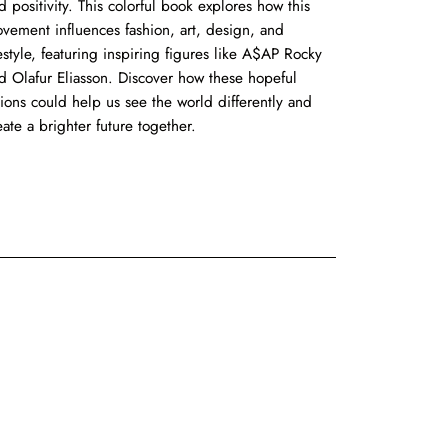
d positivity. This colorful book explores how this
vement influences fashion, art, design, and
festyle, featuring inspiring figures like A$AP Rocky
d Olafur Eliasson. Discover how these hopeful
sions could help us see the world differently and
eate a brighter future together.