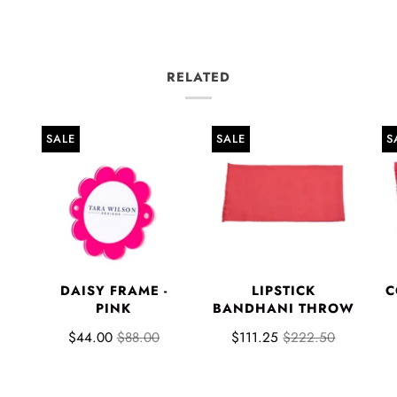
RELATED
SALE
SALE
S
DAISY FRAME -
LIPSTICK
C
E
PINK
BANDHANI THROW
$44.00
$88.00
$111.25
$222.50