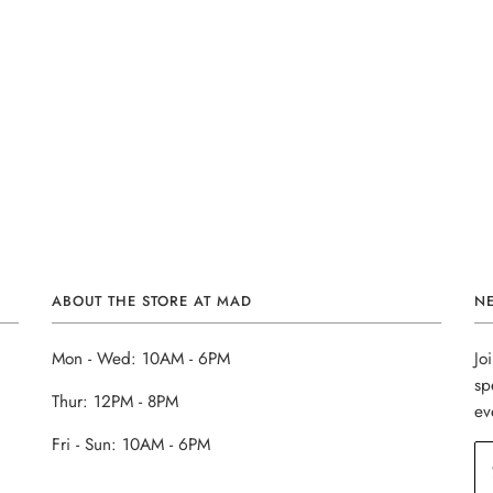
ABOUT THE STORE AT MAD
N
Mon - Wed: 10AM - 6PM
Jo
sp
Thur: 12PM - 8PM
ev
Fri - Sun: 10AM - 6PM
______________________________________