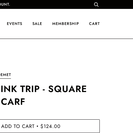
OUNT.
EVENTS
SALE
MEMBERSHIP
CART
OEMET
INK TRIP - SQUARE
SCARF
ADD TO CART
$124.00
•