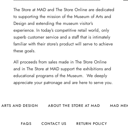
The Store at MAD and The Store Online are dedicated
to supporting the mission of the Museum of Arts and
Design and extending the museum visitor’s
experience. In today’s competitive retail world, only
superb customer service and a staff that is intimately
familiar with their store’s product will serve to achieve
these goals.
All proceeds from sales made in The Store Online
and in The Store at MAD support the exhibitions and
educational programs of the Museum. We deeply
appreciate your patronage and are here to serve you.
 ARTS AND DESIGN
ABOUT THE STORE AT MAD
MAD ME
FAQS
CONTACT US
RETURN POLICY