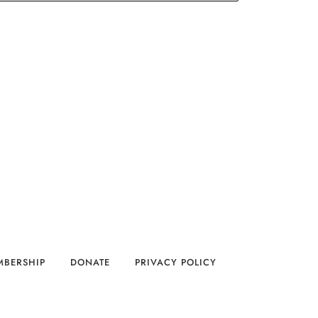
MBERSHIP
DONATE
PRIVACY POLICY