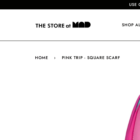
USE 
SHOP A
HOME
›
PINK TRIP - SQUARE SCARF