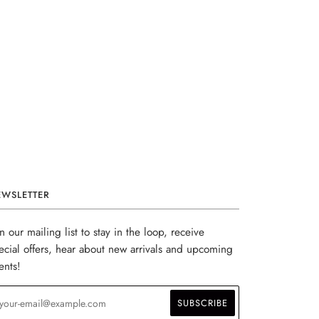
EWSLETTER
in our mailing list to stay in the loop, receive
ecial offers, hear about new arrivals and upcoming
ents!