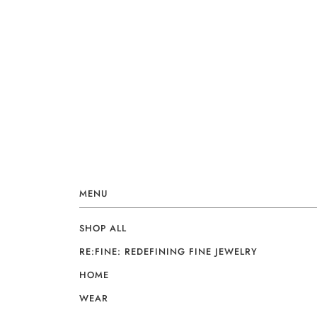
MENU
SHOP ALL
RE:FINE: REDEFINING FINE JEWELRY
HOME
WEAR