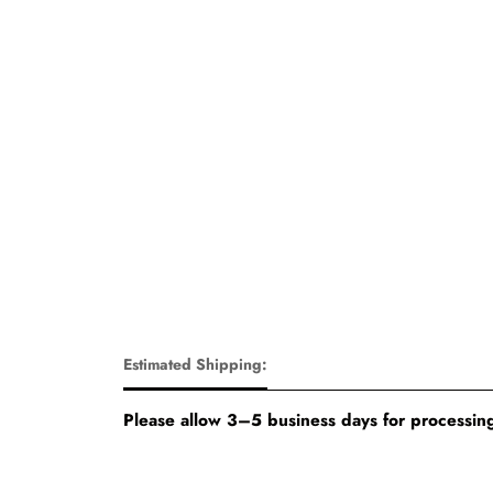
Estimated Shipping:
Please allow 3–5 business days for processing