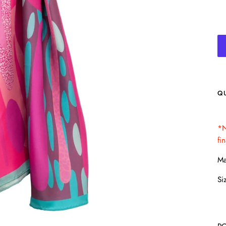
Q
*N
fi
Ma
Si