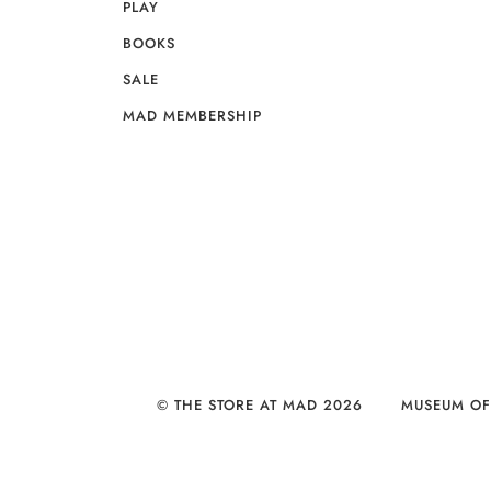
PLAY
BOOKS
SALE
MAD MEMBERSHIP
© THE STORE AT MAD 2026
MUSEUM OF