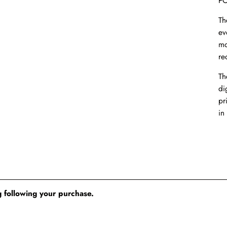
PO
Th
ev
mo
re
Th
dig
pr
in
 following your purchase.