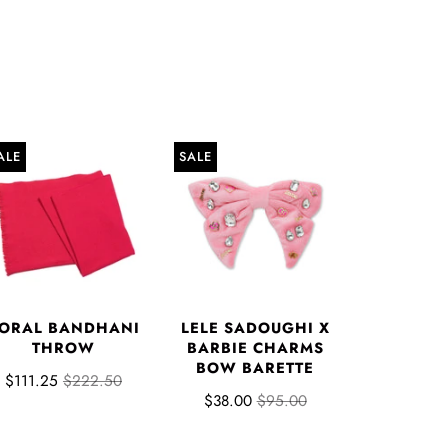
ALE
SALE
ORAL BANDHANI
LELE SADOUGHI X
THROW
BARBIE CHARMS
BOW BARETTE
$111.25
$222.50
$38.00
$95.00