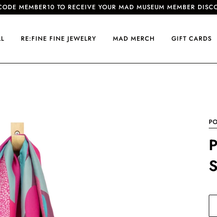
CODE MEMBER10 TO RECEIVE YOUR MAD MUSEUM MEMBER DISC
LL
RE:FINE FINE JEWELRY
MAD MERCH
GIFT CARDS
P
P