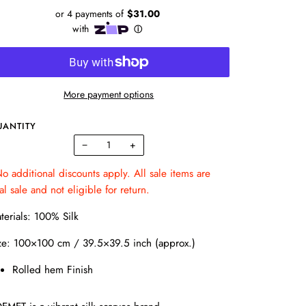
More payment options
UANTITY
−
+
o additional discounts apply. All sale items are
nal sale and not eligible for return.
terials: 100% Silk
ze: 100×100 cm / 39.5×39.5 inch (approx.)
Rolled hem Finish