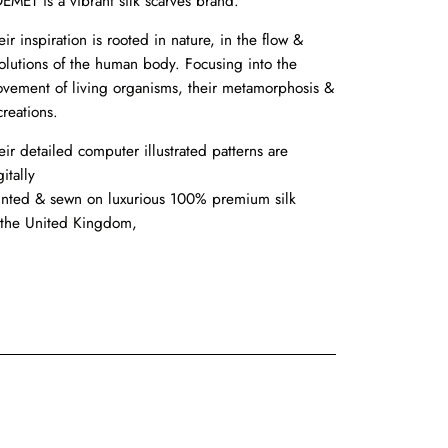
EMET is a vibrant silk scarves brand.
eir inspiration is rooted in nature, in the flow &
olutions of the human body. Focusing into the
vement of living organisms, their metamorphosis &
creations.
eir detailed computer illustrated patterns are
itally
inted & sewn on luxurious 100% premium silk
 the United Kingdom,