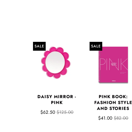
SALE
SALE
DAISY MIRROR -
PINK BOOK:
PINK
FASHION STYL
AND STORIES
$62.50
$125.00
$41.00
$82.00