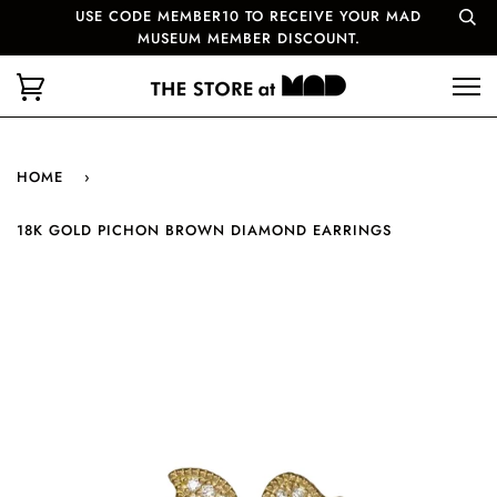
USE CODE MEMBER10 TO RECEIVE YOUR MAD
MUSEUM MEMBER DISCOUNT.
HOME
›
18K GOLD PICHON BROWN DIAMOND EARRINGS