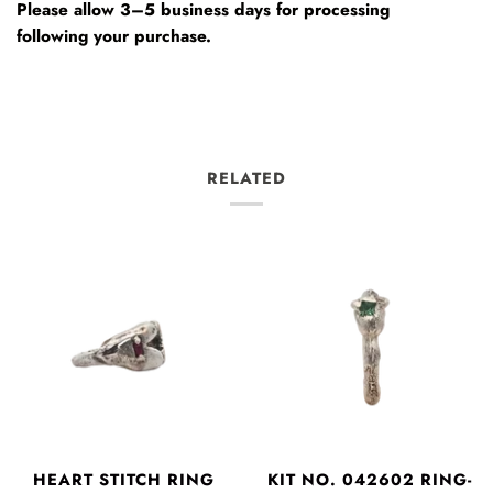
Please allow 3–5 business days for processing
following your purchase.
RELATED
HEART STITCH RING
KIT NO. 042602 RING-