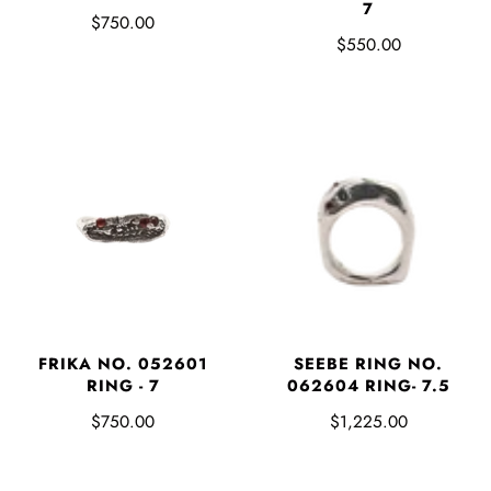
7
$750.00
$550.00
FRIKA NO. 052601
SEEBE RING NO.
RING - 7
062604 RING- 7.5
$750.00
$1,225.00