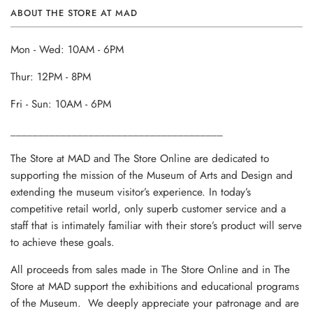
ABOUT THE STORE AT MAD
Mon - Wed: 10AM - 6PM
Thur: 12PM - 8PM
Fri - Sun: 10AM - 6PM
______________________________________
The Store at MAD and The Store Online are dedicated to
supporting the mission of the Museum of Arts and Design and
extending the museum visitor’s experience. In today’s
competitive retail world, only superb customer service and a
staff that is intimately familiar with their store’s product will serve
to achieve these goals.
All proceeds from sales made in The Store Online and in The
Store at MAD support the exhibitions and educational programs
of the Museum. We deeply appreciate your patronage and are