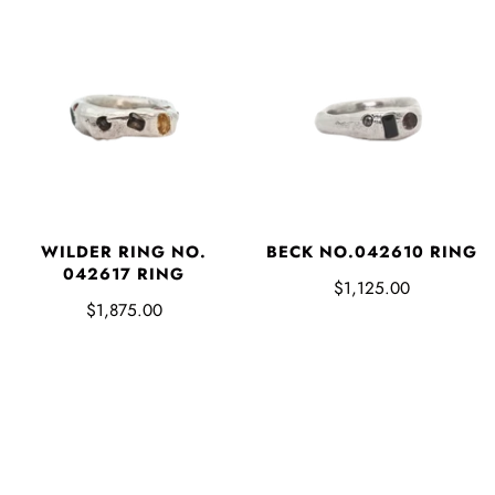
WILDER RING NO.
BECK NO.042610 RING
042617 RING
$1,125.00
$1,875.00