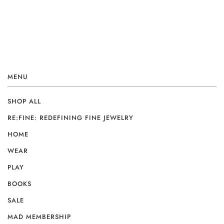
MENU
SHOP ALL
RE:FINE: REDEFINING FINE JEWELRY
HOME
WEAR
PLAY
BOOKS
SALE
MAD MEMBERSHIP