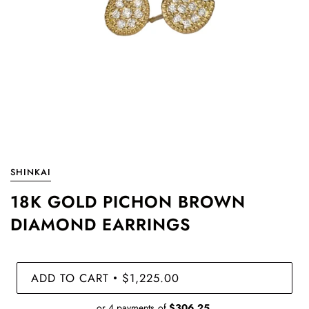
SHINKAI
18K GOLD PICHON BROWN
DIAMOND EARRINGS
ADD TO CART
$1,225.00
•