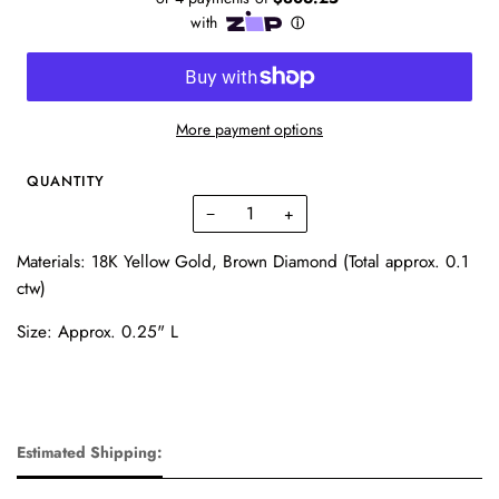
More payment options
QUANTITY
−
+
Materials: 18K Yellow Gold, Brown Diamond (Total approx. 0.1
ctw)
Size: Approx. 0.25" L
Estimated Shipping: