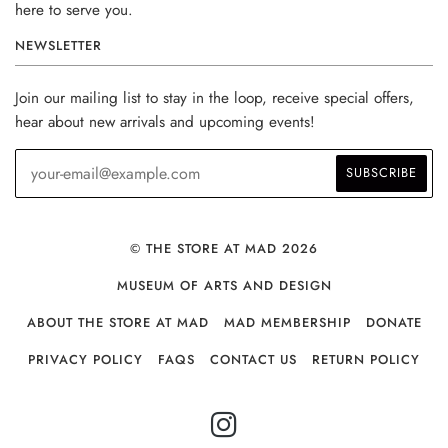
here to serve you.
NEWSLETTER
Join our mailing list to stay in the loop, receive special offers,
hear about new arrivals and upcoming events!
© THE STORE AT MAD 2026
MUSEUM OF ARTS AND DESIGN
ABOUT THE STORE AT MAD
MAD MEMBERSHIP
DONATE
PRIVACY POLICY
FAQS
CONTACT US
RETURN POLICY
INSTAGRAM