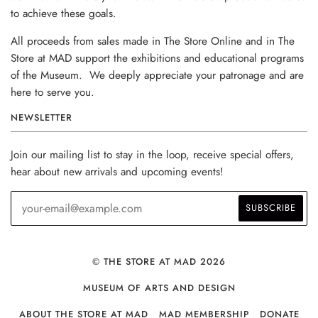
to achieve these goals.
All proceeds from sales made in The Store Online and in The
Store at MAD support the exhibitions and educational programs
of the Museum. We deeply appreciate your patronage and are
here to serve you.
NEWSLETTER
Join our mailing list to stay in the loop, receive special offers,
hear about new arrivals and upcoming events!
© THE STORE AT MAD 2026
MUSEUM OF ARTS AND DESIGN
ABOUT THE STORE AT MAD
MAD MEMBERSHIP
DONATE