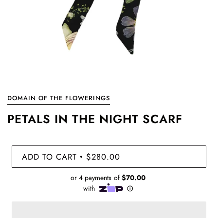
DOMAIN OF THE FLOWERINGS
PETALS IN THE NIGHT SCARF
ADD TO CART
$280.00
•