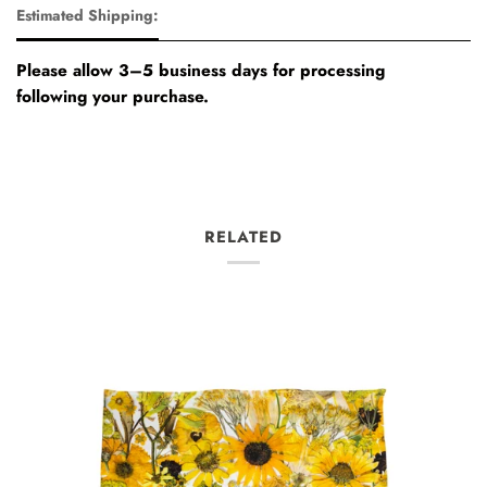
Estimated Shipping:
Please allow 3–5 business days for processing
following your purchase.
RELATED