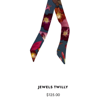
JEWELS TWILLY
$125.00