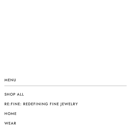
MENU
SHOP ALL
RE:FINE: REDEFINING FINE JEWELRY
HOME
WEAR