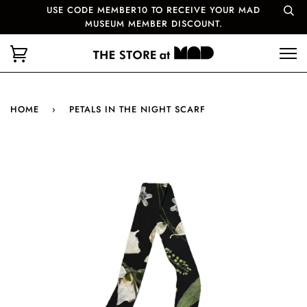
USE CODE MEMBER10 TO RECEIVE YOUR MAD
MUSEUM MEMBER DISCOUNT.
HOME
›
PETALS IN THE NIGHT SCARF