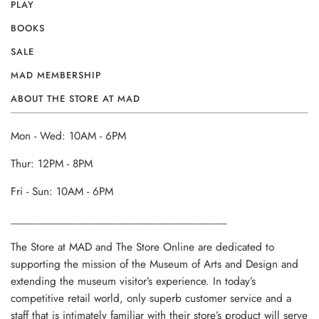
PLAY
BOOKS
SALE
MAD MEMBERSHIP
ABOUT THE STORE AT MAD
Mon - Wed: 10AM - 6PM
Thur: 12PM - 8PM
Fri - Sun: 10AM - 6PM
______________________________________
The Store at MAD and The Store Online are dedicated to
supporting the mission of the Museum of Arts and Design and
extending the museum visitor’s experience. In today’s
competitive retail world, only superb customer service and a
staff that is intimately familiar with their store’s product will serve