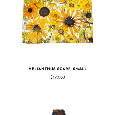
HELIANTHUS SCARF- SMALL
$190.00