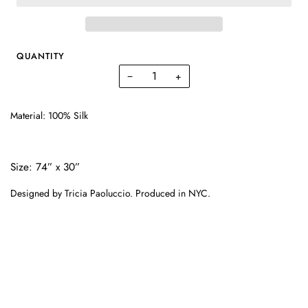
QUANTITY
−
+
Material:
100% Silk
Size:
74” x 30”
Designed by Tricia Paoluccio. Produced in NYC.