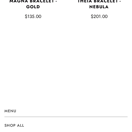
MAGNA BRACELET -
THEIA BRACELET -
GOLD
NEBULA
$135.00
$201.00
MENU
SHOP ALL