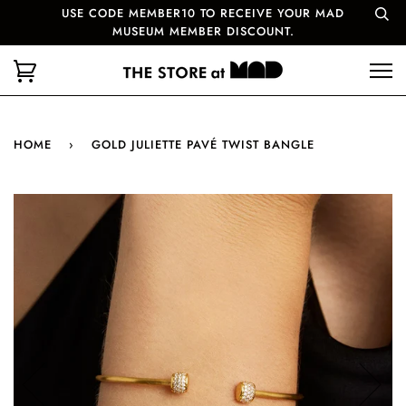
USE CODE MEMBER10 TO RECEIVE YOUR MAD
MUSEUM MEMBER DISCOUNT.
HOME
›
GOLD JULIETTE PAVÉ TWIST BANGLE