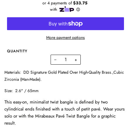
More payment options
QUANTITY
−
+
Materials:
DD Signature Gold Plated Over High-Quality Brass.,Cubic
Zirconia (Man-Made).
Size:
2.6" / 65mm
This easy-on, minimalist twist bangle is defined by two
cylindrical ends finished with a touch of petit pavé. Wear yours
solo or with the Mirabeaux Pavé Twist Bangle for a graphic
result.