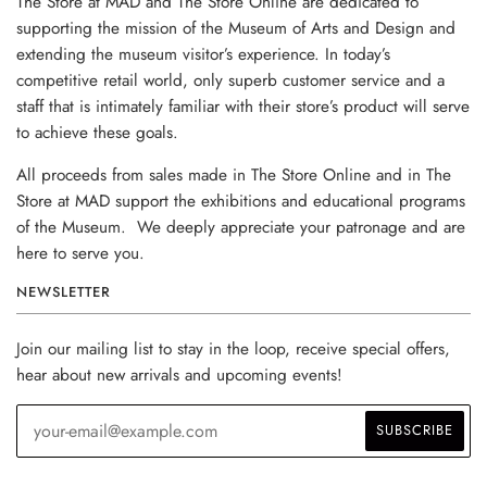
The Store at MAD and The Store Online are dedicated to
supporting the mission of the Museum of Arts and Design and
extending the museum visitor’s experience. In today’s
competitive retail world, only superb customer service and a
staff that is intimately familiar with their store’s product will serve
to achieve these goals.
All proceeds from sales made in The Store Online and in The
Store at MAD support the exhibitions and educational programs
of the Museum. We deeply appreciate your patronage and are
here to serve you.
NEWSLETTER
Join our mailing list to stay in the loop, receive special offers,
hear about new arrivals and upcoming events!