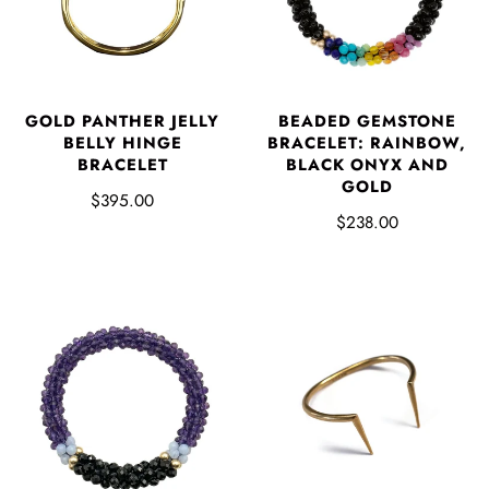
GOLD PANTHER JELLY
BEADED GEMSTONE
BELLY HINGE
BRACELET: RAINBOW,
BRACELET
BLACK ONYX AND
GOLD
$395.00
$238.00