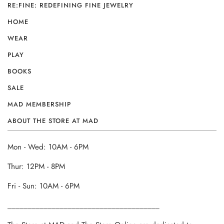
RE:FINE: REDEFINING FINE JEWELRY
HOME
WEAR
PLAY
BOOKS
SALE
MAD MEMBERSHIP
ABOUT THE STORE AT MAD
Mon - Wed: 10AM - 6PM
Thur: 12PM - 8PM
Fri - Sun: 10AM - 6PM
______________________________________