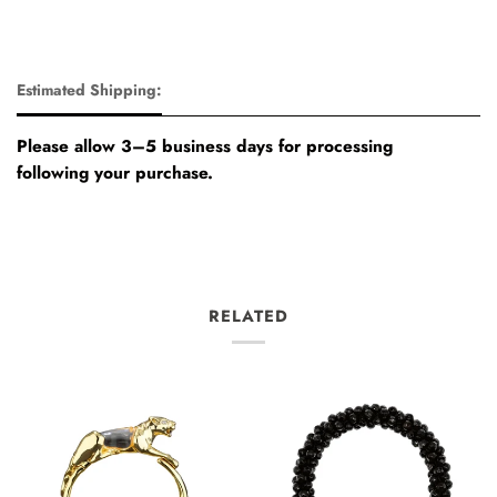
Estimated Shipping:
Please allow 3–5 business days for processing
following your purchase.
RELATED