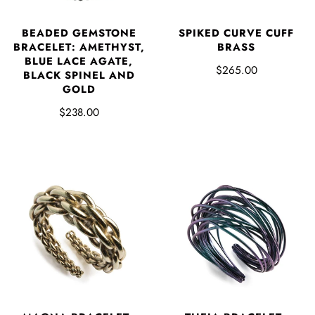
BEADED GEMSTONE
SPIKED CURVE CUFF
BRACELET: AMETHYST,
BRASS
BLUE LACE AGATE,
$265.00
BLACK SPINEL AND
GOLD
$238.00