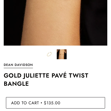
DEAN DAVIDSON
GOLD JULIETTE PAVÉ TWIST
BANGLE
ADD TO CART
$135.00
•